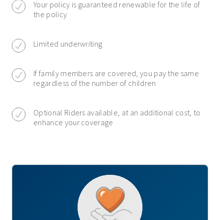
Your policy is guaranteed renewable for the life of
the policy
Limited underwriting
If family members are covered, you pay the same
regardless of the number of children
Optional Riders available, at an additional cost, to
enhance your coverage