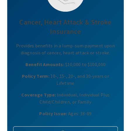
Cancer, Heart Attack & Stroke
Insurance
Provides benefits in a lump-sum payment upon
diagnosis of cancer, heart attack or stroke.
Benefit Amounts:
$10,000 to $100,000
Policy Term:
10-, 15-, 20-, and 30-years or
Lifetime
Coverage Type:
Individual, Individual Plus
Child/Children, or Family
Policy Issue:
Ages: 18-89