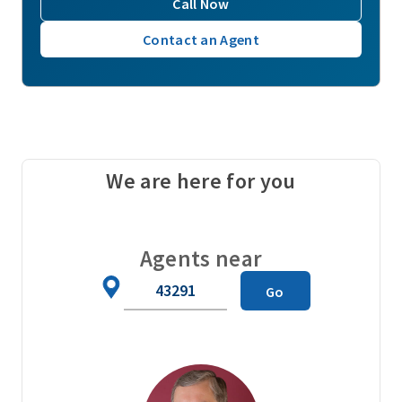
Call Now
Contact an Agent
We are here for you
Agents near
Zip
Go
Code