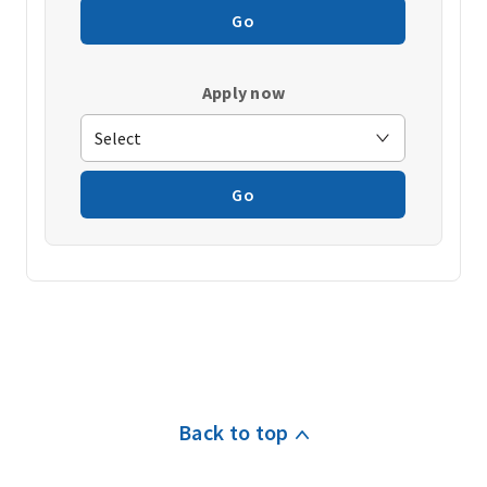
Go
Apply now
Go
Back to top