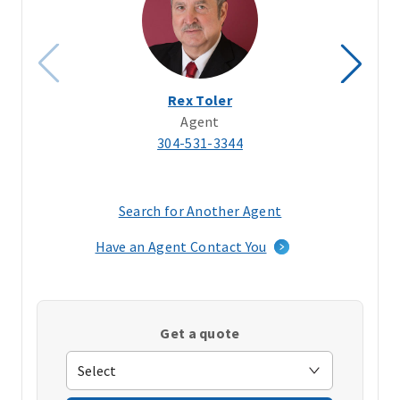
Rex Toler
Agent
304-531-3344
Search for Another Agent
(opens
in
Have an Agent Contact You
a
new
window)
Get a quote