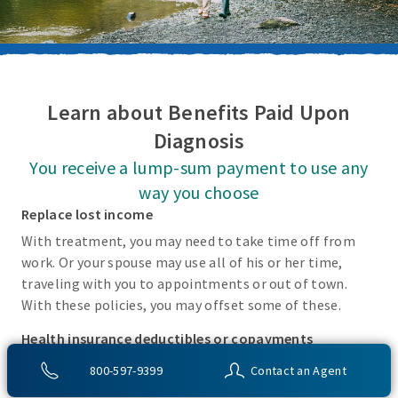
Learn about Benefits Paid Upon
Diagnosis
You receive a lump-sum payment to use any
way you choose
Replace lost income
With treatment, you may need to take time off from
work. Or your spouse may use all of his or her time,
traveling with you to appointments or out of town.
With these policies, you may offset some of these.
Health insurance deductibles or copayments
There may be incidental costs associated with treating
800-597-9399
Contact an Agent
these covered conditions that your health insurance