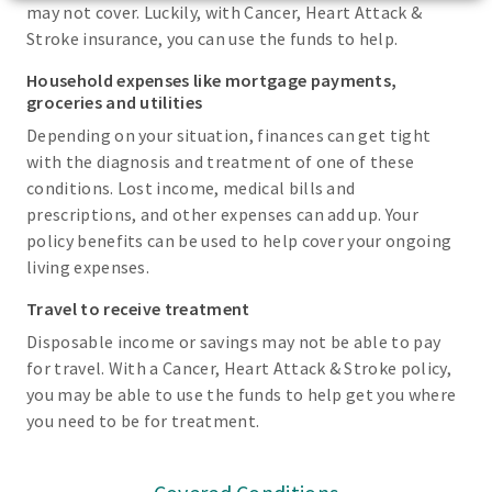
may not cover. Luckily, with Cancer, Heart Attack &
Stroke insurance, you can use the funds to help.
Household expenses like mortgage payments,
groceries and utilities
Depending on your situation, finances can get tight
with the diagnosis and treatment of one of these
conditions. Lost income, medical bills and
prescriptions, and other expenses can add up. Your
policy benefits can be used to help cover your ongoing
living expenses.
Travel to receive treatment
Disposable income or savings may not be able to pay
for travel. With a Cancer, Heart Attack & Stroke policy,
you may be able to use the funds to help get you where
you need to be for treatment.