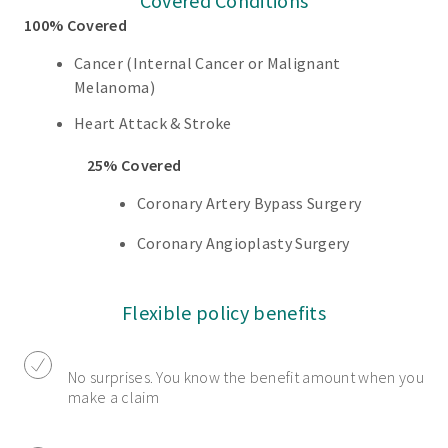
Covered Conditions
100% Covered
Cancer (Internal Cancer or Malignant
Melanoma)
Heart Attack & Stroke
25% Covered
Coronary Artery Bypass Surgery
Coronary Angioplasty Surgery
Flexible policy benefits
No surprises. You know the benefit amount when you
make a claim