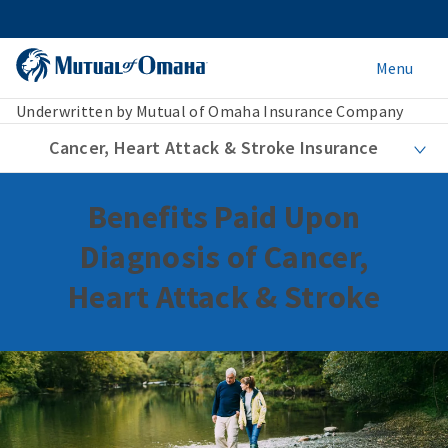
Menu
Underwritten by Mutual of Omaha Insurance Company
Cancer, Heart Attack & Stroke Insurance
Benefits Paid Upon
Diagnosis of Cancer,
Heart Attack & Stroke