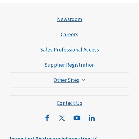
Newsroom
Careers
Sales Professional Access
Supplier Registration
Other Sites
Mutual of Omaha Foundation
Mutual of Omaha Mortgage
Contact Us
Wild Kingdom
Mutual of Omaha Design Guide
Important Disclosure Information