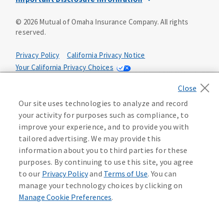
This is a solicitation of insurance. You may be contacted by
©
2026
Mutual of Omaha Insurance Company.
All rights
an insurance agent/producer.
reserved.
Not all benefits and riders are available in all states.
Privacy Policy
California Privacy Notice
Insurance is underwritten by Mutual of Omaha Insurance
Your California Privacy Choices
Company, Mutual of Omaha Plaza, Omaha, NE 68175. Policy
Form CP1, CP2, CP4 (or state equivalent). In FL: CP1-
Washington Privacy Notice
24433, CP2-24434, CP4-24436, In ID: CP1-24341, CP2-24342,
Manage Cookie Preferences
Terms of Use
CP4-24344, in NC: CP1-24808, CP2-24809, CP4-24811, in OK:
Our site uses technologies to analyze and record
CP1-24310, CP2-24311, CP4-24313, in PA: CP1-24416, CP2-
your activity for purposes such as compliance, to
24417, CP4-24419, in TX: CP1-24286, CP2-24287, CP4-24289,
Accessibility Services
Health Plan Compliance Notice
improve your experience, and to provide you with
in WA: CP1-24319, CP2-24320, CP4-24322. These policies
tailored advertising. We may provide this
have exclusions, limitations, reductions and terms under
information about you to third parties for these
215306
which the policy may be continued in force or
purposes. By continuing to use this site, you agree
discontinued. Benefits and rates may vary. For costs and
further details of coverage, see your agent/producer or
to our
Privacy Policy
and
Terms of Use
. You can
write to the company.
manage your technology choices by clicking on
Manage Cookie Preferences
.
This is a limited health benefit policy.