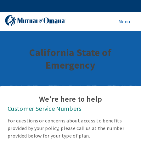
Menu
California State of
Emergency
We’re here to help
Customer Service Numbers
For questions or concerns about access to benefits
provided by your policy, please call us at the number
provided below for your type of plan.