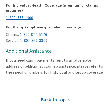
For Individual Health Coverage (premium or claims
inquiries)
1-800-775-1000
For Group (employer-provided) coverage
Claims:
1-800-877-5176
Service:
1-800-369-3809
Additional Assistance
If you need claim payments sent to an alternate
address or additional claims assistance, please refer to
the specific numbers for Individual and Group coverage.
Back to top