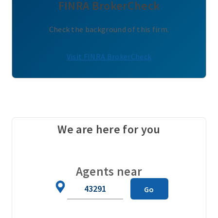
FINRA BrokerCheck
Check the background of this firm.
Visit FINRA BrokerCheck
We are here for you
Agents near
Zip
Go
Code