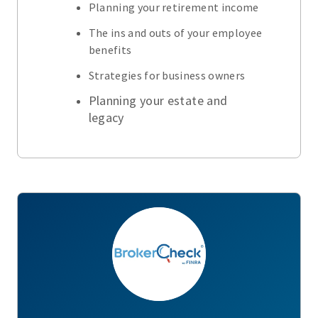
Planning your retirement income
The ins and outs of your employee
benefits
Strategies for business owners
Planning your estate and
legacy