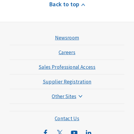
Back to top
Newsroom
Careers
Sales Professional Access
Supplier Registration
Other Sites
Mutual of Omaha Foundation
Mutual of Omaha Mortgage
Contact Us
Wild Kingdom