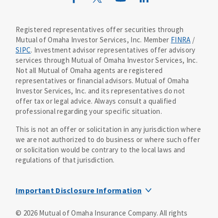
Mutual of Omaha Design Guide
Registered representatives offer securities through
Mutual of Omaha Investor Services, Inc. Member
FINRA
/
SIPC
. Investment advisor representatives offer advisory
services through Mutual of Omaha Investor Services, Inc.
Not all Mutual of Omaha agents are registered
representatives or financial advisors. Mutual of Omaha
Investor Services, Inc. and its representatives do not
offer tax or legal advice. Always consult a qualified
professional regarding your specific situation.
This is not an offer or solicitation in any jurisdiction where
we are not authorized to do business or where such offer
or solicitation would be contrary to the local laws and
regulations of that jurisdiction.
Important Disclosure Information
MOIS Business Continuity Plan Information
©
2026
Mutual of Omaha Insurance Company.
All rights