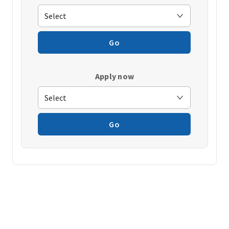
Go
Apply now
Go