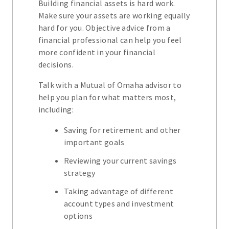
Building financial assets is hard work.
Make sure your assets are working equally
hard for you. Objective advice from a
financial professional can help you feel
more confident in your financial
decisions.
Talk with a Mutual of Omaha advisor to
help you plan for what matters most,
including:
Saving for retirement and other
important goals
Reviewing your current savings
strategy
Taking advantage of different
account types and investment
options