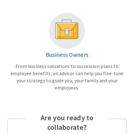
Business Owners
From business valuations to succession plans to
employee benefits, an advisor can help you fine-tune
your strategy to guide you, your family and your
employees.
Are you ready to
collaborate?