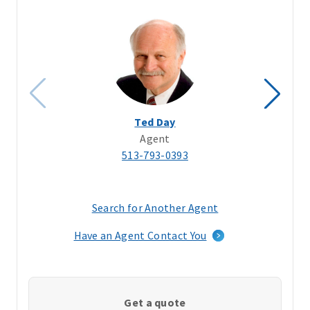
Ted Day
Agent
513-793-0393
Search for Another Agent
(opens
in
Have an Agent Contact You
a
new
window)
Get a quote