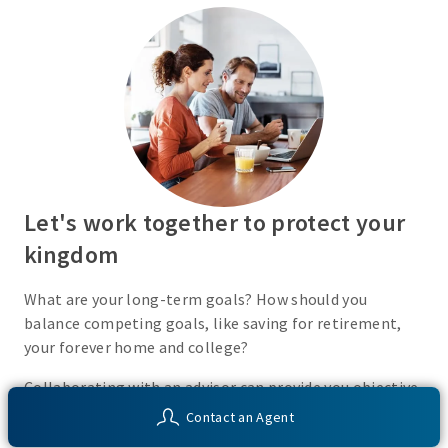
Let's work together to protect your
kingdom
What are your long-term goals? How should you
balance competing goals, like saving for retirement,
your forever home and college?
Collaborating with an advisor can provide you objective
insight into your financial situation and customized
Contact an Agent
solutions to help you work toward your unique financial