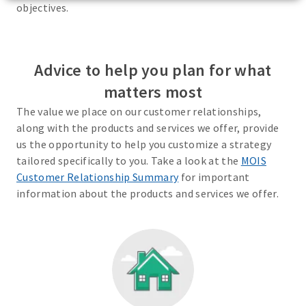
objectives.
Advice to help you plan for what
matters most
The value we place on our customer relationships,
along with the products and services we offer, provide
us the opportunity to help you customize a strategy
tailored specifically to you. Take a look at the
MOIS
Customer Relationship Summary
for important
information about the products and services we offer.