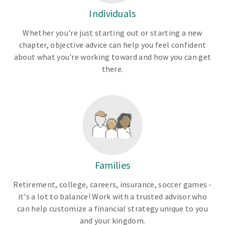
Individuals
Whether you're just starting out or starting a new
chapter, objective advice can help you feel confident
about what you're working toward and how you can get
there.
Families
Retirement, college, careers, insurance, soccer games -
it's a lot to balance! Work with a trusted advisor who
can help customize a financial strategy unique to you
and your kingdom.