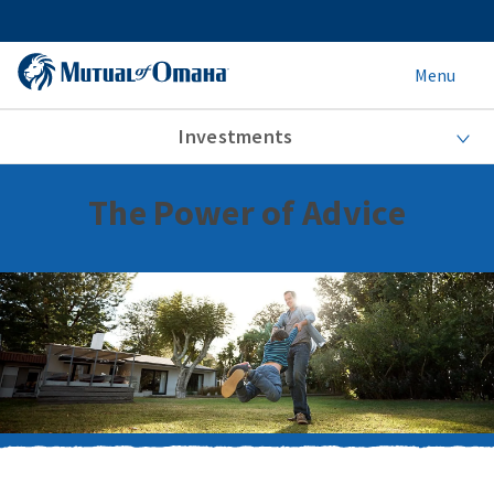
Menu
Investments
The Power of Advice