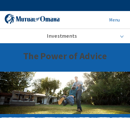
Menu
Investments
The Power of Advice