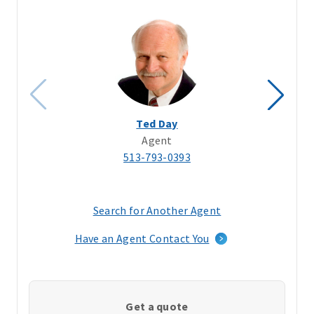
Ted Day
Agent
513-793-0393
Search for Another Agent
(opens
in
Have an Agent Contact You
a
new
window)
Get a quote