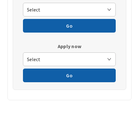
Go
Apply now
Go