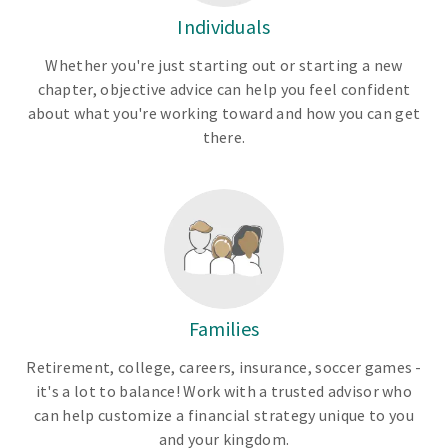
Individuals
Whether you're just starting out or starting a new
chapter, objective advice can help you feel confident
about what you're working toward and how you can get
there.
Families
Retirement, college, careers, insurance, soccer games -
it's a lot to balance! Work with a trusted advisor who
can help customize a financial strategy unique to you
and your kingdom.