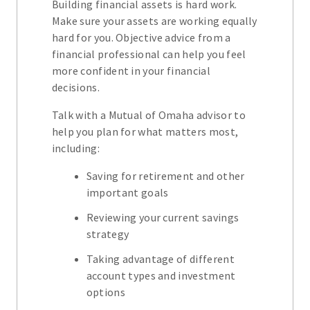
Building financial assets is hard work.
Make sure your assets are working equally
hard for you. Objective advice from a
financial professional can help you feel
more confident in your financial
decisions.
Talk with a Mutual of Omaha advisor to
help you plan for what matters most,
including:
Saving for retirement and other
important goals
Reviewing your current savings
strategy
Taking advantage of different
account types and investment
options