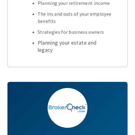
Planning your retirement income
The ins and outs of your employee
benefits
Strategies for business owners
Planning your estate and
legacy