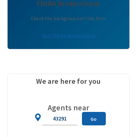
FINRA BrokerCheck
Check the background of this firm.
Visit FINRA BrokerCheck
We are here for you
Agents near
Zip
Go
Code