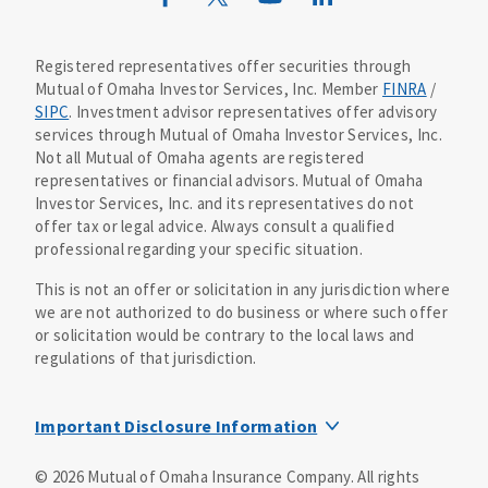
Mutual of Omaha Design Guide
Registered representatives offer securities through
Mutual of Omaha Investor Services, Inc. Member
FINRA
/
SIPC
. Investment advisor representatives offer advisory
services through Mutual of Omaha Investor Services, Inc.
Not all Mutual of Omaha agents are registered
representatives or financial advisors. Mutual of Omaha
Investor Services, Inc. and its representatives do not
offer tax or legal advice. Always consult a qualified
professional regarding your specific situation.
This is not an offer or solicitation in any jurisdiction where
we are not authorized to do business or where such offer
or solicitation would be contrary to the local laws and
regulations of that jurisdiction.
Important Disclosure Information
MOIS Business Continuity Plan Information
©
2026
Mutual of Omaha Insurance Company.
All rights