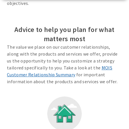
objectives.
Advice to help you plan for what
matters most
The value we place on our customer relationships,
along with the products and services we offer, provide
us the opportunity to help you customize a strategy
tailored specifically to you. Take a look at the
MOIS
Customer Relationship Summary
for important
information about the products and services we offer.