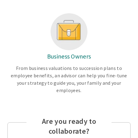
Business Owners
From business valuations to succession plans to
employee benefits, an advisor can help you fine-tune
your strategy to guide you, your family and your
employees.
Are you ready to
collaborate?