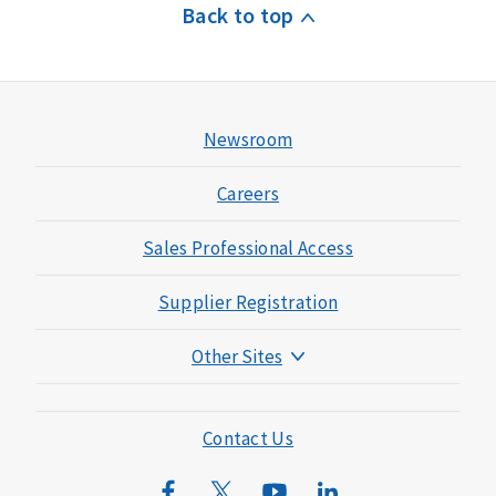
Back to top
Newsroom
Careers
Sales Professional Access
Supplier Registration
Other Sites
Mutual of Omaha Foundation
Mutual of Omaha Mortgage
Contact Us
Wild Kingdom