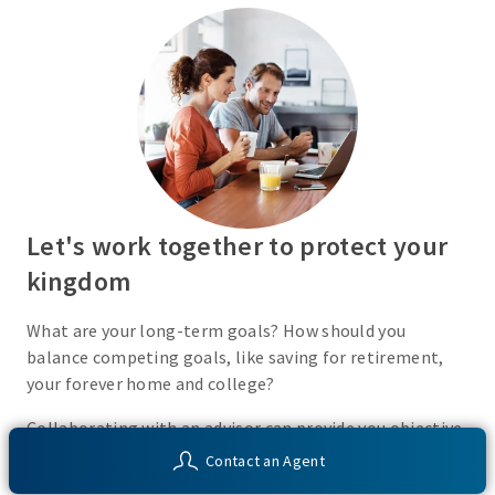
Let's work together to protect your
kingdom
What are your long-term goals? How should you
balance competing goals, like saving for retirement,
your forever home and college?
Collaborating with an advisor can provide you objective
insight into your financial situation and customized
Contact an Agent
solutions to help you work toward your unique financial