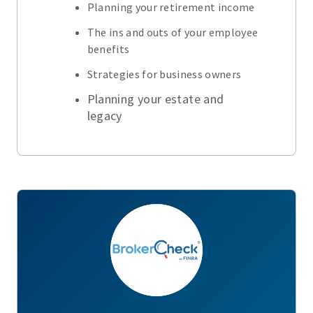
Planning your retirement income
The ins and outs of your employee
benefits
Strategies for business owners
Planning your estate and
legacy