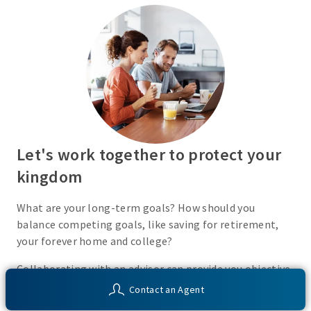
Let's work together to protect your
kingdom
What are your long-term goals? How should you
balance competing goals, like saving for retirement,
your forever home and college?
Collaborating with an advisor can provide you objective
insight into your financial situation and customized
Contact an Agent
solutions to help you work toward your unique financial