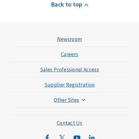
Back to top
Newsroom
Careers
Sales Professional Access
Supplier Registration
Other Sites
Mutual of Omaha Foundation
Mutual of Omaha Mortgage
Contact Us
Wild Kingdom