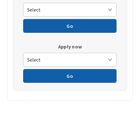
Go
Apply now
Go