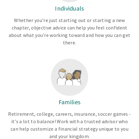
Individuals
Whether you're just starting out or starting a new
chapter, objective advice can help you feel confident
about what you're working toward and how you can get
there.
Families
Retirement, college, careers, insurance, soccer games -
it's a lot to balance! Work with a trusted advisor who
can help customize a financial strategy unique to you
and your kingdom.