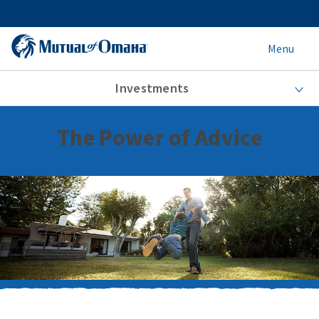
Menu
Investments
The Power of Advice