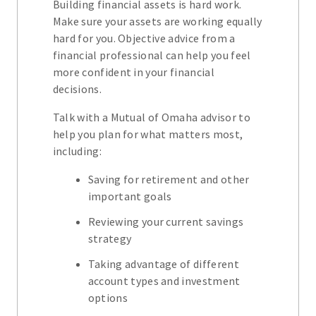
Building financial assets is hard work.
Make sure your assets are working equally
hard for you. Objective advice from a
financial professional can help you feel
more confident in your financial
decisions.
Talk with a Mutual of Omaha advisor to
help you plan for what matters most,
including:
Saving for retirement and other
important goals
Reviewing your current savings
strategy
Taking advantage of different
account types and investment
options