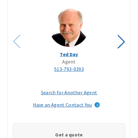
Ted Day
Agent
513-793-0393
Search for Another Agent
(opens
in
Have an Agent Contact You
a
new
window)
Get a quote