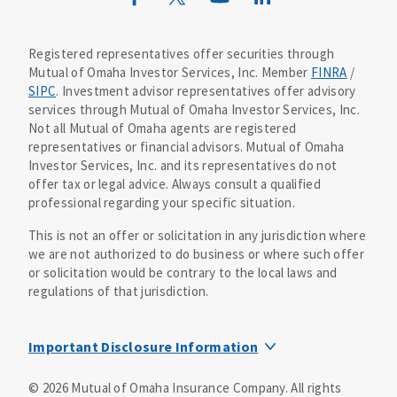
Mutual of Omaha Design Guide
Registered representatives offer securities through
Mutual of Omaha Investor Services, Inc. Member
FINRA
/
SIPC
. Investment advisor representatives offer advisory
services through Mutual of Omaha Investor Services, Inc.
Not all Mutual of Omaha agents are registered
representatives or financial advisors. Mutual of Omaha
Investor Services, Inc. and its representatives do not
offer tax or legal advice. Always consult a qualified
professional regarding your specific situation.
This is not an offer or solicitation in any jurisdiction where
we are not authorized to do business or where such offer
or solicitation would be contrary to the local laws and
regulations of that jurisdiction.
Important Disclosure Information
MOIS Business Continuity Plan Information
©
2026
Mutual of Omaha Insurance Company.
All rights