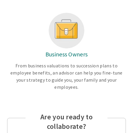
Business Owners
From business valuations to succession plans to
employee benefits, an advisor can help you fine-tune
your strategy to guide you, your family and your
employees.
Are you ready to
collaborate?