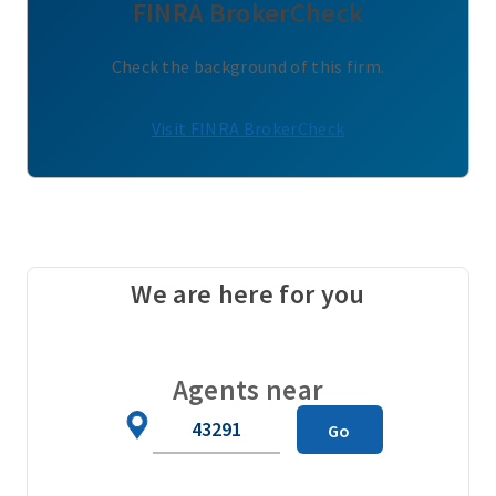
FINRA BrokerCheck
Check the background of this firm.
Visit FINRA BrokerCheck
We are here for you
Agents near
Zip
Go
Code