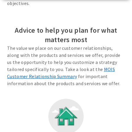
objectives.
Advice to help you plan for what
matters most
The value we place on our customer relationships,
along with the products and services we offer, provide
us the opportunity to help you customize a strategy
tailored specifically to you. Take a look at the
MOIS
Customer Relationship Summary
for important
information about the products and services we offer.