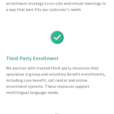
enrollment strategy to on-site and virtual meetings in
y
a way that best fits our customer's needs.
t
o
u
n
d
e
r
s
Third-Party Enrollment
t
a
We partner with trusted third-party resources that
n
specialize in group and voluntary benefit enrollments,
d
including core benefit, call center and online
b
enrollment systems. These resources support
e
multilingual language needs.
n
e
f