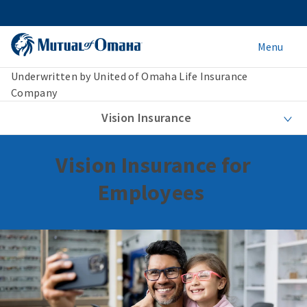
Menu
Underwritten by United of Omaha Life Insurance
Company
Vision Insurance
Vision Insurance for
Employees