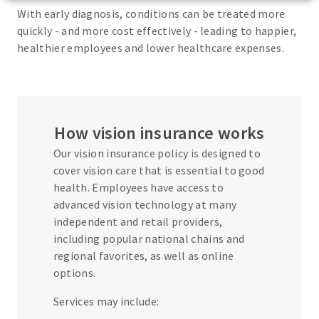
With early diagnosis, conditions can be treated more
quickly - and more cost effectively - leading to happier,
healthier employees and lower healthcare expenses.
How vision insurance works
Our vision insurance policy is designed to
cover vision care that is essential to good
health. Employees have access to
advanced vision technology at many
independent and retail providers,
including popular national chains and
regional favorites, as well as online
options.
Services may include: