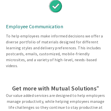
i
t
s
E
Employee Communication
x
t
To help employees make informed decisions we offer a
e
diverse portfolio of materials designed for different
n
learning styles and delivery preferences. This includes
s
postcards, emails, customized, mobile-friendly
i
microsites, and a variety of high-level, needs-based
v
videos.
e
n
e
Get more with Mutual Solutions
t
℠
w
Our value added services are designed to help employers
o
manage productivity, while helping employees manage
r
life challenges so they continue to stay productive at