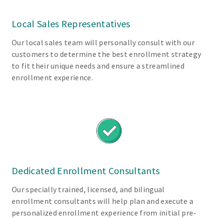
s
f
Local Sales Representatives
o
Our local sales team will personally consult with our
r
customers to determine the best enrollment strategy
E
to fit their unique needs and ensure a streamlined
m
enrollment experience.
p
l
o
y
e
r
s
Dedicated Enrollment Consultants
Our specially trained, licensed, and bilingual
E
enrollment consultants will help plan and execute a
a
personalized enrollment experience from initial pre-
s