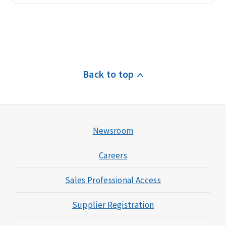
i
c
e
A
c
Back to top
c
e
s
s
t
Newsroom
o
a
Careers
d
v
Sales Professional Access
a
n
Supplier Registration
c
e