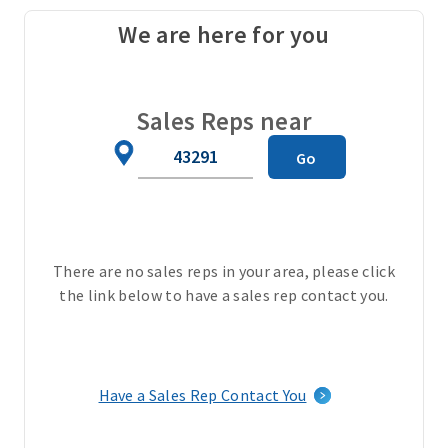
t
We are here for you
a
i
l
a
Sales Reps near
n
Zip
d
Go
Code
p
r
i
v
There are no sales reps in your area, please click
a
the link below to have a sales rep contact you.
t
e
p
r
a
Have a Sales Rep Contact You
c
t