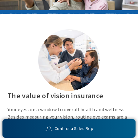
The value of vision insurance
Your eyes are a window to overall health and wellness.
Besides measuring your vision, routine eye exams are a
simple, non-invasive tool that can help identify early
Contact a Sales Rep
signs of certain chronic health conditions.