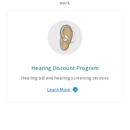
k
work.
o
f
p
r
o
v
i
d
e
Hearing Discount Program
r
s
Hearing aid and hearing screening services
–
Learn More
b
o
t
h
r
e