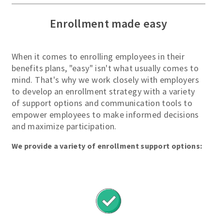
View All
Enrollment made easy
Options
S
When it comes to enrolling employees in their
i
benefits plans, "easy" isn't what usually comes to
m
mind. That's why we work closely with employers
p
to develop an enrollment strategy with a variety
l
of support options and communication tools to
e
empower employees to make informed decisions
and maximize participation.
B
e
We provide a variety of enrollment support options:
n
e
f
i
t