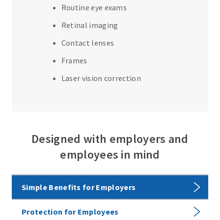
Routine eye exams
Retinal imaging
Contact lenses
Frames
Laser vision correction
Designed with employers and
employees in mind
Simple Benefits for Employers
Protection for Employees