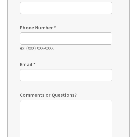
Phone Number
*
ex: (XXX) XXX-XXXX
Email
*
Comments or Questions?