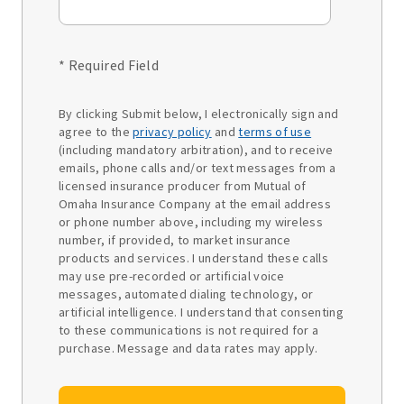
* Required Field
By clicking Submit below, I electronically sign and
agree to the
privacy policy
and
terms of use
(including mandatory arbitration), and to receive
emails, phone calls and/or text messages from a
licensed insurance producer from Mutual of
Omaha Insurance Company at the email address
or phone number above, including my wireless
number, if provided, to market insurance
products and services. I understand these calls
may use pre-recorded or artificial voice
messages, automated dialing technology, or
artificial intelligence. I understand that consenting
to these communications is not required for a
purchase. Message and data rates may apply.