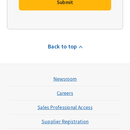
Submit
Back to top
Newsroom
Careers
Sales Professional Access
Supplier Registration