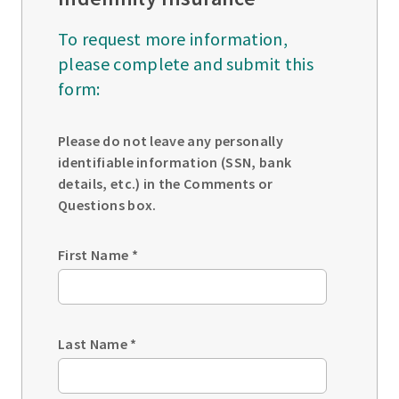
To request more information,
please complete and submit this
form:
Please do not leave any personally
identifiable information (SSN, bank
details, etc.) in the Comments or
Questions box.
First Name
*
Last Name
*