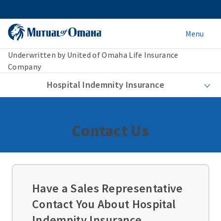
Menu
Underwritten by United of Omaha Life Insurance
Company
Hospital Indemnity Insurance
Contact Us
Have a Sales Representative
Contact You About Hospital
Indemnity Insurance