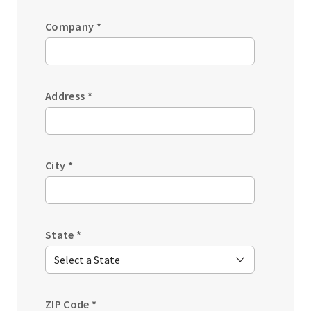
Company
*
Address
*
City
*
State
*
ZIP Code
*