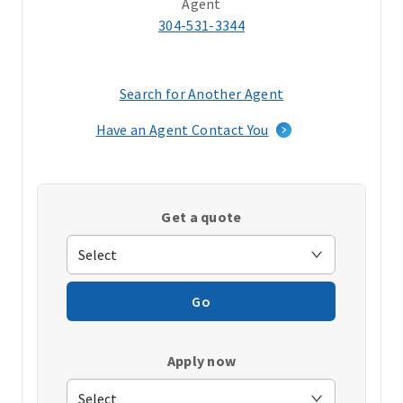
Agent
304-531-3344
Search for Another Agent
(opens
in
Have an Agent Contact You
a
new
window)
Get a quote
Go
Apply now