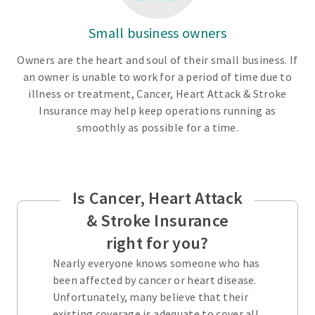
Small business owners
Owners are the heart and soul of their small business. If
an owner is unable to work for a period of time due to
illness or treatment, Cancer, Heart Attack & Stroke
Insurance may help keep operations running as
smoothly as possible for a time.
Is Cancer, Heart Attack
& Stroke Insurance
right for you?
Nearly everyone knows someone who has
been affected by cancer or heart disease.
Unfortunately, many believe that their
existing coverage is adequate to cover all