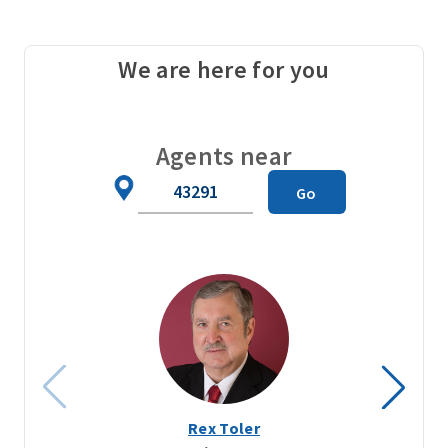
We are here for you
Agents near
Zip
Go
Code
Rex Toler