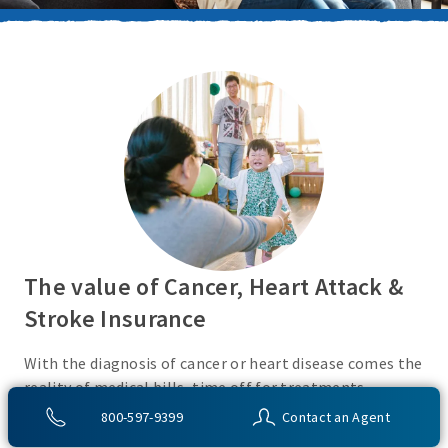
The value of Cancer, Heart Attack &
Stroke Insurance
With the diagnosis of cancer or heart disease comes the
reality of medical bills, time off for treatments,
monies for living expenses, and for some, the cost of
800-597-9399
Contact an Agent
high deductibles. Cancer, Heart Attack & Stroke