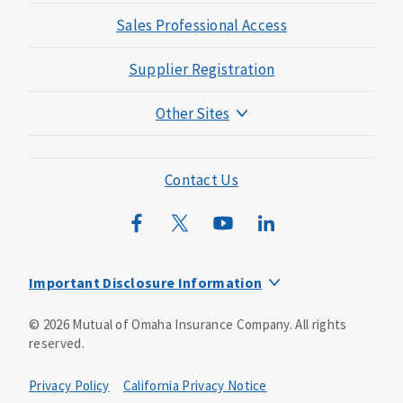
Sales Professional Access
Supplier Registration
Other Sites
Mutual of Omaha Foundation
Mutual of Omaha Mortgage
Contact Us
Wild Kingdom
Mutual of Omaha Design Guide
Important Disclosure Information
This is a solicitation of insurance. You may be contacted by
©
2026
Mutual of Omaha Insurance Company.
All rights
an insurance agent/producer.
reserved.
Not all benefits and riders are available in all states.
Privacy Policy
California Privacy Notice
Insurance is underwritten by Mutual of Omaha Insurance