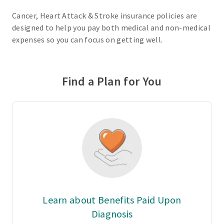
Cancer, Heart Attack & Stroke insurance policies are
designed to help you pay both medical and non-medical
expenses so you can focus on getting well.
Find a Plan for You
Learn about Benefits Paid Upon
Diagnosis