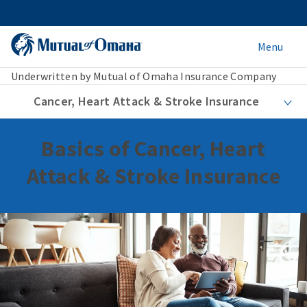
Menu
Underwritten by Mutual of Omaha Insurance Company
Cancer, Heart Attack & Stroke Insurance
Basics of Cancer, Heart
Attack & Stroke Insurance