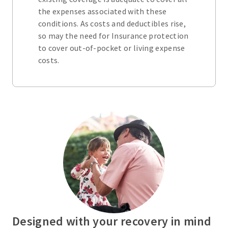
the expenses associated with these
conditions. As costs and deductibles rise,
so may the need for Insurance protection
to cover out-of-pocket or living expense
costs.
Designed with your recovery in mind