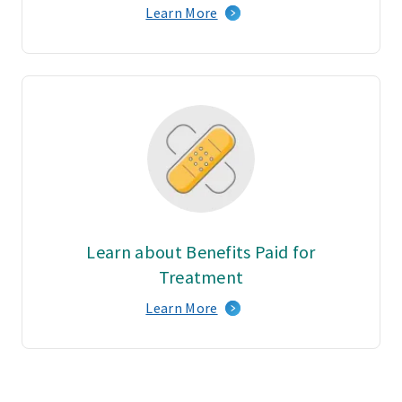
Learn More
Learn about Benefits Paid for
Treatment
Learn More