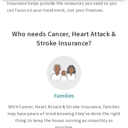
Insurance helps provide the resources you need so you
can focus on your treatment, not your finances.
Who needs Cancer, Heart Attack &
Stroke Insurance?
Families
With Cancer, Heart Attack & Stroke Insurance, families
may have peace of mind knowing they’ve done the right
thing to keep the house running as smoothly as
possible.