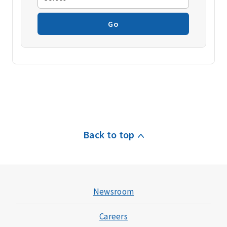
Go
Back to top
Newsroom
Careers