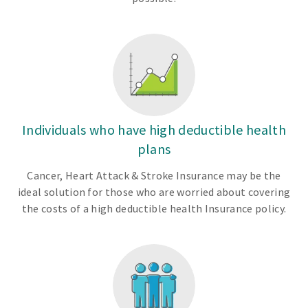
Individuals who have high deductible health
plans
Cancer, Heart Attack & Stroke Insurance may be the
ideal solution for those who are worried about covering
the costs of a high deductible health Insurance policy.