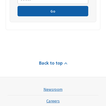
Go
Back to top
Newsroom
Careers