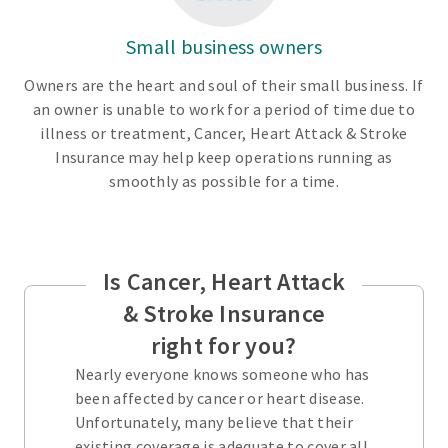
Small business owners
Owners are the heart and soul of their small business. If
an owner is unable to work for a period of time due to
illness or treatment, Cancer, Heart Attack & Stroke
Insurance may help keep operations running as
smoothly as possible for a time.
Is Cancer, Heart Attack
& Stroke Insurance
right for you?
Nearly everyone knows someone who has
been affected by cancer or heart disease.
Unfortunately, many believe that their
existing coverage is adequate to cover all