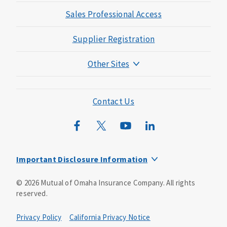
Sales Professional Access
Supplier Registration
Other Sites
Mutual of Omaha Foundation
Mutual of Omaha Mortgage
Contact Us
Wild Kingdom
Mutual of Omaha Design Guide
Important Disclosure Information
This is a solicitation of insurance. You may be contacted by
©
2026
Mutual of Omaha Insurance Company.
All rights
an insurance agent/producer.
reserved.
Not all benefits and riders are available in all states.
Privacy Policy
California Privacy Notice
Insurance is underwritten by Mutual of Omaha Insurance