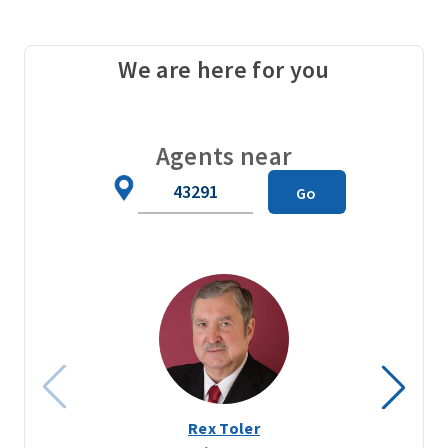
We are here for you
Agents near
Zip
Go
Code
Rex Toler