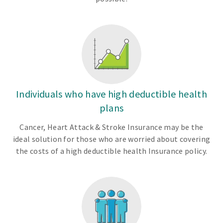
Individuals who have high deductible health
plans
Cancer, Heart Attack & Stroke Insurance may be the
ideal solution for those who are worried about covering
the costs of a high deductible health Insurance policy.