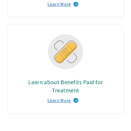
Learn More
Learn about Benefits Paid for
Treatment
Learn More