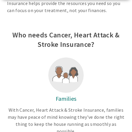
Insurance helps provide the resources you need so you
can focus on your treatment, not your finances.
Who needs Cancer, Heart Attack &
Stroke Insurance?
Families
With Cancer, Heart Attack & Stroke Insurance, families
may have peace of mind knowing they’ve done the right
thing to keep the house running as smoothly as
possible.