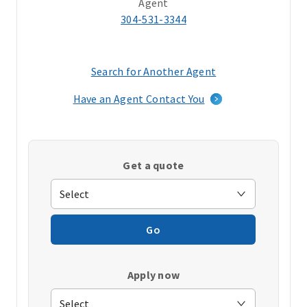
Agent
304-531-3344
Search for Another Agent
(opens
in
Have an Agent Contact You
a
new
window)
Get a quote
Go
Apply now