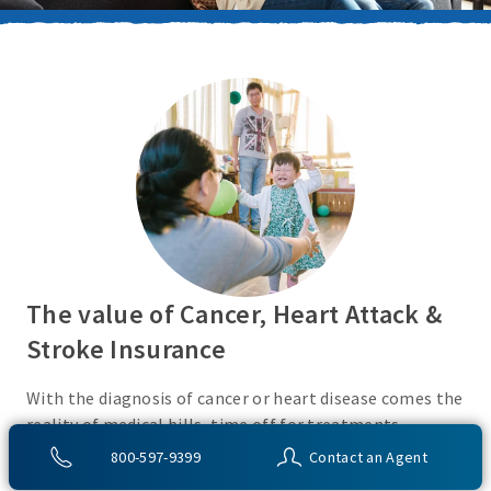
The value of Cancer, Heart Attack &
Stroke Insurance
With the diagnosis of cancer or heart disease comes the
reality of medical bills, time off for treatments,
monies for living expenses, and for some, the cost of
800-597-9399
Contact an Agent
high deductibles. Cancer, Heart Attack & Stroke