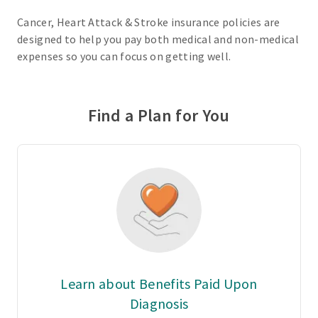
Cancer, Heart Attack & Stroke insurance policies are
designed to help you pay both medical and non-medical
expenses so you can focus on getting well.
Find a Plan for You
Learn about Benefits Paid Upon
Diagnosis