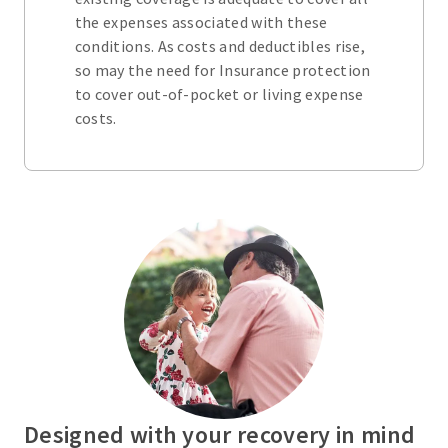
the expenses associated with these
conditions. As costs and deductibles rise,
so may the need for Insurance protection
to cover out-of-pocket or living expense
costs.
Designed with your recovery in mind