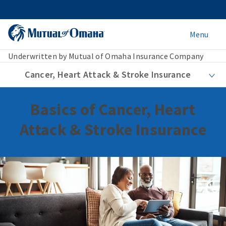
Menu
Underwritten by Mutual of Omaha Insurance Company
Cancer, Heart Attack & Stroke Insurance
Basics of Cancer, Heart
Attack & Stroke Insurance