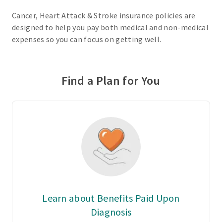
Cancer, Heart Attack & Stroke insurance policies are
designed to help you pay both medical and non-medical
expenses so you can focus on getting well.
Find a Plan for You
Learn about Benefits Paid Upon
Diagnosis