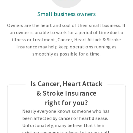
Small business owners
Owners are the heart and soul of their small business. If
an owner is unable to work for a period of time due to
illness or treatment, Cancer, Heart Attack & Stroke
Insurance may help keep operations running as
smoothly as possible for a time.
Is Cancer, Heart Attack
& Stroke Insurance
right for you?
Nearly everyone knows someone who has
been affected by cancer or heart disease.
Unfortunately, many believe that their
existing coverage is adequate to cover all