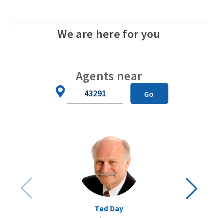
We are here for you
Agents near
Zip
Go
Code
Ted Day