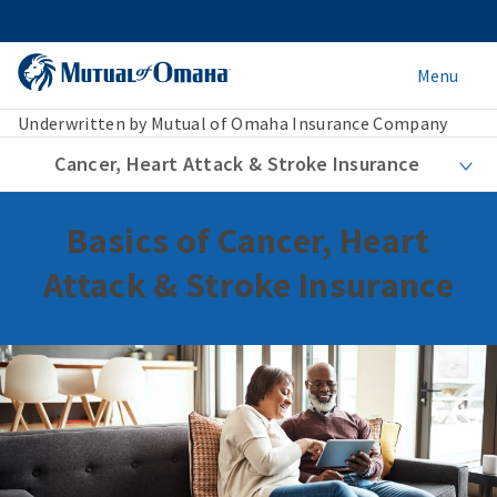
Menu
Underwritten by Mutual of Omaha Insurance Company
Cancer, Heart Attack & Stroke Insurance
Basics of Cancer, Heart
Attack & Stroke Insurance