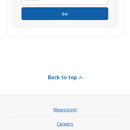
Go
Back to top
Newsroom
Careers