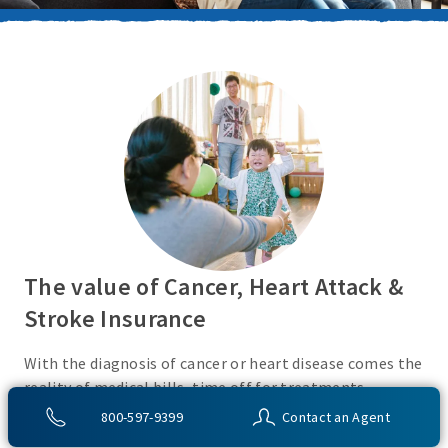
The value of Cancer, Heart Attack &
Stroke Insurance
With the diagnosis of cancer or heart disease comes the
reality of medical bills, time off for treatments,
monies for living expenses, and for some, the cost of
800-597-9399
Contact an Agent
high deductibles. Cancer, Heart Attack & Stroke