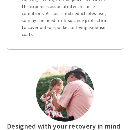
the expenses associated with these
conditions. As costs and deductibles rise,
so may the need for Insurance protection
to cover out-of-pocket or living expense
costs.
Designed with your recovery in mind