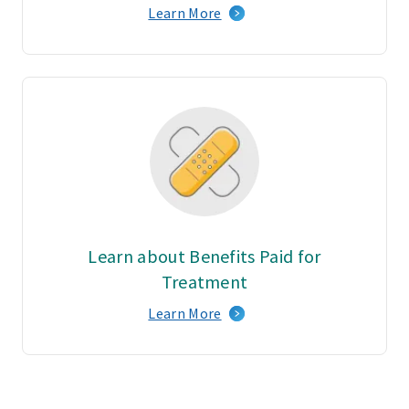
Learn More
Learn about Benefits Paid for
Treatment
Learn More