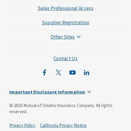
Sales Professional Access
Supplier Registration
Other Sites
Mutual of Omaha Foundation
Mutual of Omaha Mortgage
Contact Us
Wild Kingdom
Mutual of Omaha Design Guide
Important Disclosure Information
This is a solicitation of insurance. You may be contacted by
©
2026
Mutual of Omaha Insurance Company.
All rights
an insurance agent/producer.
reserved.
Not all benefits and riders are available in all states.
Privacy Policy
California Privacy Notice
Insurance is underwritten by Mutual of Omaha Insurance