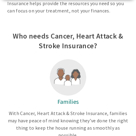
Insurance helps provide the resources you need so you
can focus on your treatment, not your finances.
Who needs Cancer, Heart Attack &
Stroke Insurance?
Families
With Cancer, Heart Attack & Stroke Insurance, families
may have peace of mind knowing they’ve done the right
thing to keep the house running as smoothly as
possible.