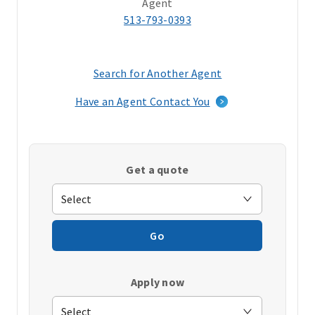
Agent
513-793-0393
Search for Another Agent
(opens
in
Have an Agent Contact You
a
new
window)
Get a quote
Go
Apply now