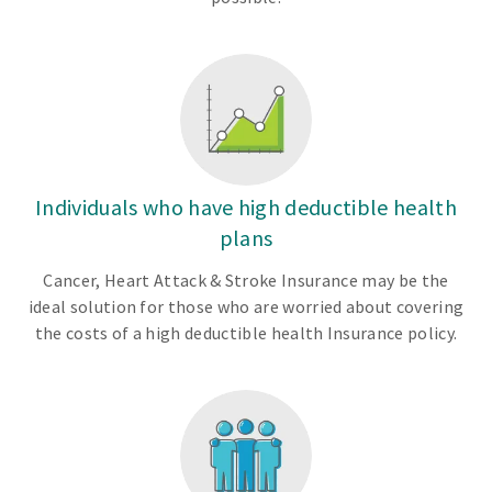
Individuals who have high deductible health
plans
Cancer, Heart Attack & Stroke Insurance may be the
ideal solution for those who are worried about covering
the costs of a high deductible health Insurance policy.