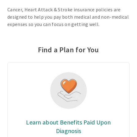
Cancer, Heart Attack & Stroke insurance policies are
designed to help you pay both medical and non-medical
expenses so you can focus on getting well.
Find a Plan for You
Learn about Benefits Paid Upon
Diagnosis