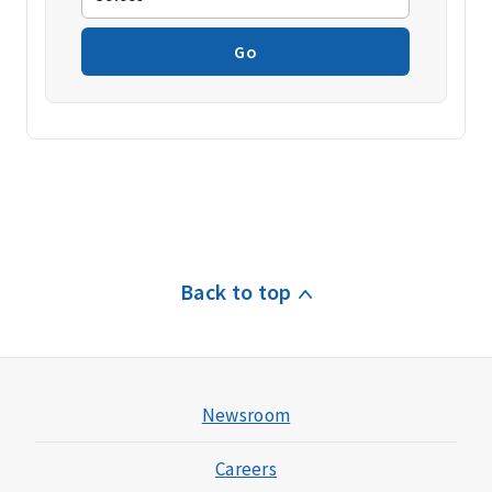
Go
Back to top
Newsroom
Careers