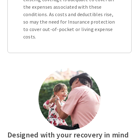
the expenses associated with these
conditions. As costs and deductibles rise,
so may the need for Insurance protection
to cover out-of-pocket or living expense
costs.
Designed with your recovery in mind