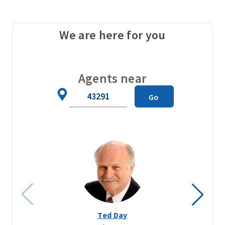
We are here for you
Agents near
Zip
Go
Code
Ted Day