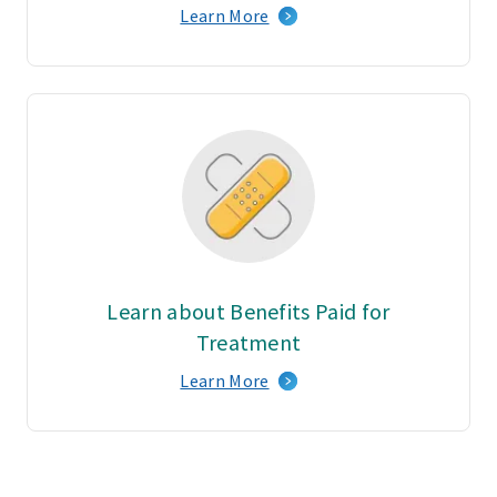
Learn More
Learn about Benefits Paid for
Treatment
Learn More