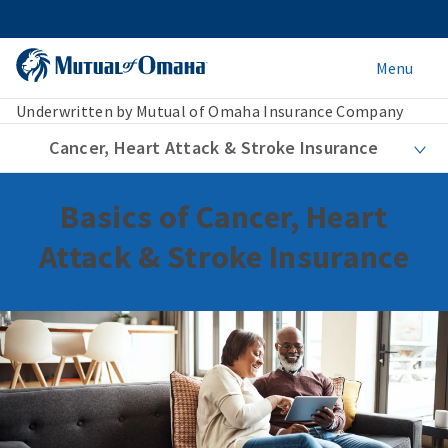
Menu
Underwritten by Mutual of Omaha Insurance Company
Cancer, Heart Attack & Stroke Insurance
Basics of Cancer, Heart
Attack & Stroke Insurance