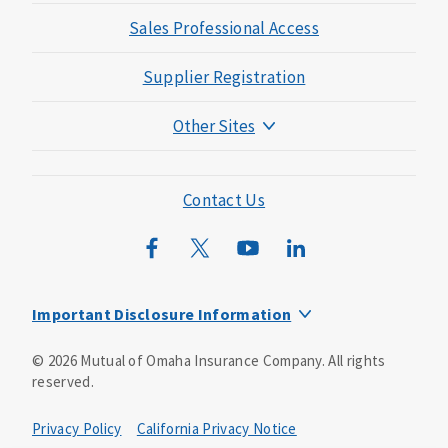
Sales Professional Access
Supplier Registration
Other Sites
Mutual of Omaha Foundation
Mutual of Omaha Mortgage
Contact Us
Wild Kingdom
Mutual of Omaha Design Guide
Important Disclosure Information
This is a solicitation of insurance. You may be contacted by
©
2026
Mutual of Omaha Insurance Company.
All rights
an insurance agent/producer.
reserved.
Not all benefits and riders are available in all states.
Privacy Policy
California Privacy Notice
Insurance is underwritten by Mutual of Omaha Insurance