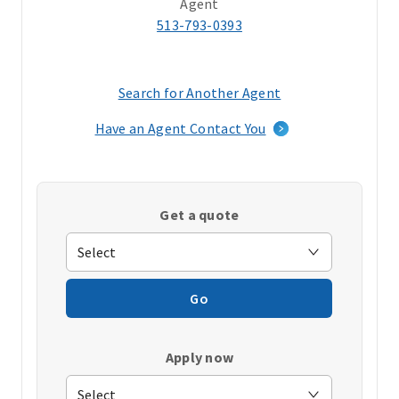
Agent
513-793-0393
Search for Another Agent
(opens
in
Have an Agent Contact You
a
new
window)
Get a quote
Go
Apply now