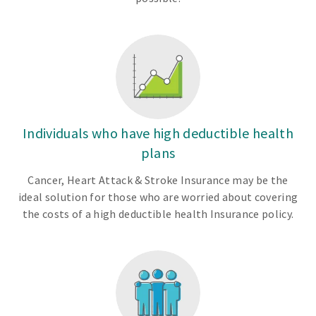
Individuals who have high deductible health
plans
Cancer, Heart Attack & Stroke Insurance may be the
ideal solution for those who are worried about covering
the costs of a high deductible health Insurance policy.