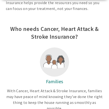
Insurance helps provide the resources you need so you
can focus on your treatment, not your finances.
Who needs Cancer, Heart Attack &
Stroke Insurance?
Families
With Cancer, Heart Attack & Stroke Insurance, families
may have peace of mind knowing they’ve done the right
thing to keep the house running as smoothly as
possible.