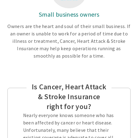
Small business owners
Owners are the heart and soul of their small business. If
an owner is unable to work for a period of time due to
illness or treatment, Cancer, Heart Attack & Stroke
Insurance may help keep operations running as
smoothly as possible for a time.
Is Cancer, Heart Attack
& Stroke Insurance
right for you?
Nearly everyone knows someone who has
been affected by cancer or heart disease.
Unfortunately, many believe that their
existing coverage is adequate to cover all