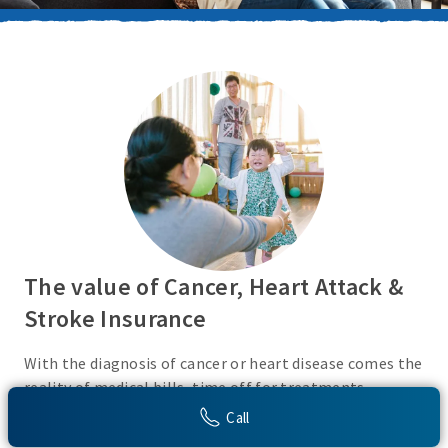
The value of Cancer, Heart Attack &
Stroke Insurance
With the diagnosis of cancer or heart disease comes the
reality of medical bills, time off for treatments,
monies for living expenses, and for some, the cost of
Call
high deductibles. Cancer, Heart Attack & Stroke