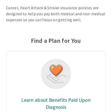
Cancer, Heart Attack & Stroke insurance policies are
designed to help you pay both medical and non-medical
expenses so you can focus on getting well.
Find a Plan for You
Learn about Benefits Paid Upon
Diagnosis