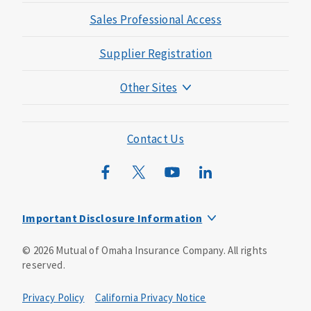
Sales Professional Access
Supplier Registration
Other Sites
Mutual of Omaha Foundation
Mutual of Omaha Mortgage
Contact Us
Wild Kingdom
Mutual of Omaha Design Guide
Important Disclosure Information
This is a solicitation of insurance. You may be contacted by
©
2026
Mutual of Omaha Insurance Company.
All rights
an insurance agent/producer.
reserved.
Not all benefits and riders are available in all states.
Privacy Policy
California Privacy Notice
Insurance is underwritten by Mutual of Omaha Insurance