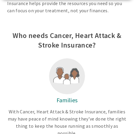
Insurance helps provide the resources you need so you
can focus on your treatment, not your finances.
Who needs Cancer, Heart Attack &
Stroke Insurance?
Families
With Cancer, Heart Attack & Stroke Insurance, families
may have peace of mind knowing they’ve done the right
thing to keep the house running as smoothly as
possible.