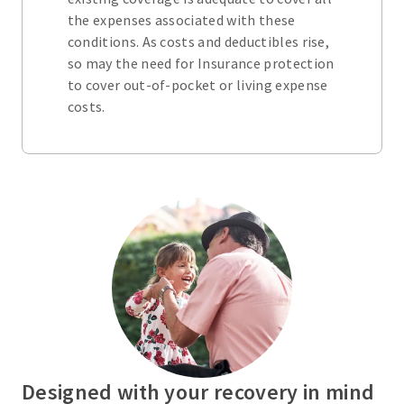
the expenses associated with these
conditions. As costs and deductibles rise,
so may the need for Insurance protection
to cover out-of-pocket or living expense
costs.
Designed with your recovery in mind