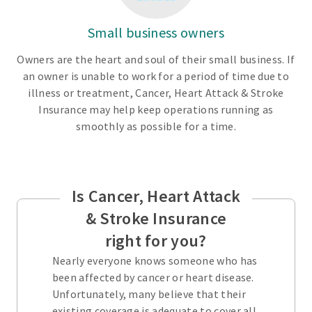
Small business owners
Owners are the heart and soul of their small business. If
an owner is unable to work for a period of time due to
illness or treatment, Cancer, Heart Attack & Stroke
Insurance may help keep operations running as
smoothly as possible for a time.
Is Cancer, Heart Attack
& Stroke Insurance
right for you?
Nearly everyone knows someone who has
been affected by cancer or heart disease.
Unfortunately, many believe that their
existing coverage is adequate to cover all