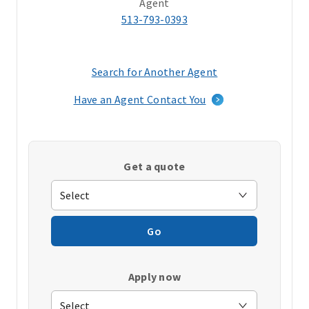
Agent
513-793-0393
Search for Another Agent
(opens
in
Have an Agent Contact You
a
new
window)
Get a quote
Go
Apply now