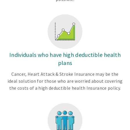
Individuals who have high deductible health
plans
Cancer, Heart Attack & Stroke Insurance may be the
ideal solution for those who are worried about covering
the costs of a high deductible health Insurance policy.