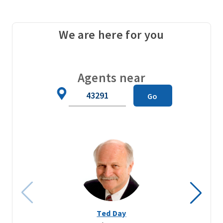
We are here for you
Agents near
Zip
Go
Code
Ted Day