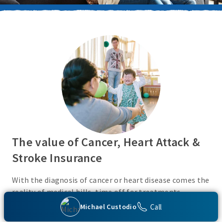
The value of Cancer, Heart Attack &
Stroke Insurance
With the diagnosis of cancer or heart disease comes the
reality of medical bills, time off for treatments,
monies for living expenses, and for some, the cost of
Call
Michael Custodio
high deductibles. Cancer, Heart Attack & Stroke