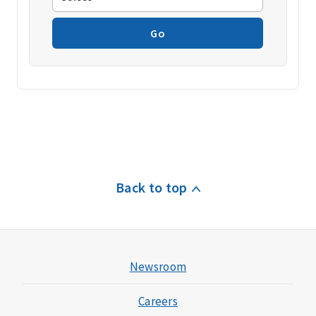
Go
Back to top
Newsroom
Careers