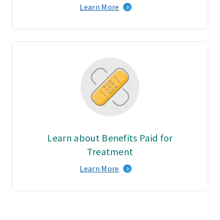
Learn More
Learn about Benefits Paid for
Treatment
Learn More