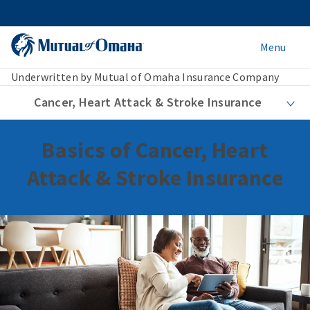
Menu
Underwritten by Mutual of Omaha Insurance Company
Cancer, Heart Attack & Stroke Insurance
Basics of Cancer, Heart
Attack & Stroke Insurance