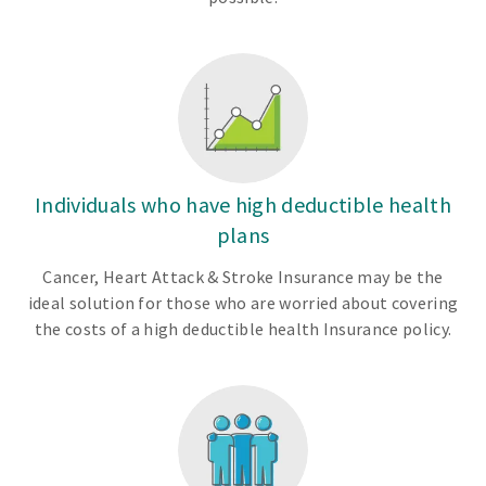
Individuals who have high deductible health
plans
Cancer, Heart Attack & Stroke Insurance may be the
ideal solution for those who are worried about covering
the costs of a high deductible health Insurance policy.