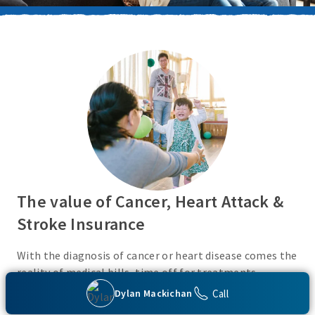
The value of Cancer, Heart Attack &
Stroke Insurance
With the diagnosis of cancer or heart disease comes the
reality of medical bills, time off for treatments,
monies for living expenses, and for some, the cost of
Call
Dylan Mackichan
high deductibles. Cancer, Heart Attack & Stroke