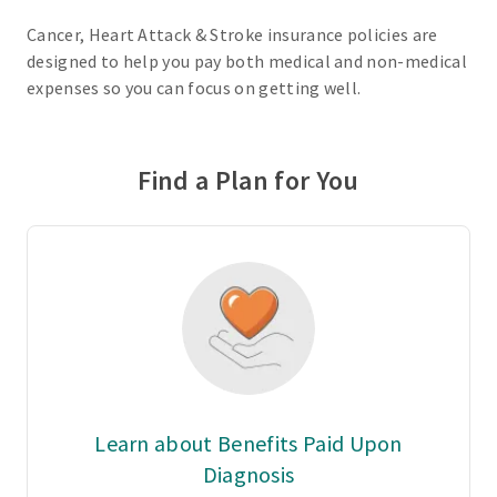
Cancer, Heart Attack & Stroke insurance policies are
designed to help you pay both medical and non-medical
expenses so you can focus on getting well.
Find a Plan for You
Learn about Benefits Paid Upon
Diagnosis