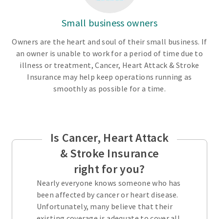
Small business owners
Owners are the heart and soul of their small business. If
an owner is unable to work for a period of time due to
illness or treatment, Cancer, Heart Attack & Stroke
Insurance may help keep operations running as
smoothly as possible for a time.
Is Cancer, Heart Attack
& Stroke Insurance
right for you?
Nearly everyone knows someone who has
been affected by cancer or heart disease.
Unfortunately, many believe that their
existing coverage is adequate to cover all