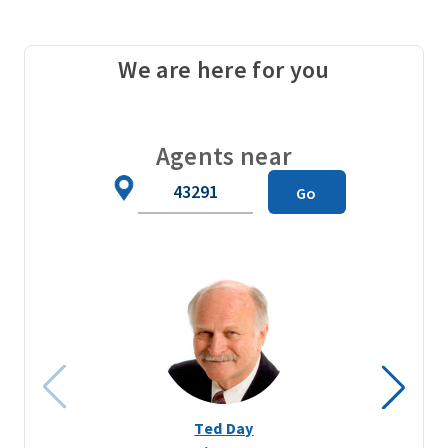
We are here for you
Agents near
Zip
Go
Code
Ted Day