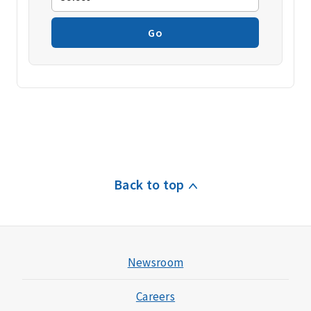
Go
Back to top
Newsroom
Careers