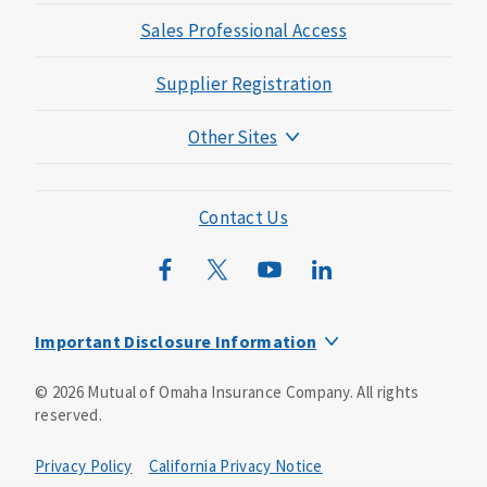
Sales Professional Access
Supplier Registration
Other Sites
Mutual of Omaha Foundation
Mutual of Omaha Mortgage
Contact Us
Wild Kingdom
Mutual of Omaha Design Guide
Important Disclosure Information
This is a solicitation of insurance. You may be contacted by
©
2026
Mutual of Omaha Insurance Company.
All rights
an insurance agent/producer.
reserved.
Not all benefits and riders are available in all states.
Privacy Policy
California Privacy Notice
Insurance is underwritten by Mutual of Omaha Insurance