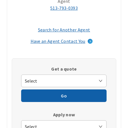
Agent
513-793-0393
Search for Another Agent
(opens
in
Have an Agent Contact You
a
new
window)
Get a quote
Go
Apply now