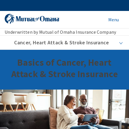
Menu
Underwritten by Mutual of Omaha Insurance Company
Cancer, Heart Attack & Stroke Insurance
Basics of Cancer, Heart
Attack & Stroke Insurance