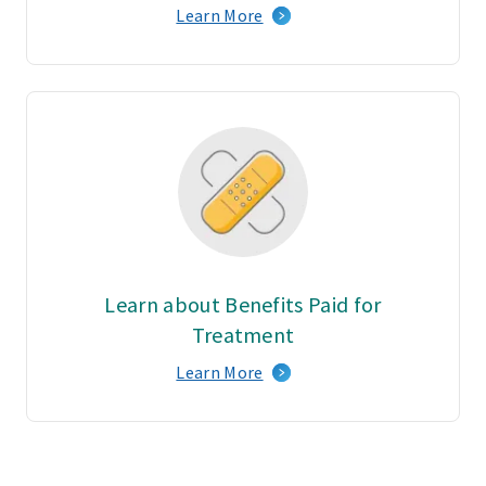
Learn More
Learn about Benefits Paid for
Treatment
Learn More