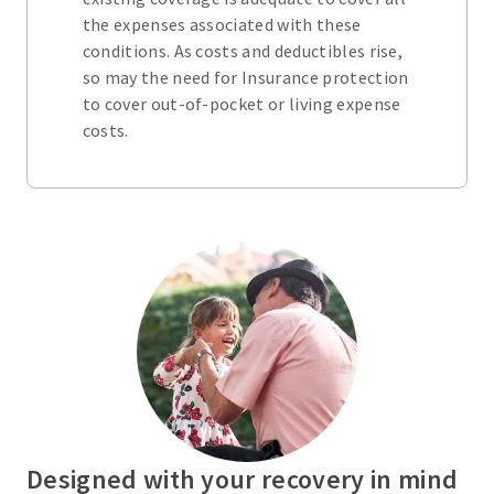
the expenses associated with these
conditions. As costs and deductibles rise,
so may the need for Insurance protection
to cover out-of-pocket or living expense
costs.
Designed with your recovery in mind