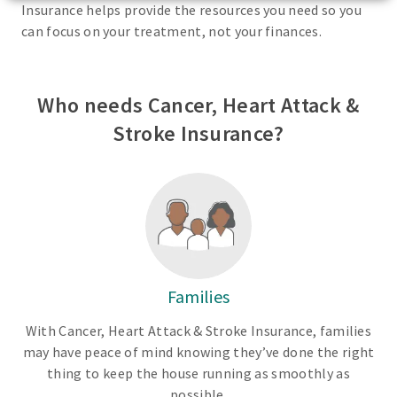
Insurance helps provide the resources you need so you
can focus on your treatment, not your finances.
Who needs Cancer, Heart Attack &
Stroke Insurance?
Families
With Cancer, Heart Attack & Stroke Insurance, families
may have peace of mind knowing they’ve done the right
thing to keep the house running as smoothly as
possible.