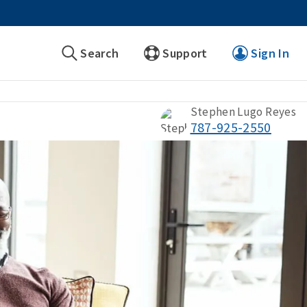
Search
Support
Sign In
Stephen Lugo Reyes
787-925-2550