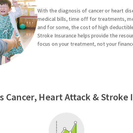
With the diagnosis of cancer or heart dis
medical bills, time off for treatments, m
and for some, the cost of high deductibl
Stroke Insurance helps provide the resou
focus on your treatment, not your financ
 Cancer, Heart Attack & Stroke 