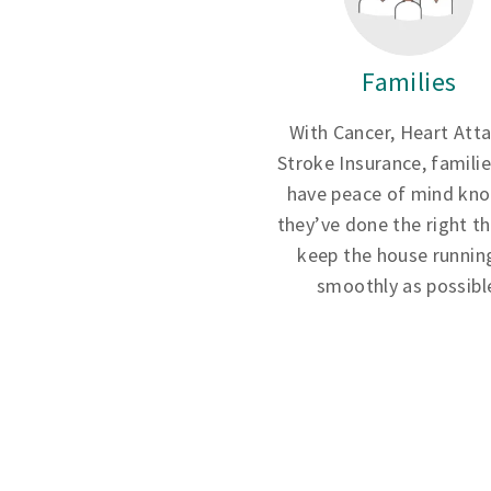
Families
With Cancer, Heart Att
Stroke Insurance, famili
have peace of mind kn
they’ve done the right th
keep the house runnin
smoothly as possibl