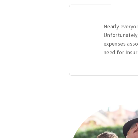
Nearly everyo
Unfortunately,
expenses assoc
need for Insur