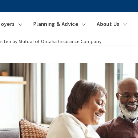
loyers
Planning & Advice
About Us
itten by Mutual of Omaha Insurance Company