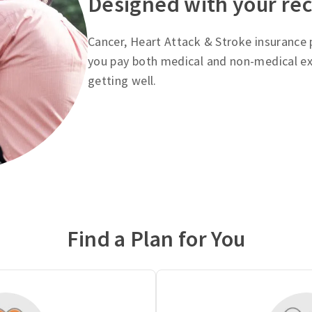
Designed with your re
Cancer, Heart Attack & Stroke insurance p
you pay both medical and non-medical ex
getting well.
Find a Plan for You