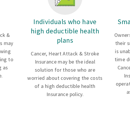
Individuals who have
Sma
high deductible health
ack &
Owners
plans
es may
their 
owing
is una
Cancer, Heart Attack & Stroke
ing to
time d
Insurance may be the ideal
g as
Cance
solution for those who are
e.
In
worried about covering the costs
opera
of a high deductible health
a
Insurance policy.