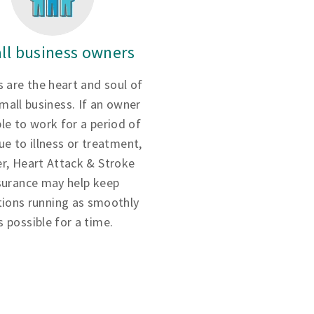
ll business owners
 are the heart and soul of
small business. If an owner
ble to work for a period of
ue to illness or treatment,
r, Heart Attack & Stroke
surance may help keep
tions running as smoothly
s possible for a time.