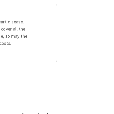
art disease.
cover all the
se, so may the
costs.