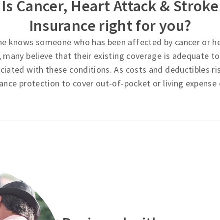
Is Cancer, Heart Attack & Stroke
Insurance right for you?
ne knows someone who has been affected by cancer or he
 many believe that their existing coverage is adequate to 
iated with these conditions. As costs and deductibles ri
ance protection to cover out-of-pocket or living expense 