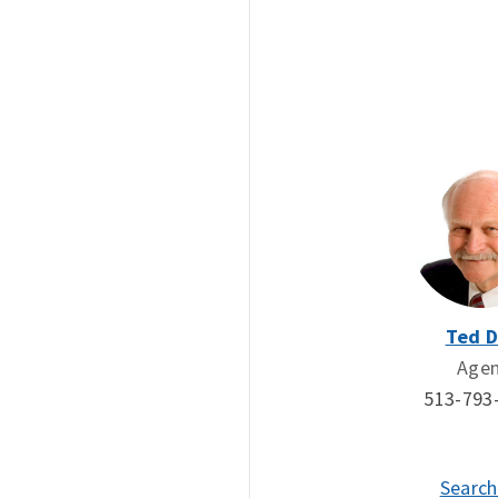
Ted 
Age
513-793
Search