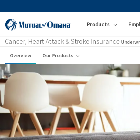
Products
Emp
Cancer, Heart Attack & Stroke Insurance
Underwr
Overview
Our Products