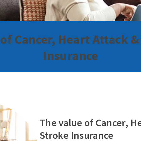
 of Cancer, Heart Attack &
Insurance
The value of Cancer, H
Stroke Insurance