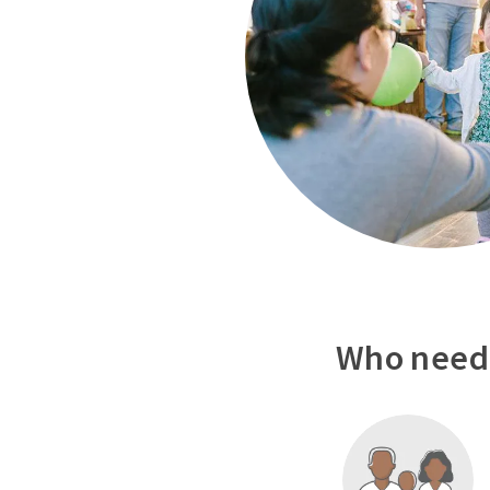
Who needs