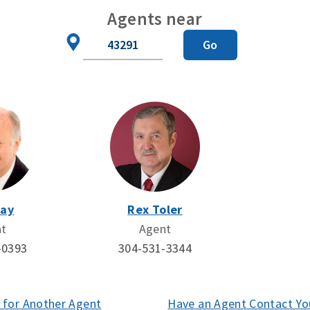
Agents near
Zip
Go
Code
Day
Rex Toler
nt
Agent
-0393
304-531-3344
 for Another Agent
(opens
Have an Agent Contact Yo