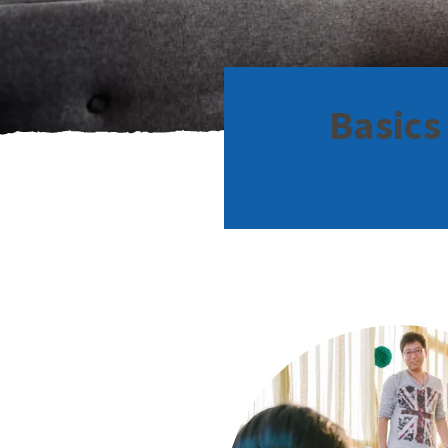
Basics