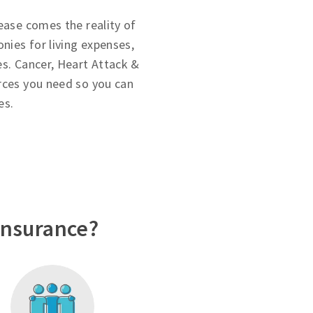
ease comes the reality of
onies for living expenses,
es. Cancer, Heart Attack &
rces you need so you can
es.
Insurance?