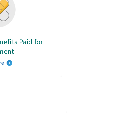
efits Paid for
ment
re