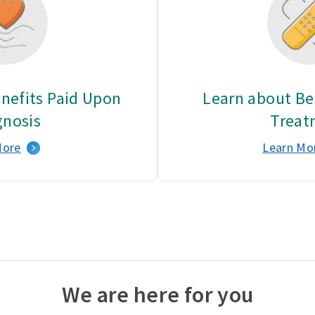
nefits Paid Upon
Learn about Ben
gnosis
Treat
More
Learn Mo
We are here for you