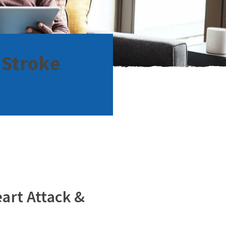
 Stroke
eart Attack &