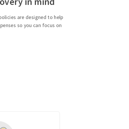
covery in mind
olicies are designed to help
penses so you can focus on