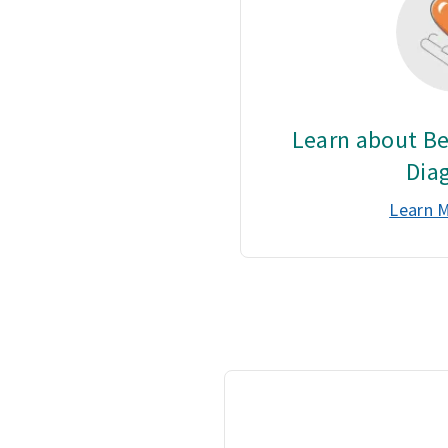
Learn about Be
Dia
Learn 