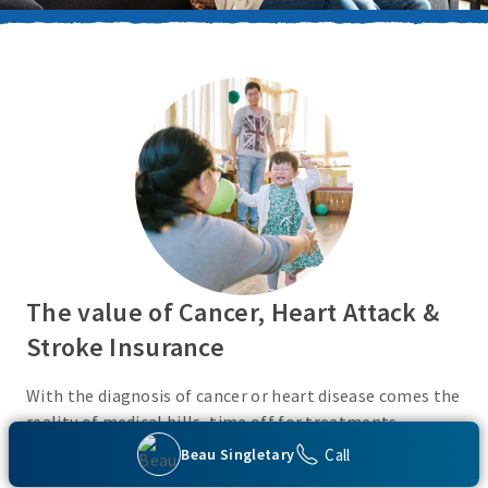
The value of Cancer, Heart Attack &
Stroke Insurance
With the diagnosis of cancer or heart disease comes the
reality of medical bills, time off for treatments,
monies for living expenses, and for some, the cost of
Call
Beau Singletary
high deductibles. Cancer, Heart Attack & Stroke