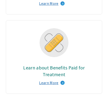
Learn More
Learn about Benefits Paid for
Treatment
Learn More