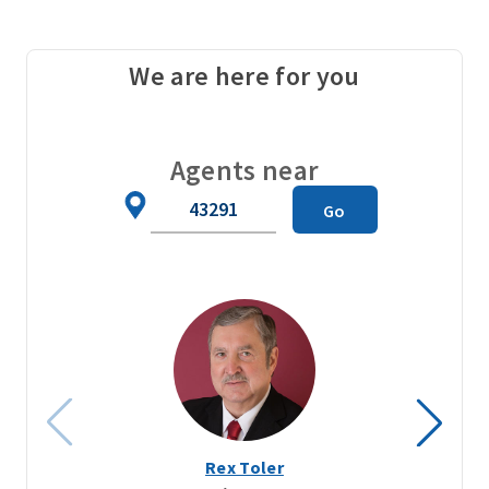
We are here for you
Agents near
Zip
Go
Code
Rex Toler