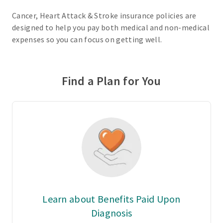
Cancer, Heart Attack & Stroke insurance policies are
designed to help you pay both medical and non-medical
expenses so you can focus on getting well.
Find a Plan for You
Learn about Benefits Paid Upon
Diagnosis