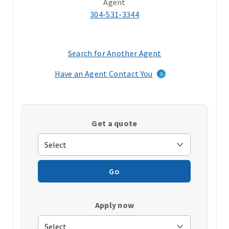
Agent
304-531-3344
Search for Another Agent
(opens
in
Have an Agent Contact You
a
new
window)
Get a quote
Go
Apply now