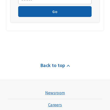
Go
Back to top
Newsroom
Careers