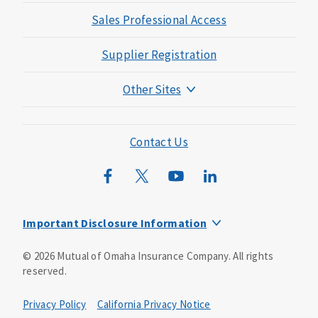
Sales Professional Access
Supplier Registration
Other Sites
Mutual of Omaha Foundation
Mutual of Omaha Mortgage
Contact Us
Wild Kingdom
Mutual of Omaha Design Guide
Important Disclosure Information
This is a solicitation of insurance. You may be contacted by
©
2026
Mutual of Omaha Insurance Company.
All rights
an insurance agent/producer.
reserved.
Not all benefits and riders are available in all states.
Privacy Policy
California Privacy Notice
Insurance is underwritten by Mutual of Omaha Insurance