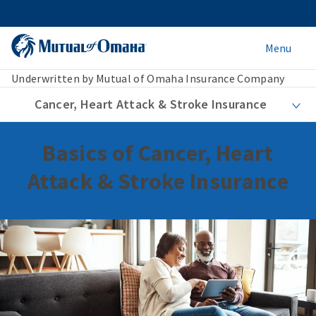
Menu
Underwritten by Mutual of Omaha Insurance Company
Cancer, Heart Attack & Stroke Insurance
Basics of Cancer, Heart
Attack & Stroke Insurance