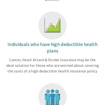
Individuals who have high deductible health
plans
Cancer, Heart Attack & Stroke Insurance may be the
ideal solution for those who are worried about covering
the costs of a high deductible health Insurance policy.