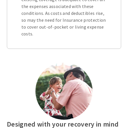
the expenses associated with these
conditions. As costs and deductibles rise,
so may the need for Insurance protection
to cover out-of-pocket or living expense
costs.
Designed with your recovery in mind