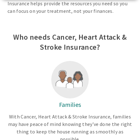
Insurance helps provide the resources you need so you
can focus on your treatment, not your finances.
Who needs Cancer, Heart Attack &
Stroke Insurance?
Families
With Cancer, Heart Attack & Stroke Insurance, families
may have peace of mind knowing they’ve done the right
thing to keep the house running as smoothly as
possible.