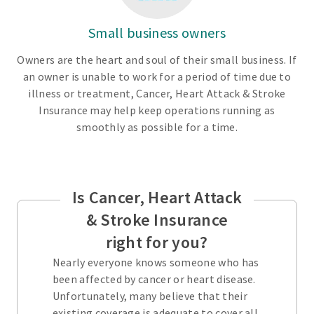
Small business owners
Owners are the heart and soul of their small business. If
an owner is unable to work for a period of time due to
illness or treatment, Cancer, Heart Attack & Stroke
Insurance may help keep operations running as
smoothly as possible for a time.
Is Cancer, Heart Attack
& Stroke Insurance
right for you?
Nearly everyone knows someone who has
been affected by cancer or heart disease.
Unfortunately, many believe that their
existing coverage is adequate to cover all