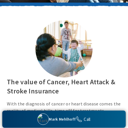
The value of Cancer, Heart Attack &
Stroke Insurance
With the diagnosis of cancer or heart disease comes the
reality of medical bills, time off for treatments,
monies for living expenses, and for some, the cost of
Call
Mark Mehlhoff
high deductibles. Cancer, Heart Attack & Stroke