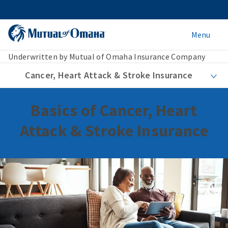
Menu
Underwritten by Mutual of Omaha Insurance Company
Cancer, Heart Attack & Stroke Insurance
Basics of Cancer, Heart
Attack & Stroke Insurance