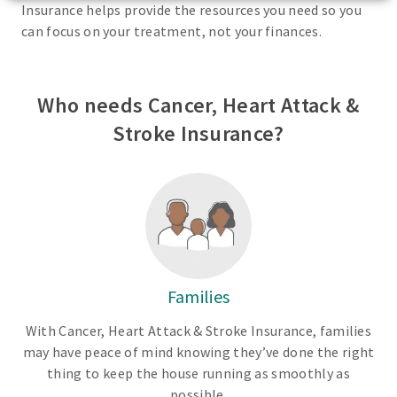
Insurance helps provide the resources you need so you
can focus on your treatment, not your finances.
Who needs Cancer, Heart Attack &
Stroke Insurance?
Families
With Cancer, Heart Attack & Stroke Insurance, families
may have peace of mind knowing they’ve done the right
thing to keep the house running as smoothly as
possible.