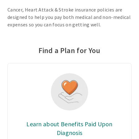
Cancer, Heart Attack & Stroke insurance policies are
designed to help you pay both medical and non-medical
expenses so you can focus on getting well.
Find a Plan for You
Learn about Benefits Paid Upon
Diagnosis