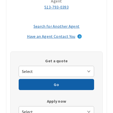
Agent
513-793-0393
Search for Another Agent
(opens
in
Have an Agent Contact You
a
new
window)
Get a quote
Go
Apply now