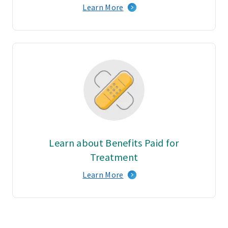
Learn More
Learn about Benefits Paid for
Treatment
Learn More