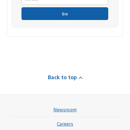
Go
Back to top
Newsroom
Careers