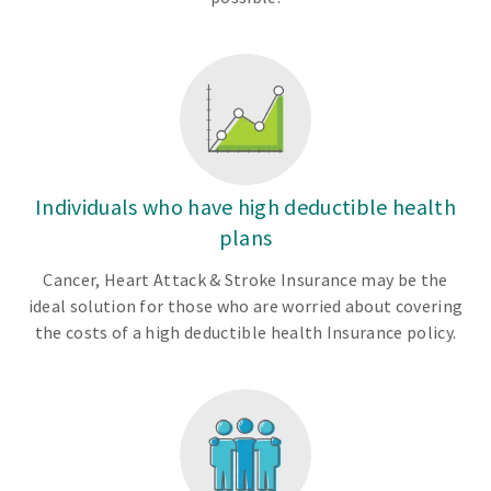
Individuals who have high deductible health
plans
Cancer, Heart Attack & Stroke Insurance may be the
ideal solution for those who are worried about covering
the costs of a high deductible health Insurance policy.