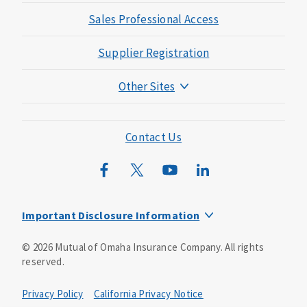
Sales Professional Access
Supplier Registration
Other Sites
Mutual of Omaha Foundation
Mutual of Omaha Mortgage
Contact Us
Wild Kingdom
Mutual of Omaha Design Guide
Important Disclosure Information
This is a solicitation of insurance. You may be contacted by
©
2026
Mutual of Omaha Insurance Company.
All rights
an insurance agent/producer.
reserved.
Not all benefits and riders are available in all states.
Privacy Policy
California Privacy Notice
Insurance is underwritten by Mutual of Omaha Insurance