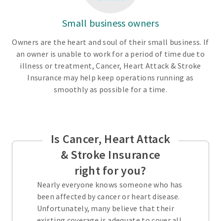
Small business owners
Owners are the heart and soul of their small business. If
an owner is unable to work for a period of time due to
illness or treatment, Cancer, Heart Attack & Stroke
Insurance may help keep operations running as
smoothly as possible for a time.
Is Cancer, Heart Attack
& Stroke Insurance
right for you?
Nearly everyone knows someone who has
been affected by cancer or heart disease.
Unfortunately, many believe that their
existing coverage is adequate to cover all