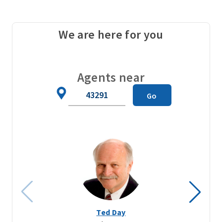
We are here for you
Agents near
Zip
Go
Code
Ted Day