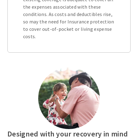
the expenses associated with these
conditions. As costs and deductibles rise,
so may the need for Insurance protection
to cover out-of-pocket or living expense
costs.
Designed with your recovery in mind