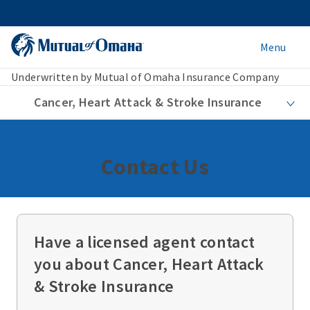
Menu
Underwritten by Mutual of Omaha Insurance Company
Cancer, Heart Attack & Stroke Insurance
Contact Us
Have a licensed agent contact
you about Cancer, Heart Attack
& Stroke Insurance