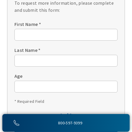
To request more information, please complete
and submit this form:
First Name
*
Last Name
*
Age
* Required Field
1 of 3
800-597-9399