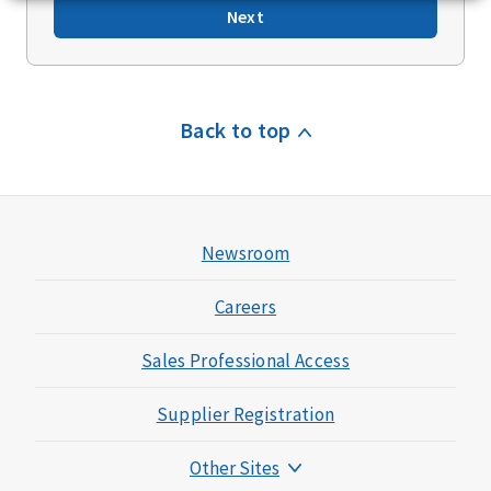
Next
Back to top
Newsroom
Careers
Sales Professional Access
Supplier Registration
Other Sites