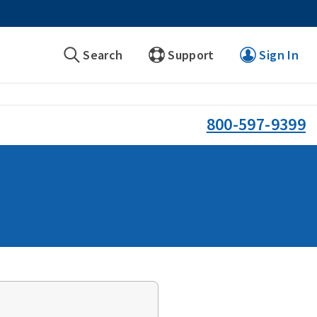
Search
Support
Sign In
800-597-9399