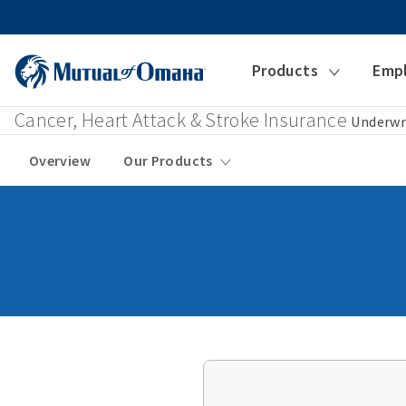
Products
Emp
Cancer, Heart Attack & Stroke Insurance
Underwr
Overview
Our Products