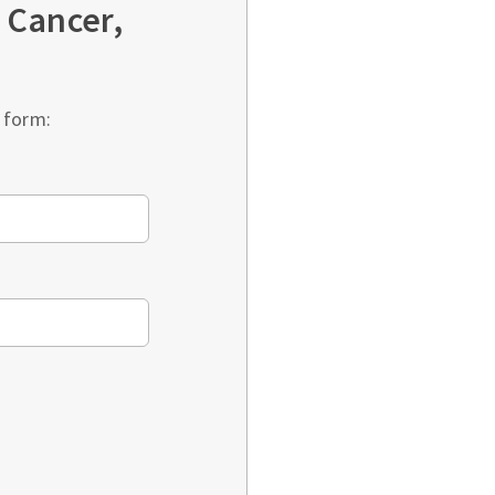
 Cancer,
 form: