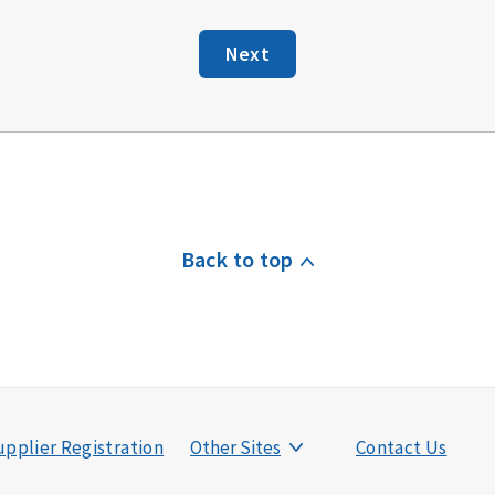
Next
Back to top
pplier Registration
Other Sites
Contact Us