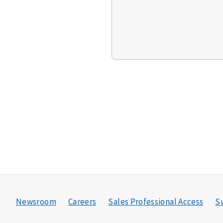
Newsroom
Careers
Sales Professional Access
Su