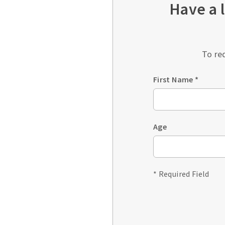
Have a 
To re
First Name
*
Age
* Required Field