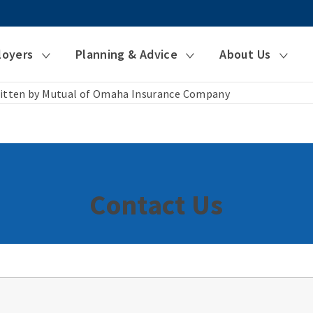
loyers
Planning & Advice
About Us
itten by Mutual of Omaha Insurance Company
Contact Us