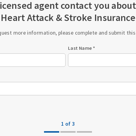
licensed agent contact you about
Heart Attack & Stroke Insurance
quest more information, please complete and submit this
Last Name
*
1 of 3