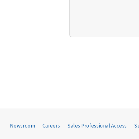
Newsroom
Careers
Sales Professional Access
Su