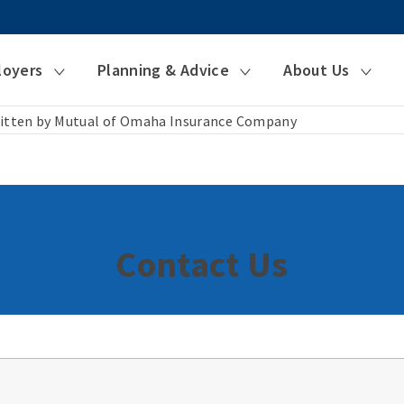
loyers
Planning & Advice
About Us
itten by Mutual of Omaha Insurance Company
Contact Us