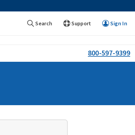
Search
Support
Sign In
800-597-9399