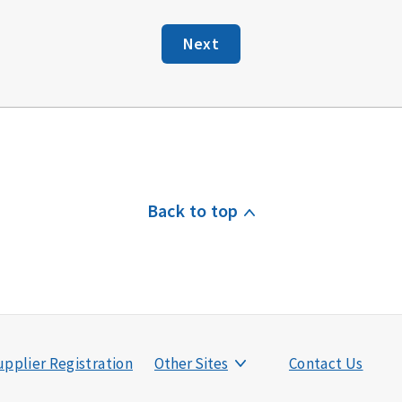
Next
Back to top
pplier Registration
Other Sites
Contact Us