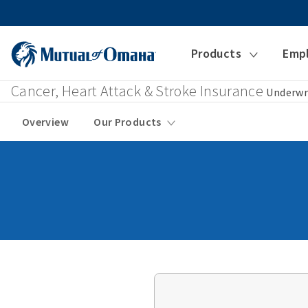
Products
Emp
Cancer, Heart Attack & Stroke Insurance
Underwr
Overview
Our Products