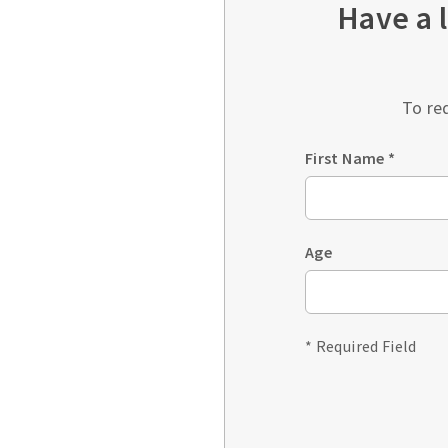
Have a 
To re
First Name
*
Age
* Required Field