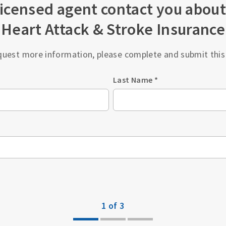
licensed agent contact you about
Heart Attack & Stroke Insurance
quest more information, please complete and submit this
Last Name
*
1 of 3