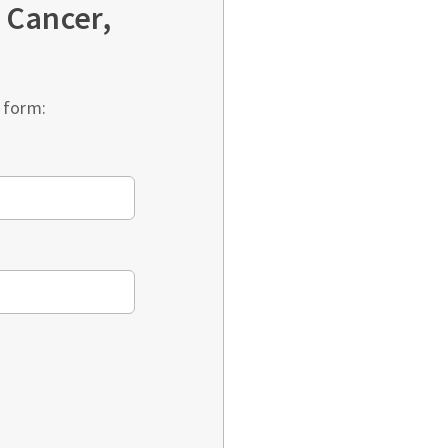
 Cancer,
 form: