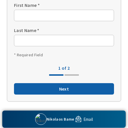
First Name
*
Last Name
*
* Required Field
1 of 2
Next
Back to top
Email
Nikolaos Bame