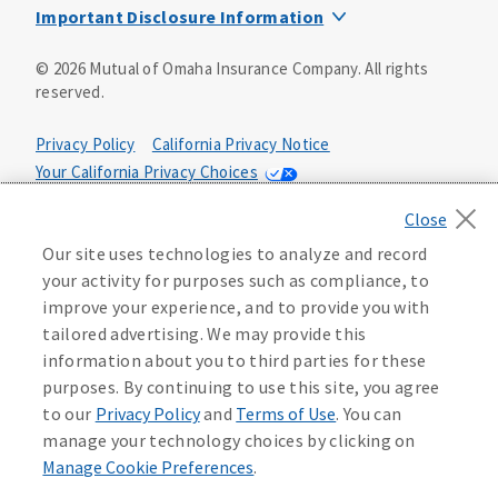
Important Disclosure Information
This is a solicitation of insurance. You may be contacted by
©
2026
Mutual of Omaha Insurance Company.
All rights
an insurance agent/producer.
reserved.
Not all benefits and riders are available in all states.
Privacy Policy
California Privacy Notice
Insurance is underwritten by Mutual of Omaha Insurance
Your California Privacy Choices
Company, Mutual of Omaha Plaza, Omaha, NE 68175. Policy
Form CP1, CP2, CP4 (or state equivalent). In FL: CP1-
Washington Privacy Notice
24433, CP2-24434, CP4-24436, In ID: CP1-24341, CP2-24342,
Manage Cookie Preferences
Terms of Use
CP4-24344, in NC: CP1-24808, CP2-24809, CP4-24811, in OK:
Our site uses technologies to analyze and record
CP1-24310, CP2-24311, CP4-24313, in PA: CP1-24416, CP2-
your activity for purposes such as compliance, to
24417, CP4-24419, in TX: CP1-24286, CP2-24287, CP4-24289,
Accessibility Services
Health Plan Compliance Notice
improve your experience, and to provide you with
in WA: CP1-24319, CP2-24320, CP4-24322. These policies
tailored advertising. We may provide this
have exclusions, limitations, reductions and terms under
information about you to third parties for these
215500
which the policy may be continued in force or
purposes. By continuing to use this site, you agree
discontinued. Benefits and rates may vary. For costs and
further details of coverage, see your agent/producer or
to our
Privacy Policy
and
Terms of Use
. You can
write to the company.
manage your technology choices by clicking on
Manage Cookie Preferences
.
This is a limited health benefit policy.