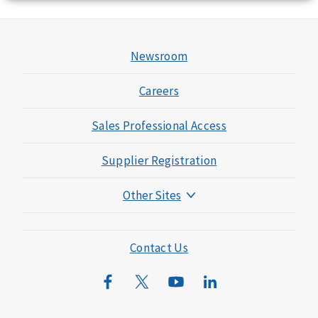
Newsroom
Careers
Sales Professional Access
Supplier Registration
Other Sites
Mutual of Omaha Foundation
Mutual of Omaha Mortgage
Contact Us
Wild Kingdom
Mutual of Omaha Design Guide