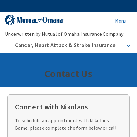
Menu
Underwritten by Mutual of Omaha Insurance Company
Cancer, Heart Attack & Stroke Insurance
Contact Us
Connect with Nikolaos
To schedule an appointment with Nikolaos
Bame, please complete the form below or call