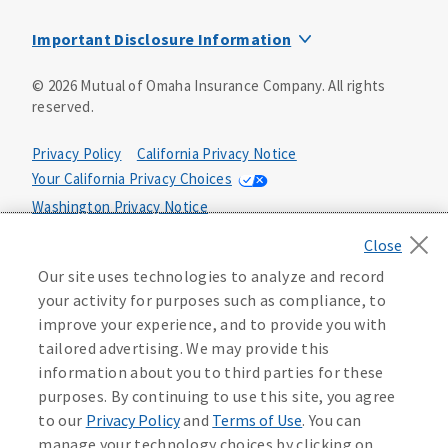
Mutual of Omaha Design Guide
Important Disclosure Information
This is a solicitation of insurance. You may be contacted by
©
2026
Mutual of Omaha Insurance Company.
All rights
an insurance agent/producer.
reserved.
Not all benefits and riders are available in all states.
Privacy Policy
California Privacy Notice
Insurance is underwritten by Mutual of Omaha Insurance
Your California Privacy Choices
Company, Mutual of Omaha Plaza, Omaha, NE 68175. Policy
Form CP1, CP2, CP4 (or state equivalent). In FL: CP1-
Washington Privacy Notice
24433, CP2-24434, CP4-24436, In ID: CP1-24341, CP2-24342,
Manage Cookie Preferences
Terms of Use
CP4-24344, in NC: CP1-24808, CP2-24809, CP4-24811, in OK:
CP1-24310, CP2-24311, CP4-24313, in PA: CP1-24416, CP2-
Our site uses technologies to analyze and record
24417, CP4-24419, in TX: CP1-24286, CP2-24287, CP4-24289,
Accessibility Services
Health Plan Compliance Notice
your activity for purposes such as compliance, to
in WA: CP1-24319, CP2-24320, CP4-24322. These policies
improve your experience, and to provide you with
have exclusions, limitations, reductions and terms under
tailored advertising. We may provide this
215500
which the policy may be continued in force or
information about you to third parties for these
discontinued. Benefits and rates may vary. For costs and
further details of coverage, see your agent/producer or
purposes. By continuing to use this site, you agree
write to the company.
to our
Privacy Policy
and
Terms of Use
. You can
manage your technology choices by clicking on