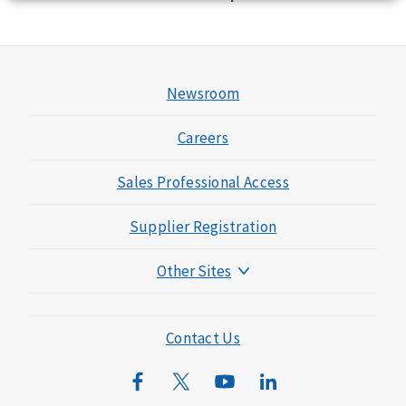
Newsroom
Careers
Sales Professional Access
Supplier Registration
Other Sites
Mutual of Omaha Foundation
Mutual of Omaha Mortgage
Contact Us
Wild Kingdom