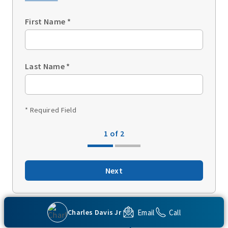
First Name
*
Last Name
*
* Required Field
1 of 2
Next
Email
Call
Charles Davis Jr
Back to top