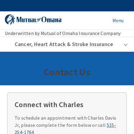
Menu
Underwritten by Mutual of Omaha Insurance Company
Cancer, Heart Attack & Stroke Insurance
Contact Us
Connect with Charles
To schedule an appointment with Charles Davis
Jr, please complete the form below or call
515-
254-1764