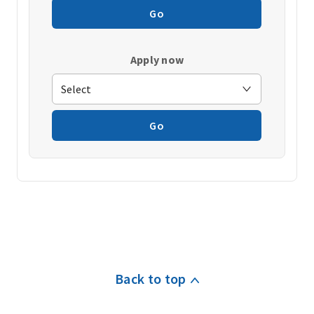
Go
Apply now
Go
Back to top