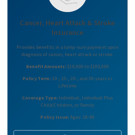
Cancer, Heart Attack & Stroke
Insurance
Provides benefits in a lump-sum payment upon
diagnosis of cancer, heart attack or stroke.
Benefit Amounts:
$10,000 to $100,000
Policy Term:
10-, 15-, 20-, and 30-years or
Lifetime
Coverage Type:
Individual, Individual Plus
Child/Children, or Family
Policy Issue:
Ages: 18-89