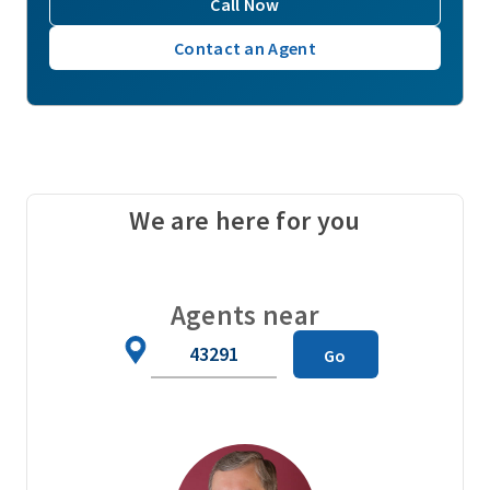
Call Now
Contact an Agent
We are here for you
Agents near
Zip
Go
Code