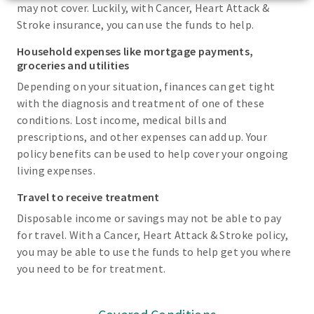
may not cover. Luckily, with Cancer, Heart Attack &
Stroke insurance, you can use the funds to help.
Household expenses like mortgage payments,
groceries and utilities
Depending on your situation, finances can get tight
with the diagnosis and treatment of one of these
conditions. Lost income, medical bills and
prescriptions, and other expenses can add up. Your
policy benefits can be used to help cover your ongoing
living expenses.
Travel to receive treatment
Disposable income or savings may not be able to pay
for travel. With a Cancer, Heart Attack & Stroke policy,
you may be able to use the funds to help get you where
you need to be for treatment.