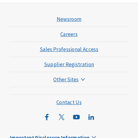
Newsroom
Careers
Sales Professional Access
Supplier Registration
Other Sites
Mutual of Omaha Foundation
Mutual of Omaha Mortgage
Contact Us
Wild Kingdom
Mutual of Omaha Design Guide
Important Disclosure Information