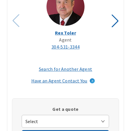
Rex Toler
Agent
304-531-3344
Search for Another Agent
(opens
in
Have an Agent Contact You
a
new
window)
Get a quote