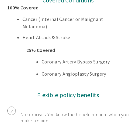
Covered Conditions
100% Covered
Cancer (Internal Cancer or Malignant
Melanoma)
Heart Attack & Stroke
25% Covered
Coronary Artery Bypass Surgery
Coronary Angioplasty Surgery
Flexible policy benefits
No surprises. You know the benefit amount when you
make a claim