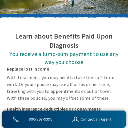
Learn about Benefits Paid Upon
Diagnosis
You receive a lump-sum payment to use any
way you choose
Replace lost income
With treatment, you may need to take time off from
work. Or your spouse may use all of his or her time,
traveling with you to appointments or out of town.
With these policies, you may offset some of these.
Health insurance deductibles or copayments
There may be incidental costs associated with treating
800-597-9399
Contact an Agent
these covered conditions that your health insurance