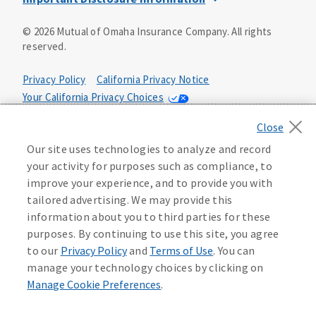
This is a solicitation of insurance. You may be contacted by
©
2026
Mutual of Omaha Insurance Company.
All rights
an insurance agent/producer.
reserved.
Not all benefits and riders are available in all states.
Privacy Policy
California Privacy Notice
Insurance is underwritten by Mutual of Omaha Insurance
Your California Privacy Choices
Company, Mutual of Omaha Plaza, Omaha, NE 68175. Policy
Form CP1, CP2, CP4 (or state equivalent). In FL: CP1-
Washington Privacy Notice
24433, CP2-24434, CP4-24436, In ID: CP1-24341, CP2-24342,
Manage Cookie Preferences
Terms of Use
CP4-24344, in NC: CP1-24808, CP2-24809, CP4-24811, in OK:
Our site uses technologies to analyze and record
CP1-24310, CP2-24311, CP4-24313, in PA: CP1-24416, CP2-
your activity for purposes such as compliance, to
24417, CP4-24419, in TX: CP1-24286, CP2-24287, CP4-24289,
Accessibility Services
Health Plan Compliance Notice
improve your experience, and to provide you with
in WA: CP1-24319, CP2-24320, CP4-24322. These policies
tailored advertising. We may provide this
have exclusions, limitations, reductions and terms under
information about you to third parties for these
215306
which the policy may be continued in force or
purposes. By continuing to use this site, you agree
discontinued. Benefits and rates may vary. For costs and
further details of coverage, see your agent/producer or
to our
Privacy Policy
and
Terms of Use
. You can
write to the company.
manage your technology choices by clicking on
Manage Cookie Preferences
.
This is a limited health benefit policy.