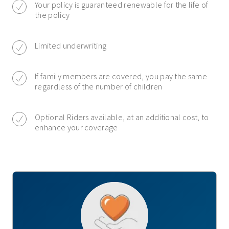
Your policy is guaranteed renewable for the life of
the policy
Limited underwriting
If family members are covered, you pay the same
regardless of the number of children
Optional Riders available, at an additional cost, to
enhance your coverage