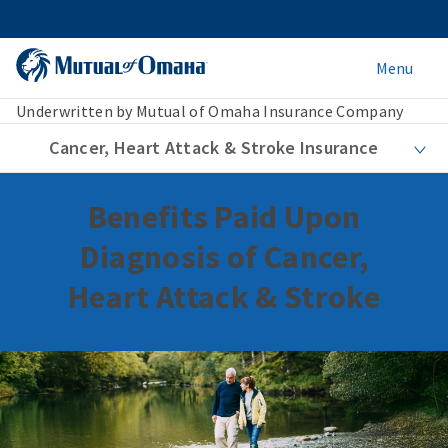
Menu
Underwritten by Mutual of Omaha Insurance Company
Cancer, Heart Attack & Stroke Insurance
Benefits Paid Upon
Diagnosis of Cancer,
Heart Attack & Stroke