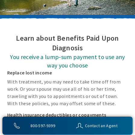
Learn about Benefits Paid Upon
Diagnosis
You receive a lump-sum payment to use any
way you choose
Replace lost income
With treatment, you may need to take time off from
work. Or your spouse may use all of his or her time,
traveling with you to appointments or out of town.
With these policies, you may offset some of these.
Health insurance deductibles or copayments
There may be incidental costs associated with treating
800-597-9399
Contact an Agent
these covered conditions that your health insurance