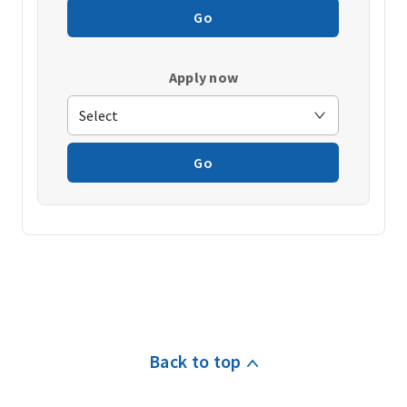
Go
Apply now
Go
Back to top