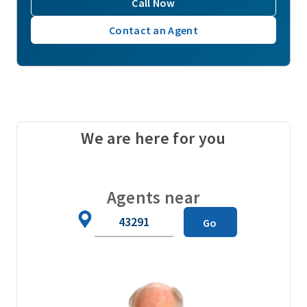
Call Now
Contact an Agent
We are here for you
Agents near
Zip
Go
Code