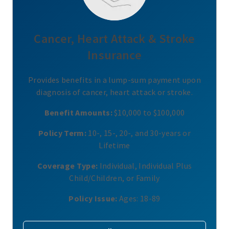
Cancer, Heart Attack & Stroke
Insurance
Provides benefits in a lump-sum payment upon
diagnosis of cancer, heart attack or stroke.
Benefit Amounts:
$10,000 to $100,000
Policy Term:
10-, 15-, 20-, and 30-years or
Lifetime
Coverage Type:
Individual, Individual Plus
Child/Children, or Family
Policy Issue:
Ages: 18-89