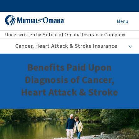
Menu
Underwritten by Mutual of Omaha Insurance Company
Cancer, Heart Attack & Stroke Insurance
Benefits Paid Upon
Diagnosis of Cancer,
Heart Attack & Stroke