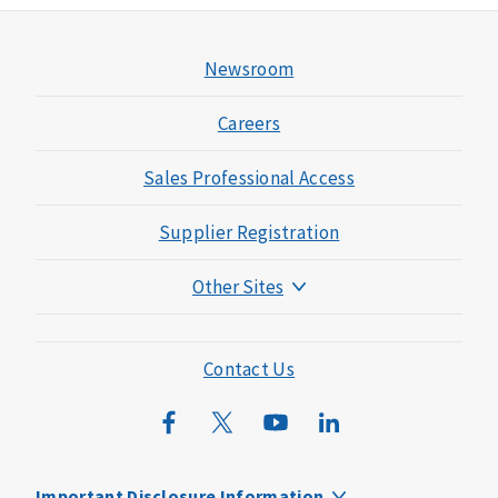
Newsroom
Careers
Sales Professional Access
Supplier Registration
Other Sites
Mutual of Omaha Foundation
Mutual of Omaha Mortgage
Contact Us
Wild Kingdom
Mutual of Omaha Design Guide
Important Disclosure Information