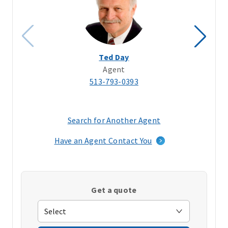
Ted Day
Agent
513-793-0393
Search for Another Agent
(opens
in
Have an Agent Contact You
a
new
window)
Get a quote