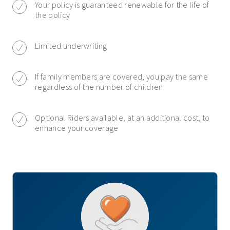
Your policy is guaranteed renewable for the life of
the policy
Limited underwriting
If family members are covered, you pay the same
regardless of the number of children
Optional Riders available, at an additional cost, to
enhance your coverage