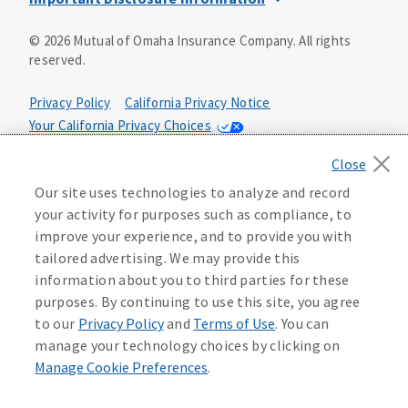
This is a solicitation of insurance. You may be contacted by
©
2026
Mutual of Omaha Insurance Company.
All rights
an insurance agent/producer.
reserved.
Not all benefits and riders are available in all states.
Privacy Policy
California Privacy Notice
Insurance is underwritten by Mutual of Omaha Insurance
Your California Privacy Choices
Company, Mutual of Omaha Plaza, Omaha, NE 68175. Policy
Form CP1, CP2, CP4 (or state equivalent). In FL: CP1-
Washington Privacy Notice
24433, CP2-24434, CP4-24436, In ID: CP1-24341, CP2-24342,
Manage Cookie Preferences
Terms of Use
CP4-24344, in NC: CP1-24808, CP2-24809, CP4-24811, in OK:
Our site uses technologies to analyze and record
CP1-24310, CP2-24311, CP4-24313, in PA: CP1-24416, CP2-
your activity for purposes such as compliance, to
24417, CP4-24419, in TX: CP1-24286, CP2-24287, CP4-24289,
Accessibility Services
Health Plan Compliance Notice
improve your experience, and to provide you with
in WA: CP1-24319, CP2-24320, CP4-24322. These policies
tailored advertising. We may provide this
have exclusions, limitations, reductions and terms under
information about you to third parties for these
215306
which the policy may be continued in force or
purposes. By continuing to use this site, you agree
discontinued. Benefits and rates may vary. For costs and
further details of coverage, see your agent/producer or
to our
Privacy Policy
and
Terms of Use
. You can
write to the company.
manage your technology choices by clicking on
Manage Cookie Preferences
.
This is a limited health benefit policy.