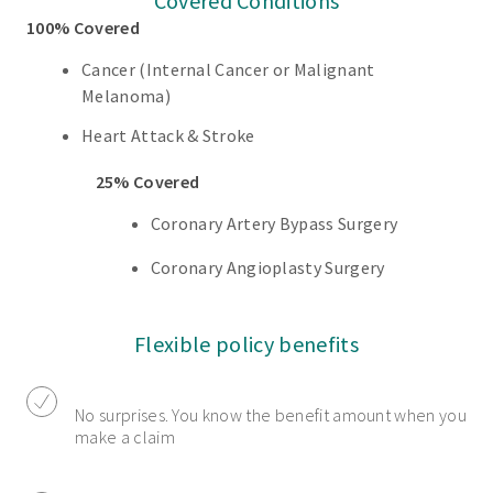
Covered Conditions
100% Covered
Cancer (Internal Cancer or Malignant
Melanoma)
Heart Attack & Stroke
25% Covered
Coronary Artery Bypass Surgery
Coronary Angioplasty Surgery
Flexible policy benefits
No surprises. You know the benefit amount when you
make a claim