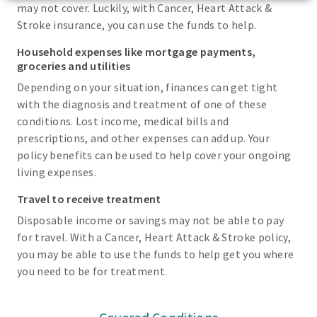
may not cover. Luckily, with Cancer, Heart Attack &
Stroke insurance, you can use the funds to help.
Household expenses like mortgage payments,
groceries and utilities
Depending on your situation, finances can get tight
with the diagnosis and treatment of one of these
conditions. Lost income, medical bills and
prescriptions, and other expenses can add up. Your
policy benefits can be used to help cover your ongoing
living expenses.
Travel to receive treatment
Disposable income or savings may not be able to pay
for travel. With a Cancer, Heart Attack & Stroke policy,
you may be able to use the funds to help get you where
you need to be for treatment.