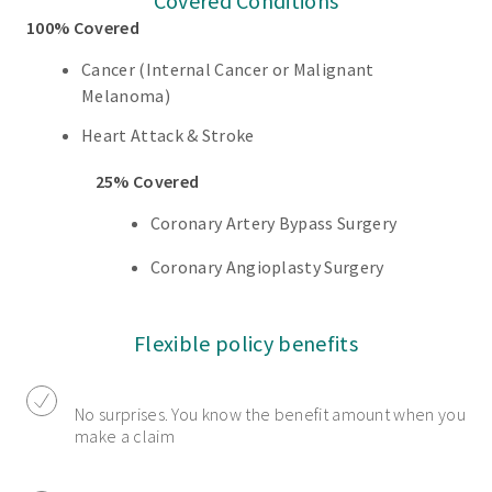
Covered Conditions
100% Covered
Cancer (Internal Cancer or Malignant
Melanoma)
Heart Attack & Stroke
25% Covered
Coronary Artery Bypass Surgery
Coronary Angioplasty Surgery
Flexible policy benefits
No surprises. You know the benefit amount when you
make a claim