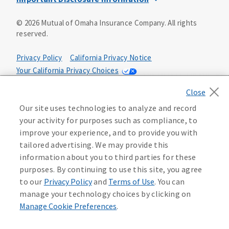
This is a solicitation of insurance. You may be contacted by
©
2026
Mutual of Omaha Insurance Company.
All rights
an insurance agent/producer.
reserved.
Not all benefits and riders are available in all states.
Privacy Policy
California Privacy Notice
Insurance is underwritten by Mutual of Omaha Insurance
Your California Privacy Choices
Company, Mutual of Omaha Plaza, Omaha, NE 68175. Policy
Form CP1, CP2, CP4 (or state equivalent). In FL: CP1-
Washington Privacy Notice
24433, CP2-24434, CP4-24436, In ID: CP1-24341, CP2-24342,
Manage Cookie Preferences
Terms of Use
CP4-24344, in NC: CP1-24808, CP2-24809, CP4-24811, in OK:
Our site uses technologies to analyze and record
CP1-24310, CP2-24311, CP4-24313, in PA: CP1-24416, CP2-
your activity for purposes such as compliance, to
24417, CP4-24419, in TX: CP1-24286, CP2-24287, CP4-24289,
Accessibility Services
Health Plan Compliance Notice
improve your experience, and to provide you with
in WA: CP1-24319, CP2-24320, CP4-24322. These policies
tailored advertising. We may provide this
have exclusions, limitations, reductions and terms under
information about you to third parties for these
215306
which the policy may be continued in force or
purposes. By continuing to use this site, you agree
discontinued. Benefits and rates may vary. For costs and
further details of coverage, see your agent/producer or
to our
Privacy Policy
and
Terms of Use
. You can
write to the company.
manage your technology choices by clicking on
Manage Cookie Preferences
.
This is a limited health benefit policy.