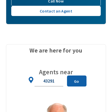
Call Now
Contact an Agent
We are here for you
Agents near
Zip
Go
Code