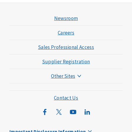
Newsroom
Careers
Sales Professional Access
Supplier Registration
Other Sites
Mutual of Omaha Foundation
Mutual of Omaha Mortgage
Contact Us
Wild Kingdom
Mutual of Omaha Design Guide
Important Disclosure Information