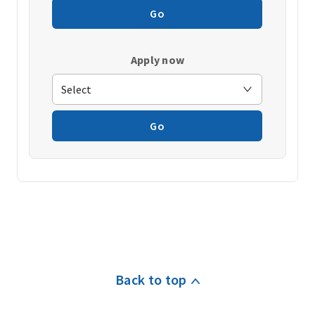
Go
Apply now
Go
Back to top