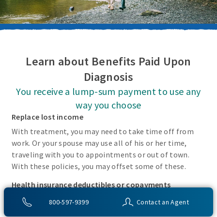
Learn about Benefits Paid Upon
Diagnosis
You receive a lump-sum payment to use any
way you choose
Replace lost income
With treatment, you may need to take time off from
work. Or your spouse may use all of his or her time,
traveling with you to appointments or out of town.
With these policies, you may offset some of these.
Health insurance deductibles or copayments
There may be incidental costs associated with treating
800-597-9399
Contact an Agent
these covered conditions that your health insurance