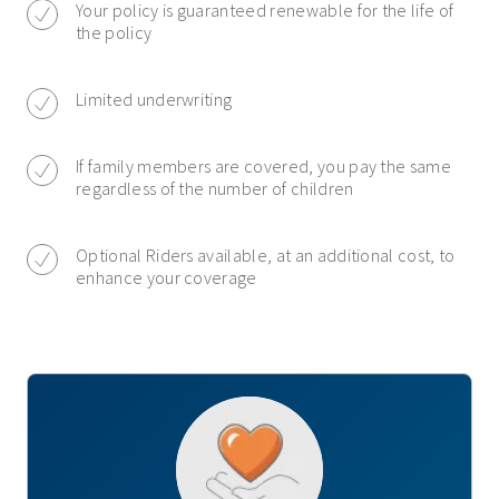
Your policy is guaranteed renewable for the life of
the policy
Limited underwriting
If family members are covered, you pay the same
regardless of the number of children
Optional Riders available, at an additional cost, to
enhance your coverage