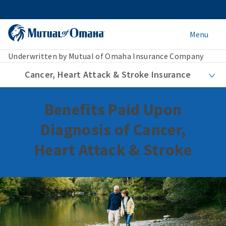
Menu
Underwritten by Mutual of Omaha Insurance Company
Cancer, Heart Attack & Stroke Insurance
Benefits Paid Upon
Diagnosis of Cancer,
Heart Attack & Stroke