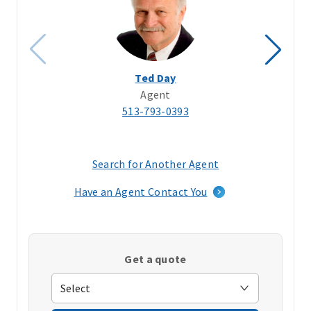
Ted Day
Agent
513-793-0393
Search for Another Agent
(opens
in
Have an Agent Contact You
a
new
window)
Get a quote