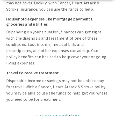
may not cover. Luckily, with Cancer, Heart Attack &
Stroke insurance, you can use the funds to help.
Household expenses like mortgage payments,
groceries and utilities
Depending on your situation, finances can get tight
with the diagnosis and treatment of one of these
conditions. Lost income, medical bills and
prescriptions, and other expenses can add up. Your
policy benefits can be used to help cover your ongoing
living expenses.
Travel to receive treatment
Disposable income or savings may not be able to pay
for travel. With a Cancer, Heart Attack & Stroke policy,
you may be able to use the funds to help get you where
you need to be for treatment.