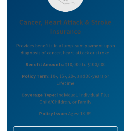
Cancer, Heart Attack & Stroke
Insurance
Provides benefits in a lump-sum payment upon
diagnosis of cancer, heart attack or stroke.
Benefit Amounts:
$10,000 to $100,000
Policy Term:
10-, 15-, 20-, and 30-years or
Lifetime
Coverage Type:
Individual, Individual Plus
Child/Children, or Family
Policy Issue:
Ages: 18-89