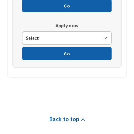
Go
Apply now
Go
Back to top