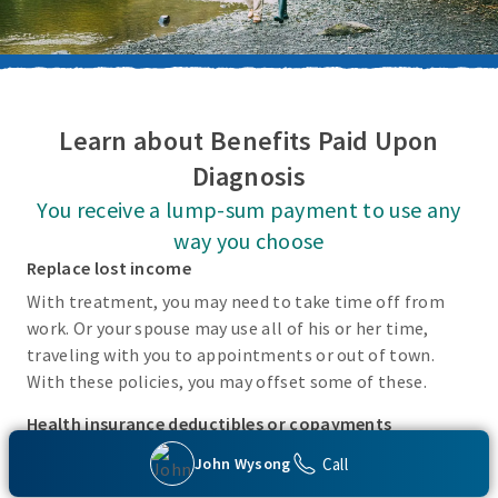
Learn about Benefits Paid Upon
Diagnosis
You receive a lump-sum payment to use any
way you choose
Replace lost income
With treatment, you may need to take time off from
work. Or your spouse may use all of his or her time,
traveling with you to appointments or out of town.
With these policies, you may offset some of these.
Health insurance deductibles or copayments
There may be incidental costs associated with treating
Call
John Wysong
these covered conditions that your health insurance