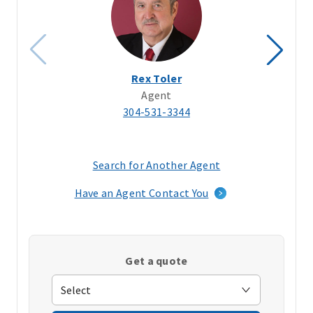
Rex Toler
Agent
304-531-3344
Search for Another Agent
(opens
in
Have an Agent Contact You
a
new
window)
Get a quote