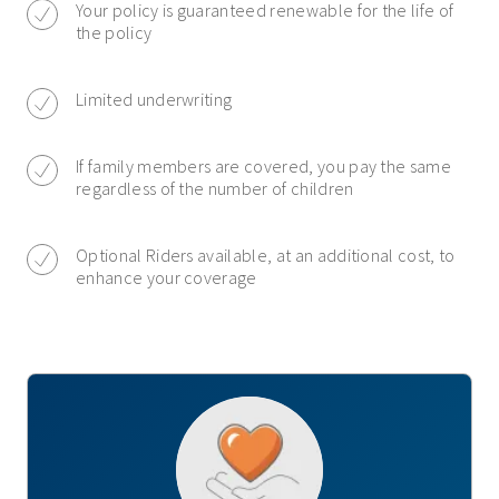
Your policy is guaranteed renewable for the life of
the policy
Limited underwriting
If family members are covered, you pay the same
regardless of the number of children
Optional Riders available, at an additional cost, to
enhance your coverage