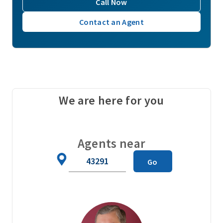
Call Now
Contact an Agent
We are here for you
Agents near
Zip
Go
Code