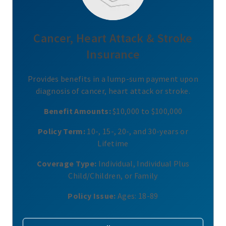
Cancer, Heart Attack & Stroke
Insurance
Provides benefits in a lump-sum payment upon
diagnosis of cancer, heart attack or stroke.
Benefit Amounts:
$10,000 to $100,000
Policy Term:
10-, 15-, 20-, and 30-years or
Lifetime
Coverage Type:
Individual, Individual Plus
Child/Children, or Family
Policy Issue:
Ages: 18-89