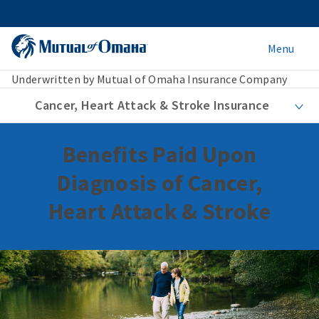
Menu
Underwritten by Mutual of Omaha Insurance Company
Cancer, Heart Attack & Stroke Insurance
Benefits Paid Upon
Diagnosis of Cancer,
Heart Attack & Stroke