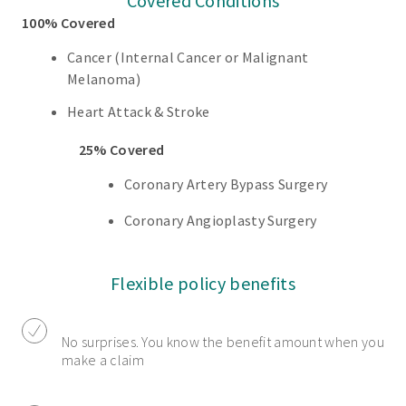
Covered Conditions
100% Covered
Cancer (Internal Cancer or Malignant
Melanoma)
Heart Attack & Stroke
25% Covered
Coronary Artery Bypass Surgery
Coronary Angioplasty Surgery
Flexible policy benefits
No surprises. You know the benefit amount when you
make a claim