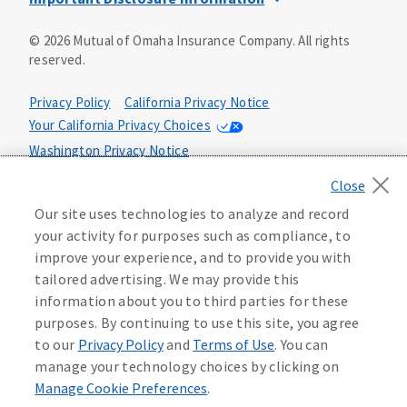
This is a solicitation of insurance. You may be contacted by
©
2026
Mutual of Omaha Insurance Company.
All rights
an insurance agent/producer.
reserved.
Not all benefits and riders are available in all states.
Privacy Policy
California Privacy Notice
Insurance is underwritten by Mutual of Omaha Insurance
Your California Privacy Choices
Company, Mutual of Omaha Plaza, Omaha, NE 68175. Policy
Form CP1, CP2, CP4 (or state equivalent). In FL: CP1-
Washington Privacy Notice
24433, CP2-24434, CP4-24436, In ID: CP1-24341, CP2-24342,
Manage Cookie Preferences
Terms of Use
CP4-24344, in NC: CP1-24808, CP2-24809, CP4-24811, in OK:
CP1-24310, CP2-24311, CP4-24313, in PA: CP1-24416, CP2-
Our site uses technologies to analyze and record
24417, CP4-24419, in TX: CP1-24286, CP2-24287, CP4-24289,
Accessibility Services
Health Plan Compliance Notice
your activity for purposes such as compliance, to
in WA: CP1-24319, CP2-24320, CP4-24322. These policies
improve your experience, and to provide you with
have exclusions, limitations, reductions and terms under
tailored advertising. We may provide this
215306
which the policy may be continued in force or
information about you to third parties for these
discontinued. Benefits and rates may vary. For costs and
further details of coverage, see your agent/producer or
purposes. By continuing to use this site, you agree
write to the company.
to our
Privacy Policy
and
Terms of Use
. You can
manage your technology choices by clicking on
This is a limited health benefit policy.
Manage Cookie Preferences
.