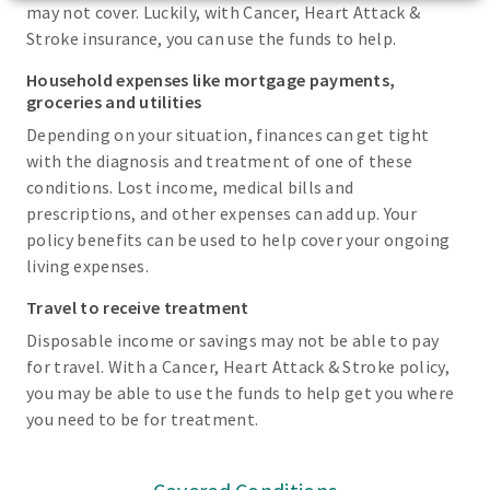
may not cover. Luckily, with Cancer, Heart Attack &
Stroke insurance, you can use the funds to help.
Household expenses like mortgage payments,
groceries and utilities
Depending on your situation, finances can get tight
with the diagnosis and treatment of one of these
conditions. Lost income, medical bills and
prescriptions, and other expenses can add up. Your
policy benefits can be used to help cover your ongoing
living expenses.
Travel to receive treatment
Disposable income or savings may not be able to pay
for travel. With a Cancer, Heart Attack & Stroke policy,
you may be able to use the funds to help get you where
you need to be for treatment.