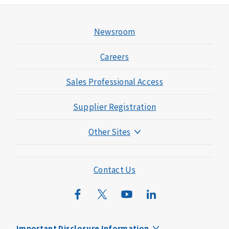
Newsroom
Careers
Sales Professional Access
Supplier Registration
Other Sites
Mutual of Omaha Foundation
Mutual of Omaha Mortgage
Contact Us
Wild Kingdom
Mutual of Omaha Design Guide
Important Disclosure Information