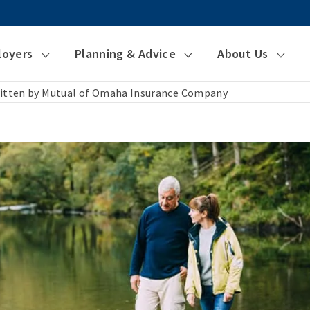
loyers
Planning & Advice
About Us
itten by Mutual of Omaha Insurance Company