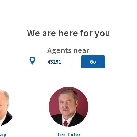
We are here for you
Agents near
Zip
Go
Code
Day
Rex Toler