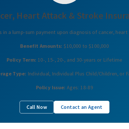
cer, Heart Attack & Stroke Insur
s in a lump-sum payment upon diagnosis of cancer, heart 
Benefit Amounts:
$10,000 to $100,000
Policy Term:
10-, 15-, 20-, and 30-years or Lifetime
rage Type:
Individual, Individual Plus Child/Children, or 
Policy Issue:
Ages: 18-89
Call Now
Contact an Agent