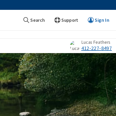
Search
Support
Sign In
Lucas Feathers
412-227-8497