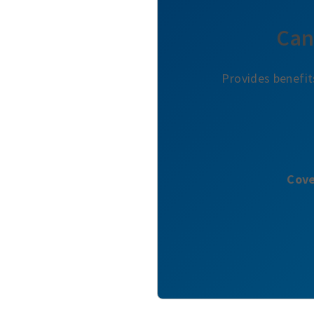
Can
Provides benefit
Cove