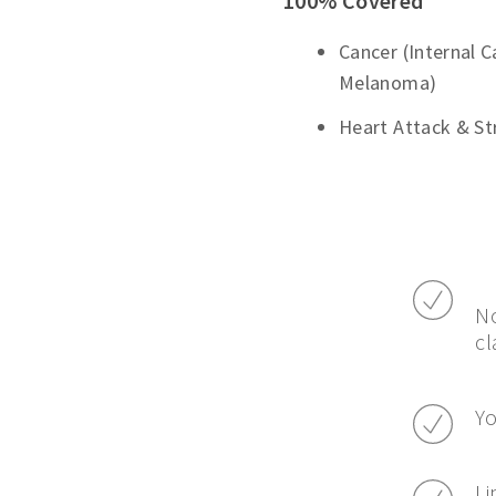
100% Covered
Cancer (Internal 
Melanoma)
Heart Attack & St
No
cl
Yo
Li