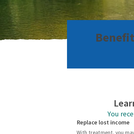
Benefit
Lear
You rec
Replace lost income
With treatment, you may