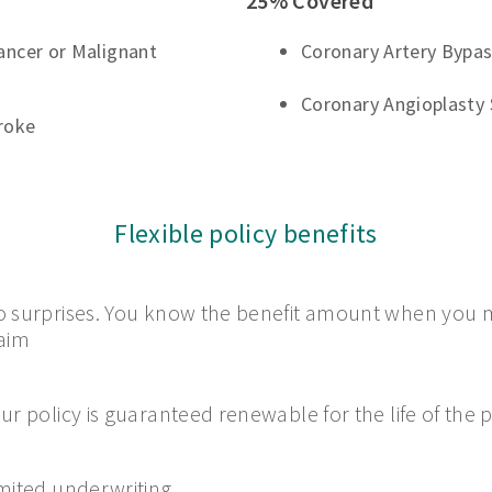
25% Covered
Cancer or Malignant
Coronary Artery Bypas
Coronary Angioplasty 
roke
Flexible policy benefits
 surprises. You know the benefit amount when you 
aim
ur policy is guaranteed renewable for the life of the p
mited underwriting