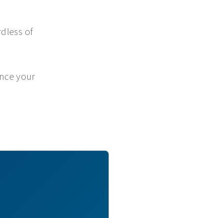
dless of
ance your