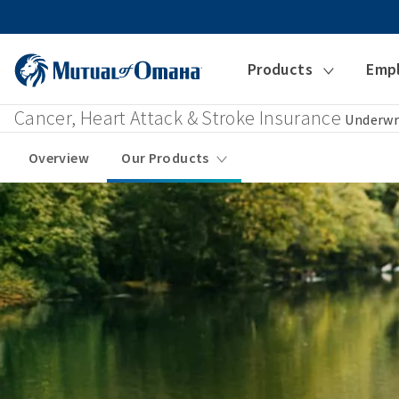
Products
Emp
Cancer, Heart Attack & Stroke Insurance
Underwr
Overview
Our Products