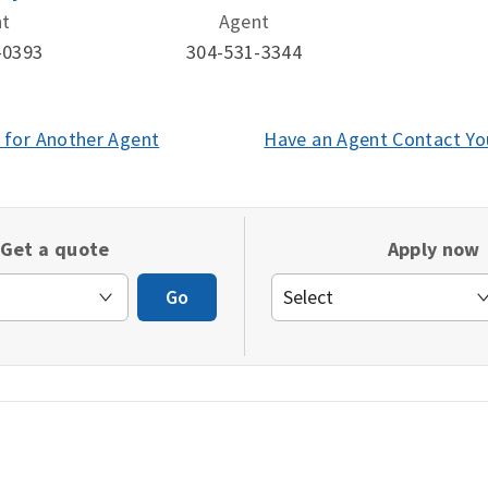
nt
Agent
-0393
304-531-3344
 for Another Agent
(opens
Have an Agent Contact Yo
in
a
new
Get a quote
Apply now
window)
Go