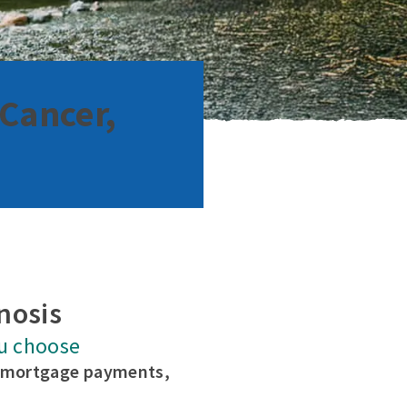
 Cancer,
nosis
u choose
e mortgage payments,