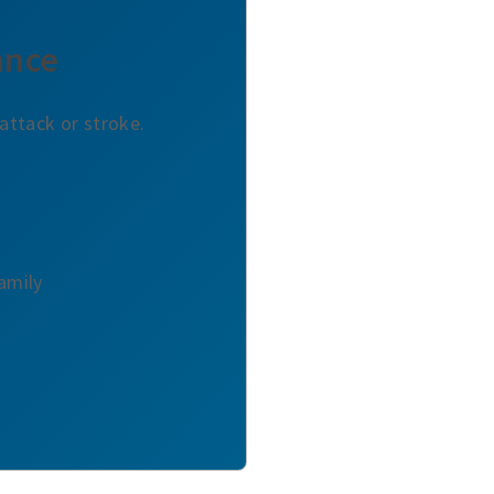
ance
attack or stroke.
Family