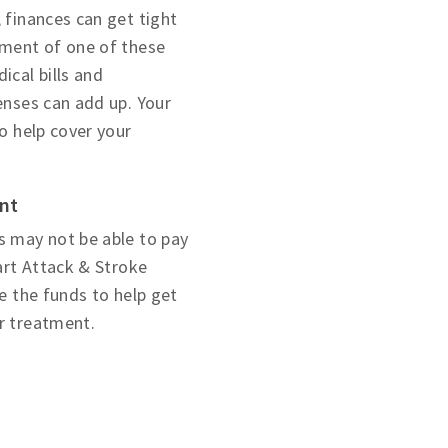
 finances can get tight
tment of one of these
ical bills and
enses can add up. Your
to help cover your
ent
s may not be able to pay
eart Attack & Stroke
se the funds to help get
r treatment.