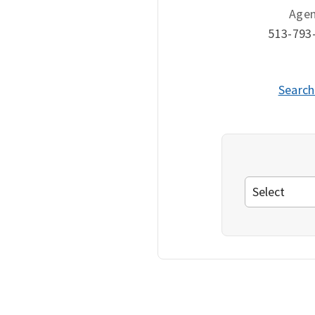
Age
513-793
Search