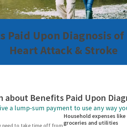
s Paid Upon Diagnosis of
Heart Attack & Stroke
n about Benefits Paid Upon Diag
eive a lump-sum payment to use any way yo
Household expenses lik
groceries and utilities
 need to take time off from