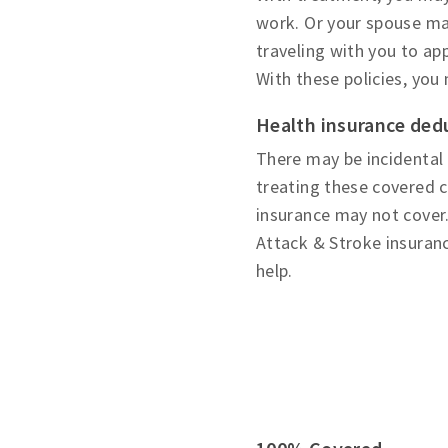
work. Or your spouse may
traveling with you to a
With these policies, you
Health insurance ded
There may be incidental
treating these covered c
insurance may not cover.
Attack & Stroke insuranc
help.