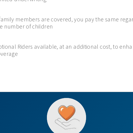
 family members are covered, you pay the same regar
e number of children
tional Riders available, at an additional cost, to enh
overage