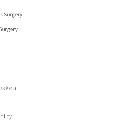
s Surgery
Surgery
make a
olicy