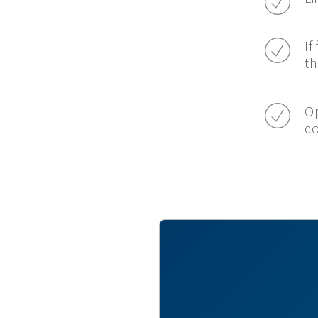
If
th
Op
c