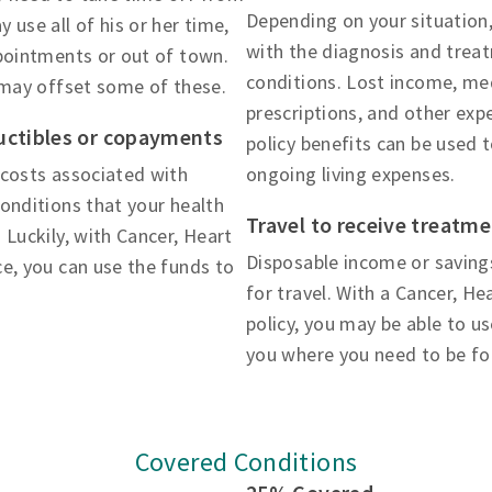
Depending on your situation,
 use all of his or her time,
with the diagnosis and trea
ppointments or out of town.
conditions. Lost income, med
 may offset some of these.
prescriptions, and other exp
uctibles or copayments
policy benefits can be used 
 costs associated with
ongoing living expenses.
onditions that your health
Travel to receive treatm
 Luckily, with Cancer, Heart
Disposable income or saving
e, you can use the funds to
for travel. With a Cancer, H
policy, you may be able to u
you where you need to be fo
Covered Conditions