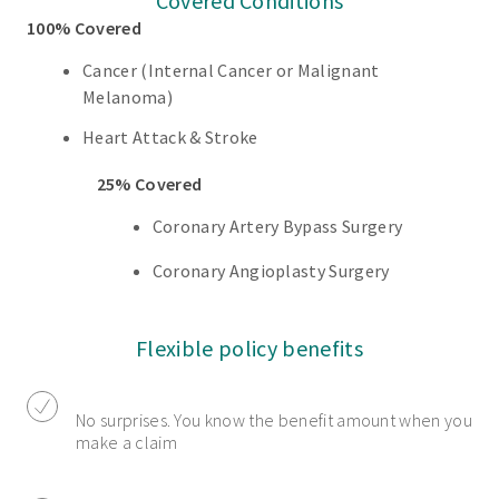
Covered Conditions
100% Covered
Cancer (Internal Cancer or Malignant
Melanoma)
Heart Attack & Stroke
25% Covered
Coronary Artery Bypass Surgery
Coronary Angioplasty Surgery
Flexible policy benefits
No surprises. You know the benefit amount when you
make a claim