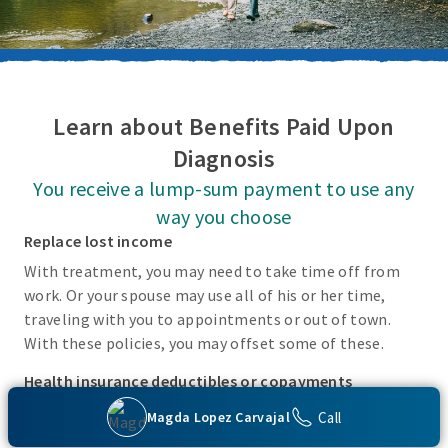
Learn about Benefits Paid Upon
Diagnosis
You receive a lump-sum payment to use any
way you choose
Replace lost income
With treatment, you may need to take time off from
work. Or your spouse may use all of his or her time,
traveling with you to appointments or out of town.
With these policies, you may offset some of these.
Health insurance deductibles or copayments
There may be incidental costs associated with treating
Call
Magda Lopez Carvajal
these covered conditions that your health insurance