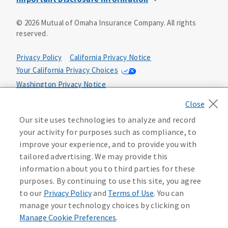
This is a solicitation of insurance. You may be contacted by
©
2026
Mutual of Omaha Insurance Company.
All rights
an insurance agent/producer.
reserved.
Not all benefits and riders are available in all states.
Privacy Policy
California Privacy Notice
Insurance is underwritten by Mutual of Omaha Insurance
Your California Privacy Choices
Company, Mutual of Omaha Plaza, Omaha, NE 68175. Policy
Form CP1, CP2, CP4 (or state equivalent). In FL: CP1-
Washington Privacy Notice
24433, CP2-24434, CP4-24436, In ID: CP1-24341, CP2-24342,
Manage Cookie Preferences
Terms of Use
CP4-24344, in NC: CP1-24808, CP2-24809, CP4-24811, in OK:
CP1-24310, CP2-24311, CP4-24313, in PA: CP1-24416, CP2-
Our site uses technologies to analyze and record
24417, CP4-24419, in TX: CP1-24286, CP2-24287, CP4-24289,
Accessibility Services
Health Plan Compliance Notice
your activity for purposes such as compliance, to
in WA: CP1-24319, CP2-24320, CP4-24322. These policies
improve your experience, and to provide you with
have exclusions, limitations, reductions and terms under
tailored advertising. We may provide this
215306
which the policy may be continued in force or
information about you to third parties for these
discontinued. Benefits and rates may vary. For costs and
further details of coverage, see your agent/producer or
purposes. By continuing to use this site, you agree
write to the company.
to our
Privacy Policy
and
Terms of Use
. You can
manage your technology choices by clicking on
This is a limited health benefit policy.
Manage Cookie Preferences
.