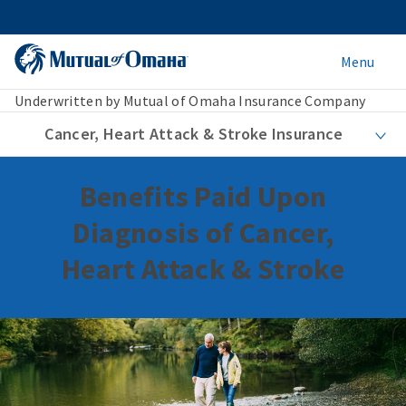
Menu
Underwritten by Mutual of Omaha Insurance Company
Cancer, Heart Attack & Stroke Insurance
Benefits Paid Upon
Diagnosis of Cancer,
Heart Attack & Stroke