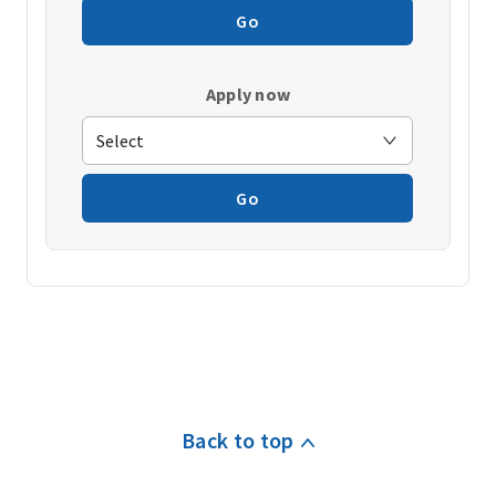
Go
Apply now
Go
Back to top