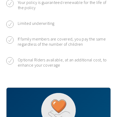
Your policy is guaranteed renewable for the life of
the policy
Limited underwriting
If family members are covered, you pay the same
regardless of the number of children
Optional Riders available, at an additional cost, to
enhance your coverage