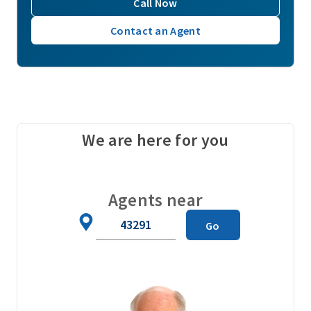
Call Now
Contact an Agent
We are here for you
Agents near
Zip
Go
Code