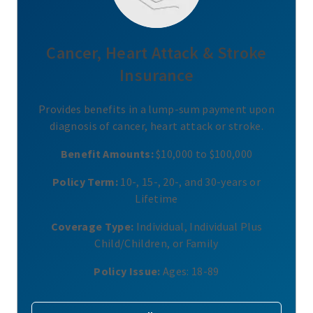
Cancer, Heart Attack & Stroke
Insurance
Provides benefits in a lump-sum payment upon
diagnosis of cancer, heart attack or stroke.
Benefit Amounts:
$10,000 to $100,000
Policy Term:
10-, 15-, 20-, and 30-years or
Lifetime
Coverage Type:
Individual, Individual Plus
Child/Children, or Family
Policy Issue:
Ages: 18-89