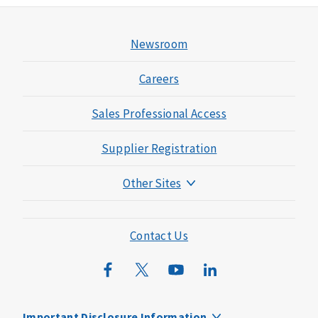
Newsroom
Careers
Sales Professional Access
Supplier Registration
Other Sites
Mutual of Omaha Foundation
Mutual of Omaha Mortgage
Contact Us
Wild Kingdom
Mutual of Omaha Design Guide
Important Disclosure Information