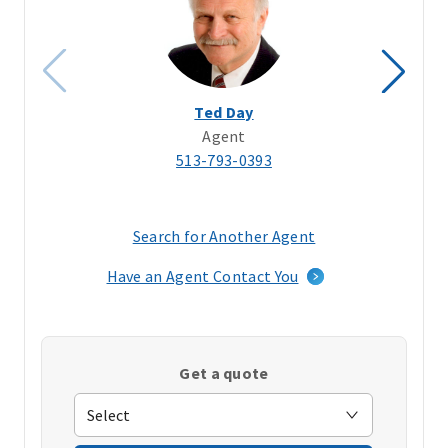
Ted Day
Agent
513-793-0393
Search for Another Agent
(opens
in
Have an Agent Contact You
a
new
window)
Get a quote