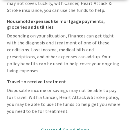
may not cover. Luckily, with Cancer, Heart Attack &
Stroke insurance, you can use the funds to help.
Household expenses like mortgage payments,
groceries and utilities
Depending on your situation, finances can get tight
with the diagnosis and treatment of one of these
conditions. Lost income, medical bills and
prescriptions, and other expenses can add up. Your
policy benefits can be used to help cover your ongoing
living expenses.
Travel to receive treatment
Disposable income or savings may not be able to pay
for travel. With a Cancer, Heart Attack & Stroke policy,
you may be able to use the funds to help get you where
you need to be for treatment.