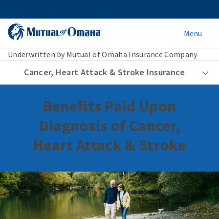
Menu
Underwritten by Mutual of Omaha Insurance Company
Cancer, Heart Attack & Stroke Insurance
Benefits Paid Upon
Diagnosis of Cancer,
Heart Attack & Stroke