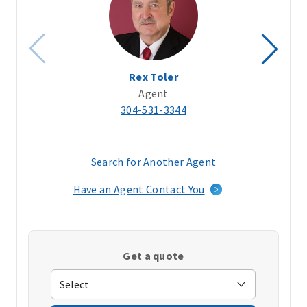
Rex Toler
Agent
304-531-3344
Search for Another Agent
(opens
in
Have an Agent Contact You
a
new
window)
Get a quote