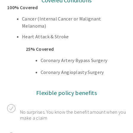
Covered Conditions
100% Covered
Cancer (Internal Cancer or Malignant
Melanoma)
Heart Attack & Stroke
25% Covered
Coronary Artery Bypass Surgery
Coronary Angioplasty Surgery
Flexible policy benefits
No surprises. You know the benefit amount when you
make a claim