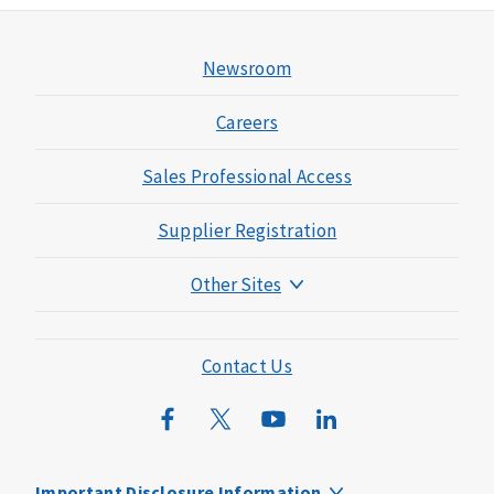
Newsroom
Careers
Sales Professional Access
Supplier Registration
Other Sites
Mutual of Omaha Foundation
Mutual of Omaha Mortgage
Contact Us
Wild Kingdom
Mutual of Omaha Design Guide
Important Disclosure Information