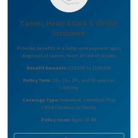
Cancer, Heart Attack & Stroke
Insurance
Provides benefits in a lump-sum payment upon
diagnosis of cancer, heart attack or stroke.
Benefit Amounts:
$10,000 to $100,000
Policy Term:
10-, 15-, 20-, and 30-years or
Lifetime
Coverage Type:
Individual, Individual Plus
Child/Children, or Family
Policy Issue:
Ages: 18-89