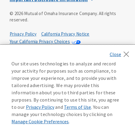
This is a solicitation of insurance. You may be contacted by
©
2026
Mutual of Omaha Insurance Company.
All rights
an insurance agent/producer.
reserved.
Not all benefits and riders are available in all states.
Privacy Policy
California Privacy Notice
Insurance is underwritten by Mutual of Omaha Insurance
Your California Privacy Choices
Company, Mutual of Omaha Plaza, Omaha, NE 68175. Policy
Form CP1, CP2, CP4 (or state equivalent). In FL: CP1-
Washington Privacy Notice
24433, CP2-24434, CP4-24436, In ID: CP1-24341, CP2-24342,
Manage Cookie Preferences
Terms of Use
CP4-24344, in NC: CP1-24808, CP2-24809, CP4-24811, in OK:
Our site uses technologies to analyze and record
CP1-24310, CP2-24311, CP4-24313, in PA: CP1-24416, CP2-
your activity for purposes such as compliance, to
24417, CP4-24419, in TX: CP1-24286, CP2-24287, CP4-24289,
Accessibility Services
Health Plan Compliance Notice
improve your experience, and to provide you with
in WA: CP1-24319, CP2-24320, CP4-24322. These policies
tailored advertising. We may provide this
have exclusions, limitations, reductions and terms under
information about you to third parties for these
215306
which the policy may be continued in force or
purposes. By continuing to use this site, you agree
discontinued. Benefits and rates may vary. For costs and
further details of coverage, see your agent/producer or
to our
Privacy Policy
and
Terms of Use
. You can
write to the company.
manage your technology choices by clicking on
Manage Cookie Preferences
.
This is a limited health benefit policy.