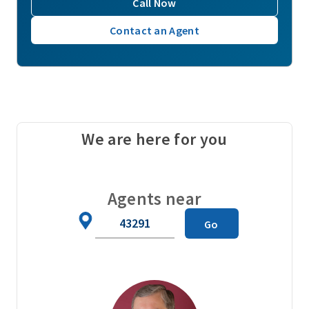
Call Now
Contact an Agent
We are here for you
Agents near
Zip
Go
Code