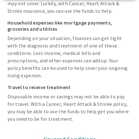
may not cover. Luckily, with Cancer, Heart Attack &
Stroke insurance, you can use the funds to help.
Household expenses like mortgage payments,
groceries and utilities
Depending on your situation, finances can get tight
with the diagnosis and treatment of one of these
conditions. Lost income, medical bills and
prescriptions, and other expenses can add up. Your
policy benefits can be used to help cover your ongoing
living expenses.
Travel to receive treatment
Disposable income or savings may not be able to pay
for travel. With a Cancer, Heart Attack & Stroke policy,
you may be able to use the funds to help get you where
you need to be for treatment.