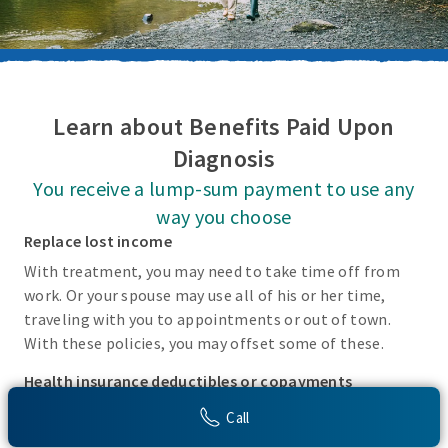
Learn about Benefits Paid Upon
Diagnosis
You receive a lump-sum payment to use any
way you choose
Replace lost income
With treatment, you may need to take time off from
work. Or your spouse may use all of his or her time,
traveling with you to appointments or out of town.
With these policies, you may offset some of these.
Health insurance deductibles or copayments
There may be incidental costs associated with treating
Call
these covered conditions that your health insurance