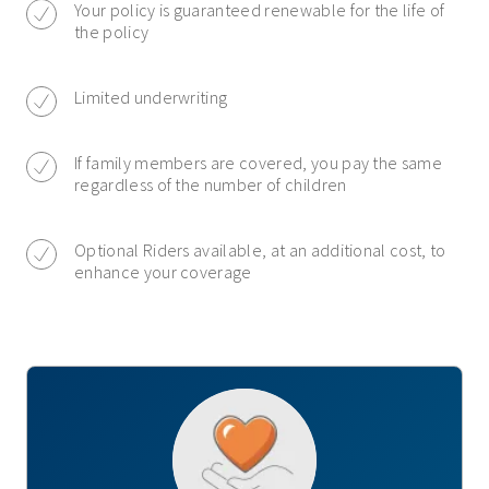
Your policy is guaranteed renewable for the life of
the policy
Limited underwriting
If family members are covered, you pay the same
regardless of the number of children
Optional Riders available, at an additional cost, to
enhance your coverage