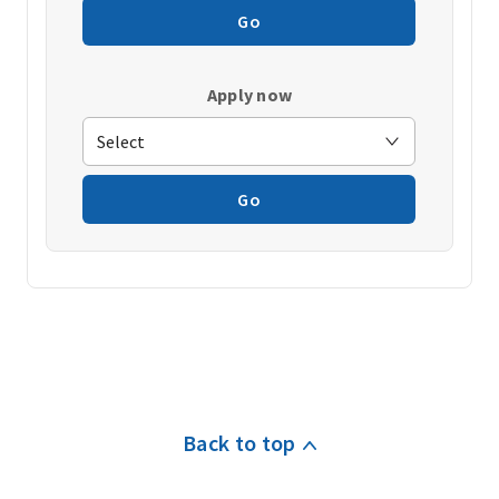
Go
Apply now
Go
Back to top