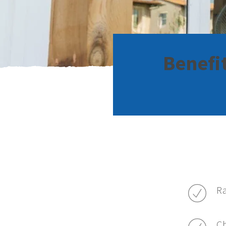
Benefi
Ra
C