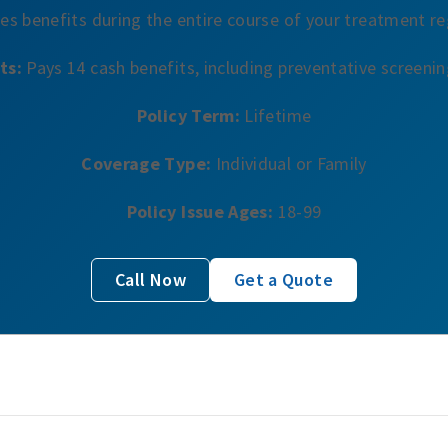
es benefits during the entire course of your treatment r
ts:
Pays 14 cash benefits, including preventative screeni
Policy Term:
Lifetime
Coverage Type:
Individual or Family
Policy Issue Ages:
18-99
Call Now
Get a Quote