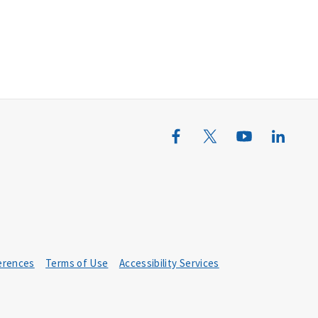
erences
Terms of Use
Accessibility Services