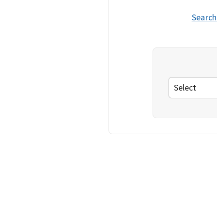
Search