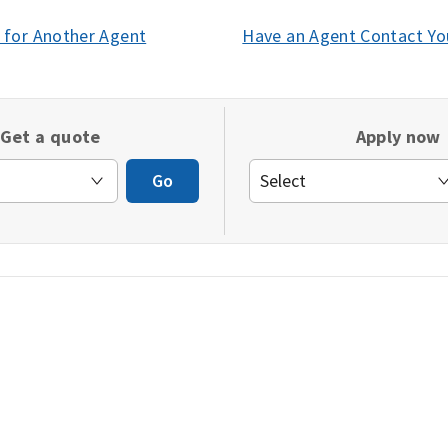
 for Another Agent
(opens
Have an Agent Contact Yo
in
a
new
Get a quote
Apply now
window)
Go