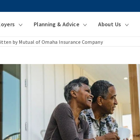
loyers
Planning & Advice
About Us
itten by Mutual of Omaha Insurance Company