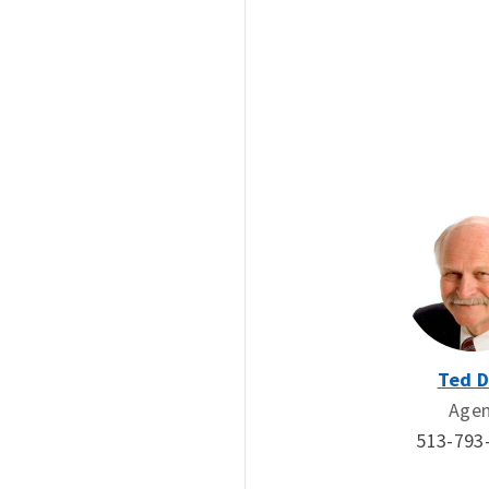
Ted 
Age
513-793