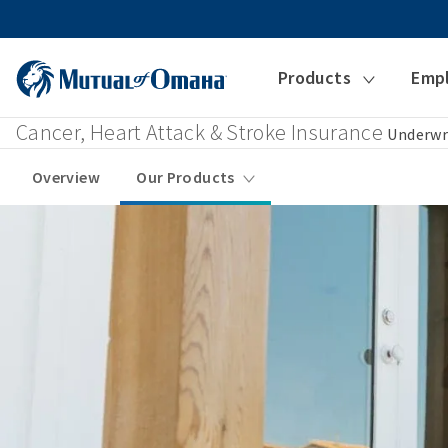
Products
Emp
Cancer, Heart Attack & Stroke Insurance
Underwr
Overview
Our Products