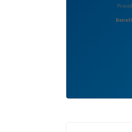
Provid
Benefi