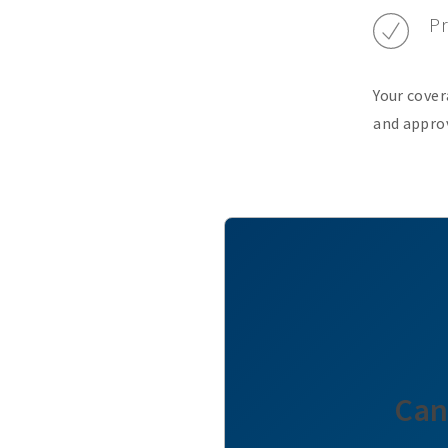
Pr
Your cover
and approv
Can