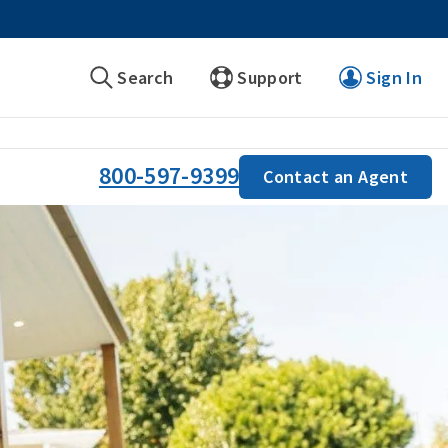
Search
Support
Sign In
800-597-9399
Contact an Agent