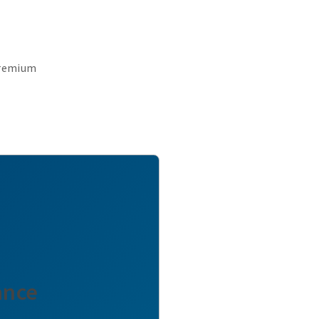
premium
ance