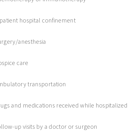
patient hospital confinement
rgery/anesthesia
spice care
bulatory transportation
ugs and medications received while hospitalized
llow-up visits by a doctor or surgeon