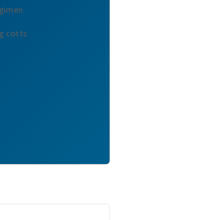
egimen.
ng costs