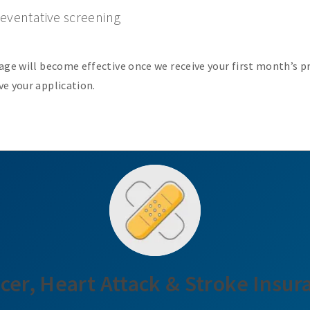
eventative screening
age will become effective once we receive your first month’s 
e your application.
cer, Heart Attack & Stroke Insur