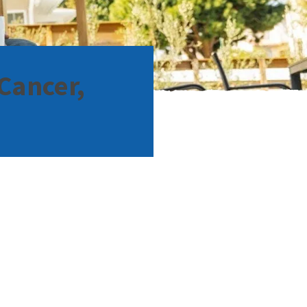
Cancer,