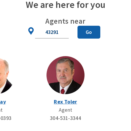
We are here for you
Agents near
Zip
Go
Code
Day
Rex Toler
nt
Agent
-0393
304-531-3344