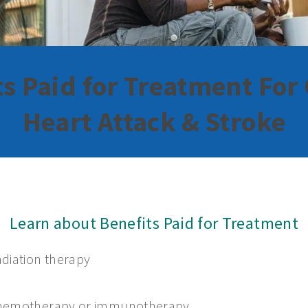
ts Paid for Treatment For 
Heart Attack & Stroke
Learn about Benefits Paid for Treatment
diation therapy
hemotherapy or immunotherapy