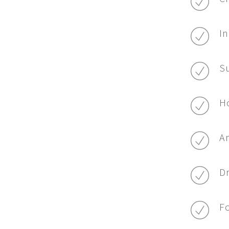
In
Su
Ho
Am
Dr
Fo