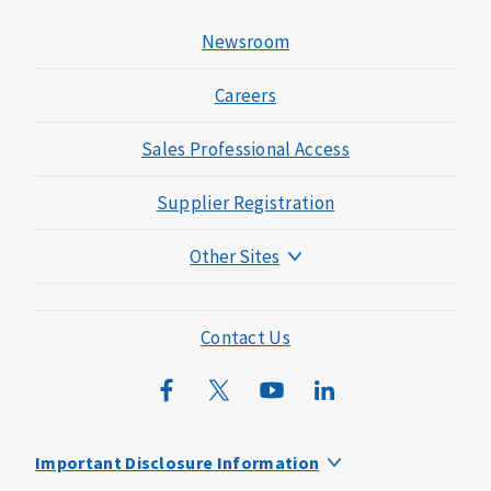
Newsroom
Careers
Sales Professional Access
Supplier Registration
Other Sites
Mutual of Omaha Foundation
Mutual of Omaha Mortgage
Contact Us
Wild Kingdom
Mutual of Omaha Design Guide
Important Disclosure Information