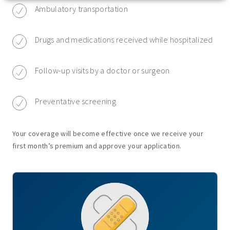
Ambulatory transportation
Drugs and medications received while hospitalized
Follow-up visits by a doctor or surgeon
Preventative screening
Your coverage will become effective once we receive your
first month’s premium and approve your application.