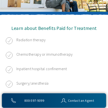
Learn about Benefits Paid for Treatment
Radiation therapy
Chemotherapy or immunotherapy
Inpatient hospital confinement
Surgery/anesthesia
Hospice care
800-597-9399
Contact an Agent