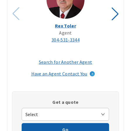
Rex Toler
Agent
304-531-3344
Search for Another Agent
(opens
in
Have an Agent Contact You
a
new
window)
Get a quote
Go