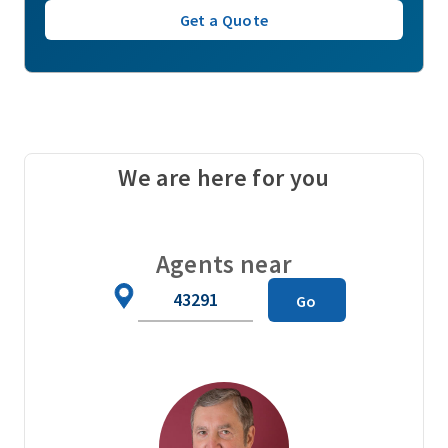
Get a Quote
We are here for you
Agents near
Zip
Go
Code