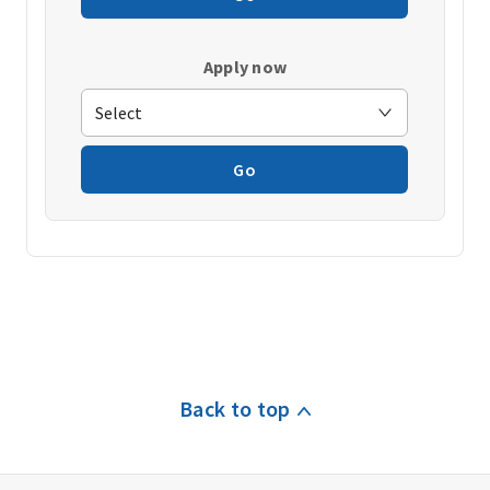
Apply now
Go
Back to top