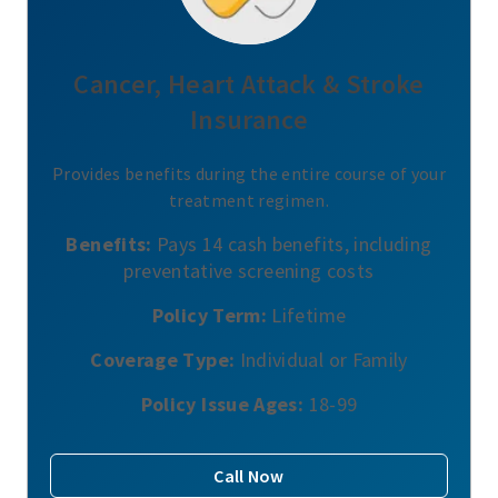
Cancer, Heart Attack & Stroke
Insurance
Provides benefits during the entire course of your
treatment regimen.
Benefits:
Pays 14 cash benefits, including
preventative screening costs
Policy Term:
Lifetime
Coverage Type:
Individual or Family
Policy Issue Ages:
18-99
Call Now