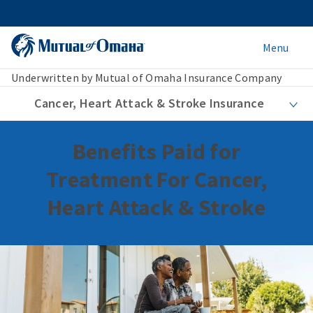
Menu
Underwritten by Mutual of Omaha Insurance Company
Cancer, Heart Attack & Stroke Insurance
Benefits Paid for
Treatment For Cancer,
Heart Attack & Stroke