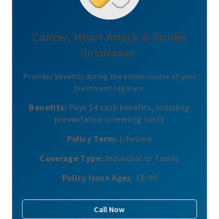
Cancer, Heart Attack & Stroke
Insurance
Provides benefits during the entire course of your
treatment regimen.
Benefits:
Pays 14 cash benefits, including
preventative screening costs
Policy Term:
Lifetime
Coverage Type:
Individual or Family
Policy Issue Ages:
18-99
Call Now