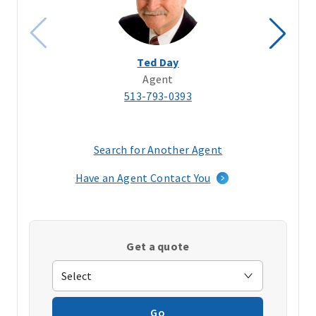
Ted Day
Agent
513-793-0393
Search for Another Agent
(opens
in
Have an Agent Contact You
a
new
window)
Get a quote
Go