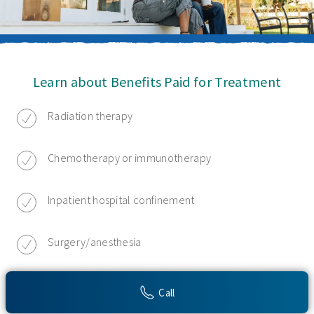
Learn about Benefits Paid for Treatment
Radiation therapy
Chemotherapy or immunotherapy
Inpatient hospital confinement
Surgery/anesthesia
Hospice care
Call