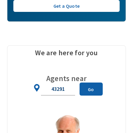
Get a Quote
We are here for you
Agents near
Zip
Go
Code