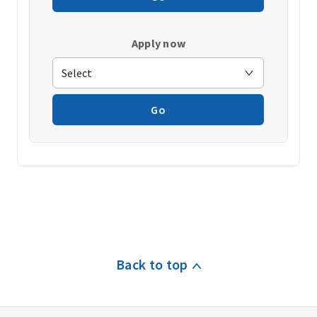
Apply now
Go
Back to top