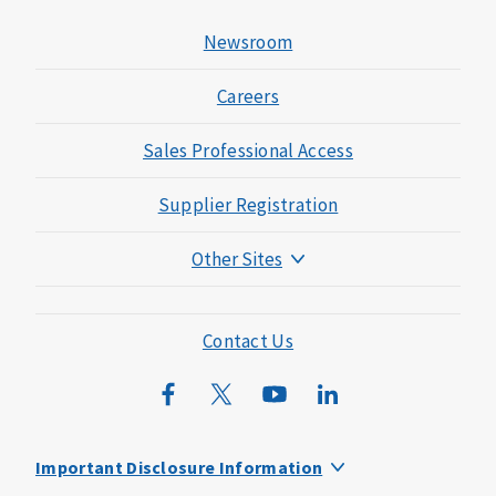
Newsroom
Careers
Sales Professional Access
Supplier Registration
Other Sites
Mutual of Omaha Foundation
Mutual of Omaha Mortgage
Contact Us
Wild Kingdom
Mutual of Omaha Design Guide
Important Disclosure Information