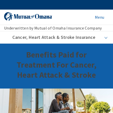
Menu
Underwritten by Mutual of Omaha Insurance Company
Cancer, Heart Attack & Stroke Insurance
Benefits Paid for
Treatment For Cancer,
Heart Attack & Stroke