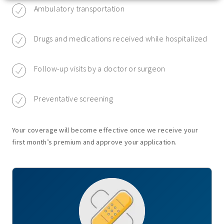
Ambulatory transportation
Drugs and medications received while hospitalized
Follow-up visits by a doctor or surgeon
Preventative screening
Your coverage will become effective once we receive your
first month’s premium and approve your application.