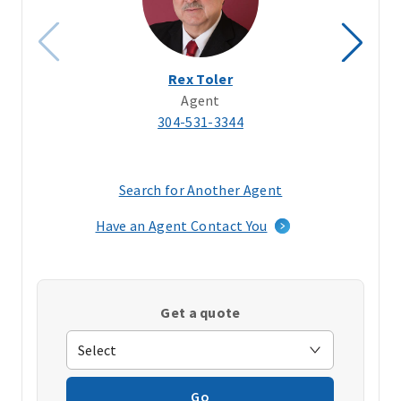
Rex Toler
Agent
304-531-3344
Search for Another Agent
(opens
in
Have an Agent Contact You
a
new
window)
Get a quote
Go