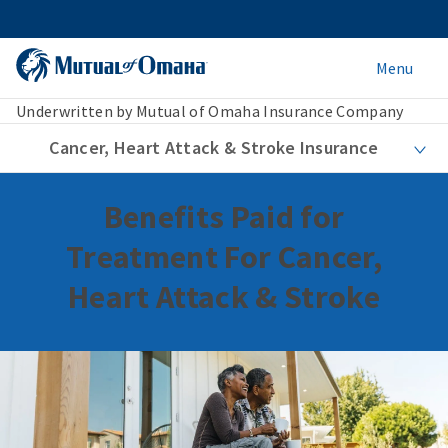
Menu
Underwritten by Mutual of Omaha Insurance Company
Cancer, Heart Attack & Stroke Insurance
Benefits Paid for
Treatment For Cancer,
Heart Attack & Stroke