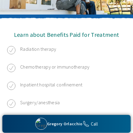
Learn about Benefits Paid for Treatment
Radiation therapy
Chemotherapy or immunotherapy
Inpatient hospital confinement
Surgery/anesthesia
Hospice care
Call
Gregory Orlacchio