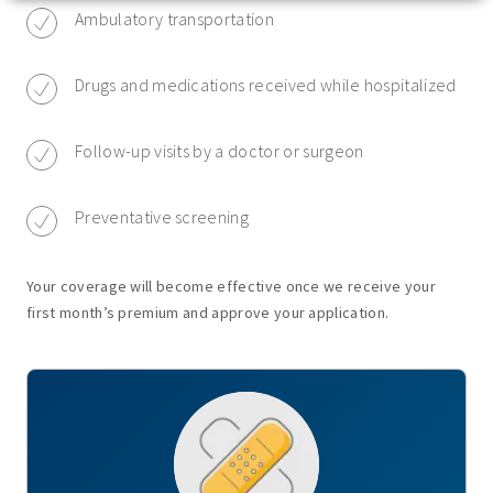
Ambulatory transportation
Drugs and medications received while hospitalized
Follow-up visits by a doctor or surgeon
Preventative screening
Your coverage will become effective once we receive your
first month’s premium and approve your application.