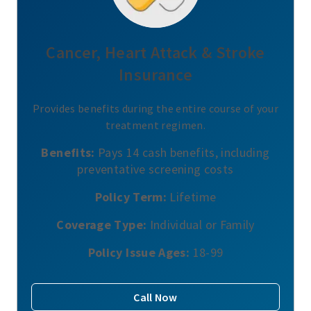
Cancer, Heart Attack & Stroke
Insurance
Provides benefits during the entire course of your
treatment regimen.
Benefits:
Pays 14 cash benefits, including
preventative screening costs
Policy Term:
Lifetime
Coverage Type:
Individual or Family
Policy Issue Ages:
18-99
Call Now