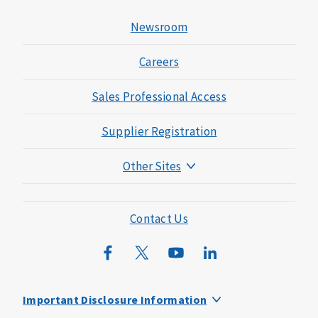
Newsroom
Careers
Sales Professional Access
Supplier Registration
Other Sites
Mutual of Omaha Foundation
Mutual of Omaha Mortgage
Contact Us
Wild Kingdom
Mutual of Omaha Design Guide
Important Disclosure Information