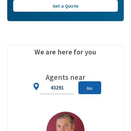
Get a Quote
We are here for you
Agents near
Zip
Go
Code