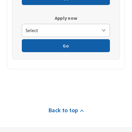
Apply now
Go
Back to top