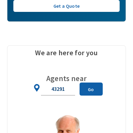
Get a Quote
We are here for you
Agents near
Zip
Go
Code