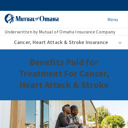
Menu
Underwritten by Mutual of Omaha Insurance Company
Cancer, Heart Attack & Stroke Insurance
Benefits Paid for
Treatment For Cancer,
Heart Attack & Stroke