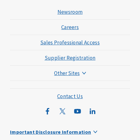
Newsroom
Careers
Sales Professional Access
Supplier Registration
Other Sites
Mutual of Omaha Foundation
Mutual of Omaha Mortgage
Contact Us
Wild Kingdom
Mutual of Omaha Design Guide
Important Disclosure Information