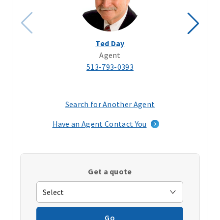
Ted Day
Agent
513-793-0393
Search for Another Agent
(opens
in
Have an Agent Contact You
a
new
window)
Get a quote
Go