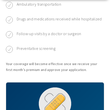
Ambulatory transportation
Drugs and medications received while hospitalized
Follow-up visits by a doctor or surgeon
Preventative screening
Your coverage will become effective once we receive your
first month’s premium and approve your application.