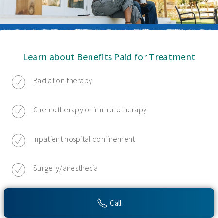
Learn about Benefits Paid for Treatment
Radiation therapy
Chemotherapy or immunotherapy
Inpatient hospital confinement
Surgery/anesthesia
Hospice care
Call