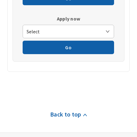
Apply now
Go
Back to top