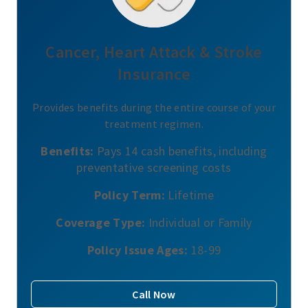
Cancer, Heart Attack & Stroke
Insurance
Provides benefits during the entire course of your
treatment regimen.
Benefits:
Pays 14 cash benefits, including
preventative screening costs
Policy Term:
Lifetime
Coverage Type:
Individual or Family
Policy Issue Ages:
18-99
Call Now