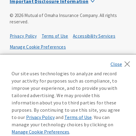
Important Disclosure Information
Product base plans, provisions, features and riders may
©
2026
Mutual of Omaha Insurance Company.
All rights
not be available in all states and may vary by state. Policy
reserved.
forms:
Bonus Flexible Annuity
Privacy Policy
Terms of Use
Accessibility Services
Policy Form ICC10L043P or state equivalent. In
FL, D178LFL10P. In OR, D182LOR10P. In NY, 931Y-
Manage Cookie Preferences
0211.
Health Plan Compliance Notice
Deferred Income Protector
Policy Form ICC15L130P or state equivalent. In
California Privacy Notice
Our site uses technologies to analyze and record
FL, D526LFL15P.
Your California Privacy Choices
your activity for purposes such as compliance, to
improve your experience, and to provide you with
Washington Privacy Notice
Income Annuity with Premium Return
tailored advertising. We may provide this
Policy Form ICC15L140P or state equivalent. In
information about you to third parties for these
FL, D560LFL15P.
219806
purposes. By continuing to use this site, you agree
Income Access
to our
Privacy Policy
and
Terms of Use
. You can
Policy Form 6954L-0602 or state equivalent. In
manage your technology choices by clicking on
FL, 6969L-0602. In NC, 6973L-0602. In NY, 789Y-
Manage Cookie Preferences
.
0602. In OK, 6960L-0602. In OR, 6961L-0602. In