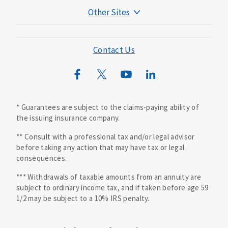
Other Sites
Mutual of Omaha Foundation
Mutual of Omaha Mortgage
Contact Us
Wild Kingdom
Mutual of Omaha Design Guide
* Guarantees are subject to the claims-paying ability of
the issuing insurance company.
** Consult with a professional tax and/or legal advisor
before taking any action that may have tax or legal
consequences.
*** Withdrawals of taxable amounts from an annuity are
subject to ordinary income tax, and if taken before age 59
1/2 may be subject to a 10% IRS penalty.