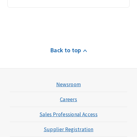
Back to top
Newsroom
Careers
Sales Professional Access
Supplier Registration