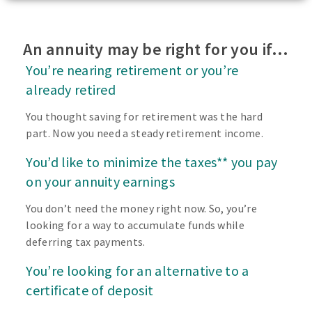
An annuity may be right for you if…
You’re nearing retirement or you’re
already retired
You thought saving for retirement was the hard
part. Now you need a steady retirement income.
You’d like to minimize the taxes** you pay
on your annuity earnings
You don’t need the money right now. So, you’re
looking for a way to accumulate funds while
deferring tax payments.
You’re looking for an alternative to a
certificate of deposit