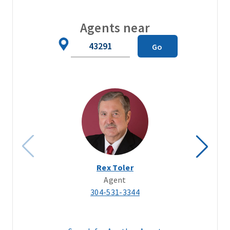
Agents near
Zip
Go
Code
Rex Toler
Agent
304-531-3344