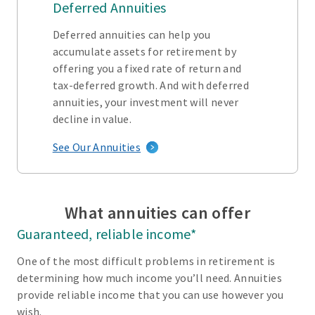
Deferred Annuities
Deferred annuities can help you
accumulate assets for retirement by
offering you a fixed rate of return and
tax-deferred growth. And with deferred
annuities, your investment will never
decline in value.
See Our Annuities
What annuities can offer
Guaranteed, reliable income*
One of the most difficult problems in retirement is
determining how much income you’ll need. Annuities
provide reliable income that you can use however you
wish.