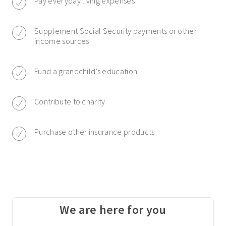
Pay everyday living expenses
Supplement Social Security payments or other
income sources
Fund a grandchild’s education
Contribute to charity
Purchase other insurance products
We are here for you