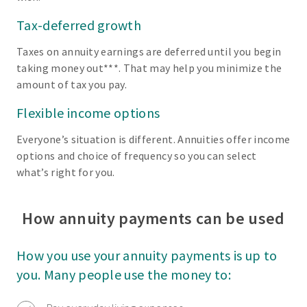
Tax-deferred growth
Taxes on annuity earnings are deferred until you begin
taking money out***. That may help you minimize the
amount of tax you pay.
Flexible income options
Everyone’s situation is different. Annuities offer income
options and choice of frequency so you can select
what’s right for you.
How annuity payments can be used
How you use your annuity payments is up to
you. Many people use the money to: