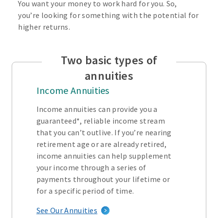
You want your money to work hard for you. So,
you’re looking for something with the potential for
higher returns.
Two basic types of
annuities
Income Annuities
Income annuities can provide you a
guaranteed*, reliable income stream
that you can’t outlive. If you’re nearing
retirement age or are already retired,
income annuities can help supplement
your income through a series of
payments throughout your lifetime or
for a specific period of time.
See Our Annuities