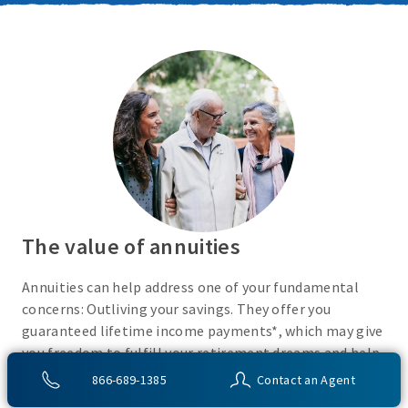
The value of annuities
Annuities can help address one of your fundamental
concerns: Outliving your savings. They offer you
guaranteed lifetime income payments*, which may give
you freedom to fulfill your retirement dreams and help
with your financial peace of mind. They also give you
866-689-1385
Contact an Agent
flexibility to use your cash however you choose.