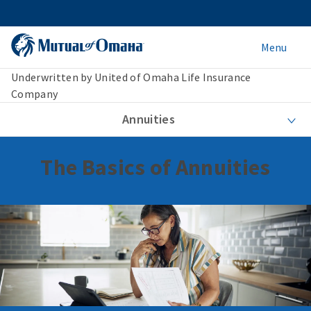
Menu
Underwritten by United of Omaha Life Insurance
Company
Annuities
The Basics of Annuities