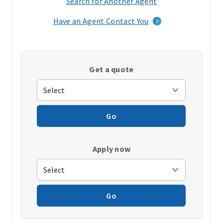
Search for Another Agent
(opens
in
Have an Agent Contact You
a
new
window)
Get a quote
Go
Apply now
Go