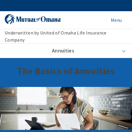
Menu
Underwritten by United of Omaha Life Insurance
Company
Annuities
The Basics of Annuities