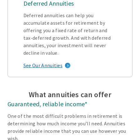
Deferred Annuities
Deferred annuities can help you
accumulate assets for retirement by
offering you a fixed rate of return and
tax-deferred growth. And with deferred
annuities, your investment will never
decline in value.
See Our Annuities
What annuities can offer
Guaranteed, reliable income*
One of the most difficult problems in retirement is
determining how much income you’ll need. Annuities
provide reliable income that you can use however you
wish.