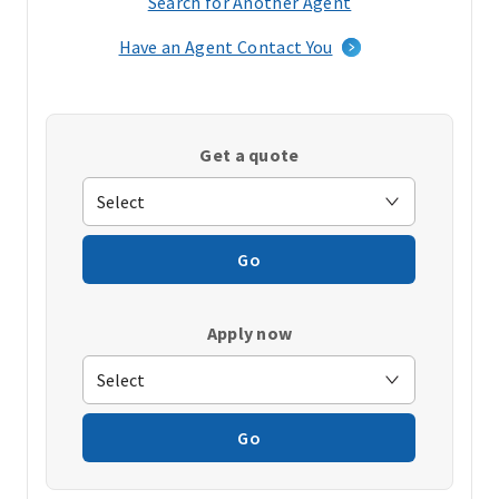
Search for Another Agent
(opens
in
Have an Agent Contact You
a
new
window)
Get a quote
Go
Apply now
Go