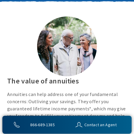
The value of annuities
Annuities can help address one of your fundamental
concerns: Outliving your savings. They offer you
guaranteed lifetime income payments*, which may give
you freedom to fulfill your retirement dreams and help
with your financial peace of mind. They also give you
866-689-1385
Contact an Agent
flexibility to use your cash however you choose.