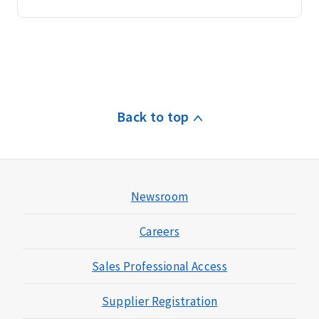
Back to top
Newsroom
Careers
Sales Professional Access
Supplier Registration