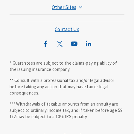
Other Sites
Mutual of Omaha Foundation
Mutual of Omaha Mortgage
Contact Us
Wild Kingdom
Mutual of Omaha Design Guide
* Guarantees are subject to the claims-paying ability of
the issuing insurance company.
** Consult with a professional tax and/or legal advisor
before taking any action that may have tax or legal
consequences.
*** Withdrawals of taxable amounts from an annuity are
subject to ordinary income tax, and if taken before age 59
1/2 may be subject to a 10% IRS penalty.