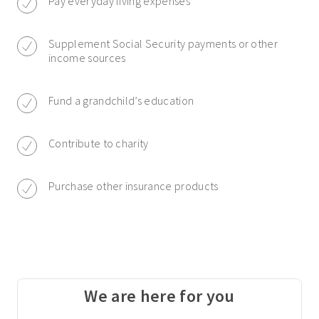
Pay everyday living expenses
Supplement Social Security payments or other
income sources
Fund a grandchild’s education
Contribute to charity
Purchase other insurance products
We are here for you