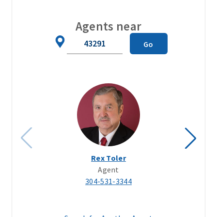
Agents near
Zip
Go
Code
Rex Toler
Agent
304-531-3344