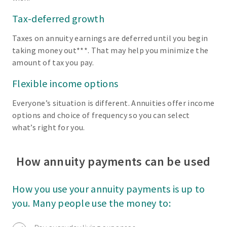
Tax-deferred growth
Taxes on annuity earnings are deferred until you begin
taking money out***. That may help you minimize the
amount of tax you pay.
Flexible income options
Everyone’s situation is different. Annuities offer income
options and choice of frequency so you can select
what’s right for you.
How annuity payments can be used
How you use your annuity payments is up to
you. Many people use the money to: