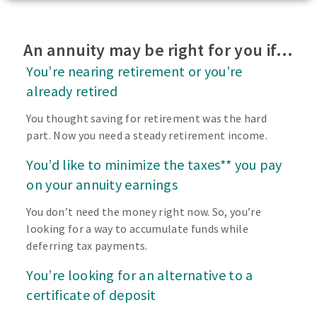
An annuity may be right for you if…
You’re nearing retirement or you’re
already retired
You thought saving for retirement was the hard
part. Now you need a steady retirement income.
You’d like to minimize the taxes** you pay
on your annuity earnings
You don’t need the money right now. So, you’re
looking for a way to accumulate funds while
deferring tax payments.
You’re looking for an alternative to a
certificate of deposit