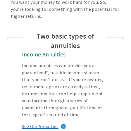
You want your money to work hard for you. So,
you’re looking for something with the potential for
higher returns.
Two basic types of
annuities
Income Annuities
Income annuities can provide you a
guaranteed*, reliable income stream
that you can’t outlive. If you’re nearing
retirement age or are already retired,
income annuities can help supplement
your income through a series of
payments throughout your lifetime or
for a specific period of time.
See Our Annuities