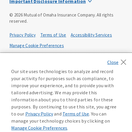
Important Disclosure Information
Product base plans, provisions, features and riders may
©
2026
Mutual of Omaha Insurance Company.
All rights
not be available in all states and may vary by state. Policy
reserved.
forms:
Bonus Flexible Annuity
Privacy Policy
Terms of Use
Accessibility Services
Policy Form ICC10L043P or state equivalent. In
FL, D178LFL10P. In OR, D182LOR10P. In NY, 931Y-
Manage Cookie Preferences
0211.
Health Plan Compliance Notice
Deferred Income Protector
Policy Form ICC15L130P or state equivalent. In
California Privacy Notice
Our site uses technologies to analyze and record
FL, D526LFL15P.
Your California Privacy Choices
your activity for purposes such as compliance, to
improve your experience, and to provide you with
Washington Privacy Notice
Income Annuity with Premium Return
tailored advertising. We may provide this
Policy Form ICC15L140P or state equivalent. In
information about you to third parties for these
FL, D560LFL15P.
219806
purposes. By continuing to use this site, you agree
Income Access
to our
Privacy Policy
and
Terms of Use
. You can
Policy Form 6954L-0602 or state equivalent. In
manage your technology choices by clicking on
FL, 6969L-0602. In NC, 6973L-0602. In NY, 789Y-
Manage Cookie Preferences
.
0602. In OK, 6960L-0602. In OR, 6961L-0602. In