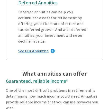
Deferred Annuities
Deferred annuities can help you
accumulate assets for retirement by
offering you a fixed rate of return and
tax-deferred growth. And with deferred
annuities, your investment will never
decline in value.
See Our Annuities
What annuities can offer
Guaranteed, reliable income*
One of the most difficult problems in retirement is
determining how much income you’ll need. Annuities
provide reliable income that you can use however you
wish.