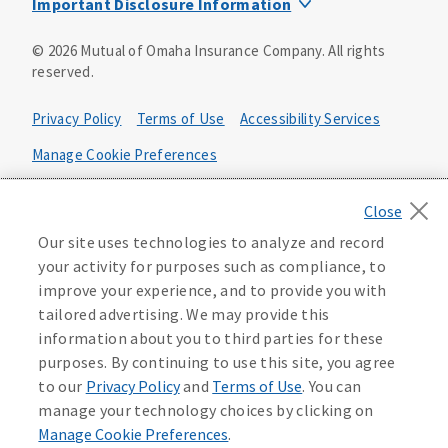
Important Disclosure Information
Product base plans, provisions, features and riders may
©
2026
Mutual of Omaha Insurance Company.
All rights
not be available in all states and may vary by state. Policy
reserved.
forms:
Bonus Flexible Annuity
Privacy Policy
Terms of Use
Accessibility Services
Policy Form ICC10L043P or state equivalent. In
FL, D178LFL10P. In OR, D182LOR10P. In NY, 931Y-
Manage Cookie Preferences
0211.
Health Plan Compliance Notice
Deferred Income Protector
Policy Form ICC15L130P or state equivalent. In
California Privacy Notice
Our site uses technologies to analyze and record
FL, D526LFL15P.
Your California Privacy Choices
your activity for purposes such as compliance, to
improve your experience, and to provide you with
Washington Privacy Notice
Income Annuity with Premium Return
tailored advertising. We may provide this
Policy Form ICC15L140P or state equivalent. In
information about you to third parties for these
FL, D560LFL15P.
219806
purposes. By continuing to use this site, you agree
Income Access
to our
Privacy Policy
and
Terms of Use
. You can
Policy Form 6954L-0602 or state equivalent. In
manage your technology choices by clicking on
FL, 6969L-0602. In NC, 6973L-0602. In NY, 789Y-
Manage Cookie Preferences
.
0602. In OK, 6960L-0602. In OR, 6961L-0602. In