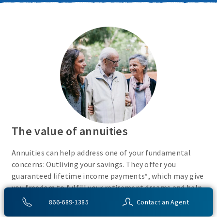
The value of annuities
Annuities can help address one of your fundamental
concerns: Outliving your savings. They offer you
guaranteed lifetime income payments*, which may give
you freedom to fulfill your retirement dreams and help
with your financial peace of mind. They also give you
866-689-1385
Contact an Agent
flexibility to use your cash however you choose.