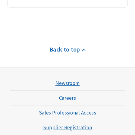
Back to top
Newsroom
Careers
Sales Professional Access
Supplier Registration