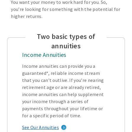
You want your money to work hard for you. So,
you’re looking for something with the potential for
higher returns.
Two basic types of
annuities
Income Annuities
Income annuities can provide you a
guaranteed*, reliable income stream
that you can’t outlive. If you’re nearing
retirement age or are already retired,
income annuities can help supplement
your income through a series of
payments throughout your lifetime or
for a specific period of time.
See Our Annuities