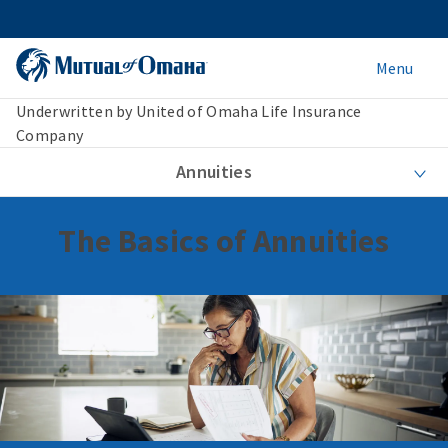
Menu
Underwritten by United of Omaha Life Insurance
Company
Annuities
The Basics of Annuities