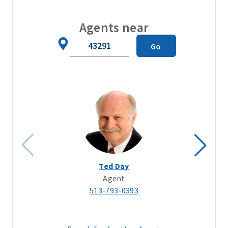
Agents near
Zip
Go
Code
Ted Day
Agent
513-793-0393