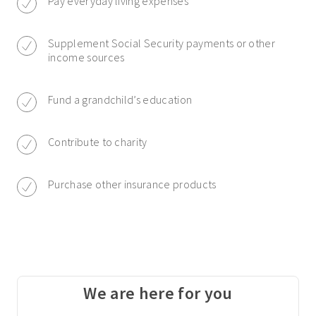
Pay everyday living expenses
Supplement Social Security payments or other
income sources
Fund a grandchild’s education
Contribute to charity
Purchase other insurance products
We are here for you