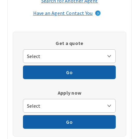
Search for Another Agent
(opens
in
Have an Agent Contact You
a
new
window)
Get a quote
Go
Apply now
Go