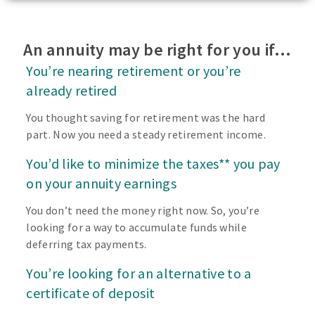
An annuity may be right for you if…
You’re nearing retirement or you’re
already retired
You thought saving for retirement was the hard
part. Now you need a steady retirement income.
You’d like to minimize the taxes** you pay
on your annuity earnings
You don’t need the money right now. So, you’re
looking for a way to accumulate funds while
deferring tax payments.
You’re looking for an alternative to a
certificate of deposit