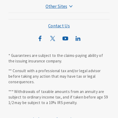
Other Sites
Mutual of Omaha Foundation
Mutual of Omaha Mortgage
Contact Us
Wild Kingdom
Mutual of Omaha Design Guide
* Guarantees are subject to the claims-paying ability of
the issuing insurance company.
** Consult with a professional tax and/or legal advisor
before taking any action that may have tax or legal
consequences.
*** Withdrawals of taxable amounts from an annuity are
subject to ordinary income tax, and if taken before age 59
1/2 may be subject to a 10% IRS penalty.