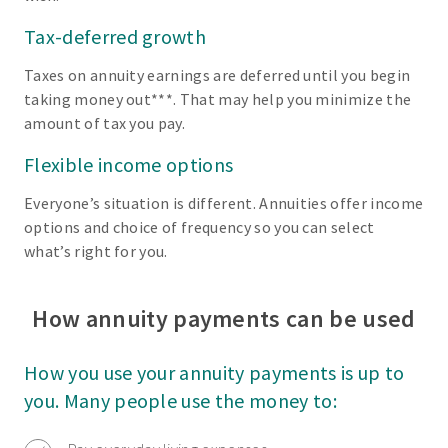
Tax-deferred growth
Taxes on annuity earnings are deferred until you begin
taking money out***. That may help you minimize the
amount of tax you pay.
Flexible income options
Everyone’s situation is different. Annuities offer income
options and choice of frequency so you can select
what’s right for you.
How annuity payments can be used
How you use your annuity payments is up to
you. Many people use the money to: