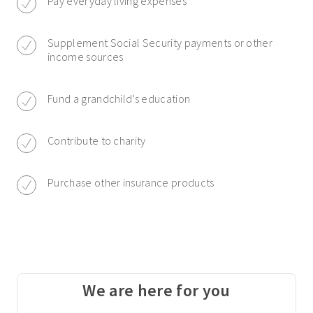
Pay everyday living expenses
Supplement Social Security payments or other
income sources
Fund a grandchild’s education
Contribute to charity
Purchase other insurance products
We are here for you