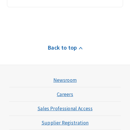
Back to top
Newsroom
Careers
Sales Professional Access
Supplier Registration