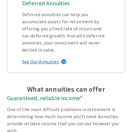
Deferred Annuities
Deferred annuities can help you
accumulate assets for retirement by
offering you a fixed rate of return and
tax-deferred growth. And with deferred
annuities, your investment will never
decline in value.
See Our Annuities
What annuities can offer
Guaranteed, reliable income*
One of the most difficult problems in retirement is
determining how much income you’ll need. Annuities
provide reliable income that you can use however you
wish.