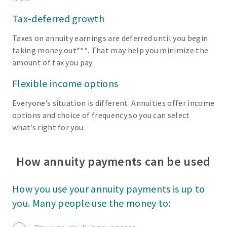
Tax-deferred growth
Taxes on annuity earnings are deferred until you begin
taking money out***. That may help you minimize the
amount of tax you pay.
Flexible income options
Everyone’s situation is different. Annuities offer income
options and choice of frequency so you can select
what’s right for you.
How annuity payments can be used
How you use your annuity payments is up to
you. Many people use the money to: