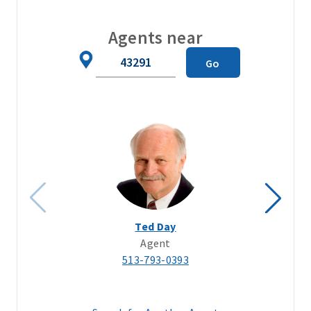
Agents near
Zip
Go
Code
Ted Day
Agent
513-793-0393