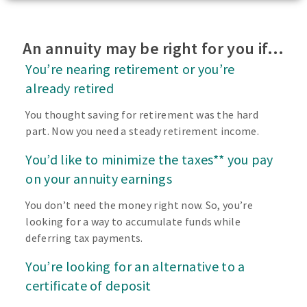
An annuity may be right for you if…
You’re nearing retirement or you’re
already retired
You thought saving for retirement was the hard
part. Now you need a steady retirement income.
You’d like to minimize the taxes** you pay
on your annuity earnings
You don’t need the money right now. So, you’re
looking for a way to accumulate funds while
deferring tax payments.
You’re looking for an alternative to a
certificate of deposit