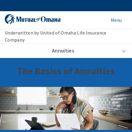
Menu
Underwritten by United of Omaha Life Insurance
Company
Annuities
The Basics of Annuities