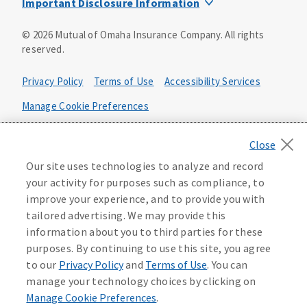
Important Disclosure Information
Product base plans, provisions, features and riders may
©
2026
Mutual of Omaha Insurance Company.
All rights
not be available in all states and may vary by state. Policy
reserved.
forms:
Bonus Flexible Annuity
Privacy Policy
Terms of Use
Accessibility Services
Policy Form ICC10L043P or state equivalent. In
FL, D178LFL10P. In OR, D182LOR10P. In NY, 931Y-
Manage Cookie Preferences
0211.
Health Plan Compliance Notice
Deferred Income Protector
Policy Form ICC15L130P or state equivalent. In
California Privacy Notice
Our site uses technologies to analyze and record
FL, D526LFL15P.
Your California Privacy Choices
your activity for purposes such as compliance, to
improve your experience, and to provide you with
Washington Privacy Notice
Income Annuity with Premium Return
tailored advertising. We may provide this
Policy Form ICC15L140P or state equivalent. In
information about you to third parties for these
FL, D560LFL15P.
219806
purposes. By continuing to use this site, you agree
Income Access
to our
Privacy Policy
and
Terms of Use
. You can
Policy Form 6954L-0602 or state equivalent. In
manage your technology choices by clicking on
FL, 6969L-0602. In NC, 6973L-0602. In NY, 789Y-
Manage Cookie Preferences
.
0602. In OK, 6960L-0602. In OR, 6961L-0602. In