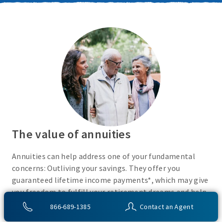
The value of annuities
Annuities can help address one of your fundamental
concerns: Outliving your savings. They offer you
guaranteed lifetime income payments*, which may give
you freedom to fulfill your retirement dreams and help
with your financial peace of mind. They also give you
866-689-1385
Contact an Agent
flexibility to use your cash however you choose.