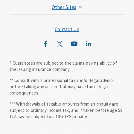
Other Sites
Mutual of Omaha Foundation
Mutual of Omaha Mortgage
Contact Us
Wild Kingdom
Mutual of Omaha Design Guide
* Guarantees are subject to the claims-paying ability of
the issuing insurance company.
** Consult with a professional tax and/or legal advisor
before taking any action that may have tax or legal
consequences.
*** Withdrawals of taxable amounts from an annuity are
subject to ordinary income tax, and if taken before age 59
1/2 may be subject to a 10% IRS penalty.