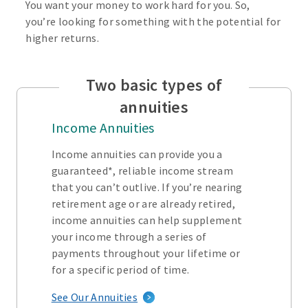
You want your money to work hard for you. So,
you’re looking for something with the potential for
higher returns.
Two basic types of
annuities
Income Annuities
Income annuities can provide you a
guaranteed*, reliable income stream
that you can’t outlive. If you’re nearing
retirement age or are already retired,
income annuities can help supplement
your income through a series of
payments throughout your lifetime or
for a specific period of time.
See Our Annuities