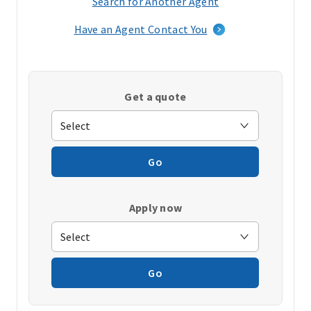
Search for Another Agent
(opens
in
Have an Agent Contact You
a
new
window)
Get a quote
Go
Apply now
Go