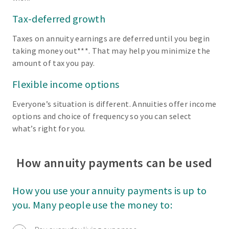
Tax-deferred growth
Taxes on annuity earnings are deferred until you begin
taking money out***. That may help you minimize the
amount of tax you pay.
Flexible income options
Everyone’s situation is different. Annuities offer income
options and choice of frequency so you can select
what’s right for you.
How annuity payments can be used
How you use your annuity payments is up to
you. Many people use the money to: