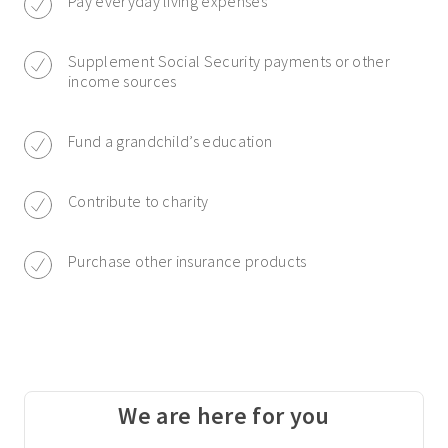
Pay everyday living expenses
Supplement Social Security payments or other
income sources
Fund a grandchild’s education
Contribute to charity
Purchase other insurance products
We are here for you