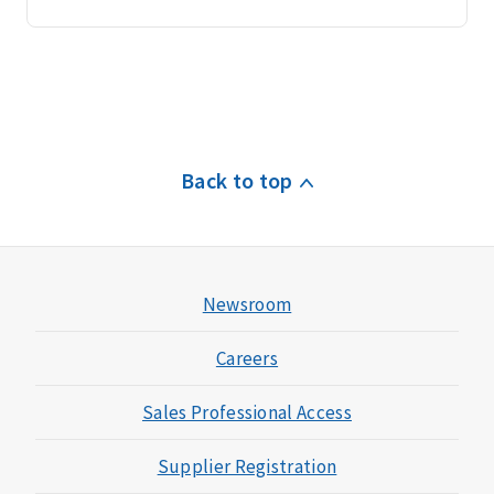
Back to top
Newsroom
Careers
Sales Professional Access
Supplier Registration