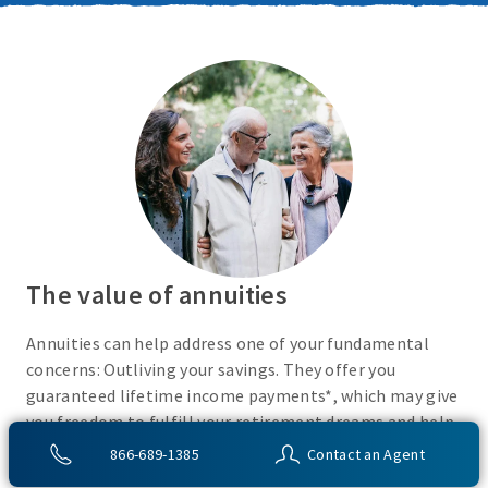
The value of annuities
Annuities can help address one of your fundamental
concerns: Outliving your savings. They offer you
guaranteed lifetime income payments*, which may give
you freedom to fulfill your retirement dreams and help
with your financial peace of mind. They also give you
866-689-1385
Contact an Agent
flexibility to use your cash however you choose.