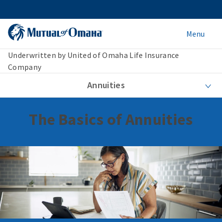
Menu
Underwritten by United of Omaha Life Insurance
Company
Annuities
The Basics of Annuities