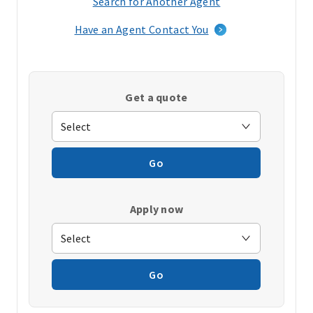
Search for Another Agent
(opens
in
Have an Agent Contact You
a
new
window)
Get a quote
Go
Apply now
Go