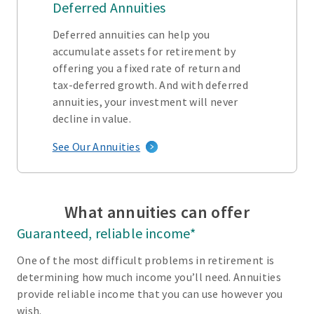
Deferred Annuities
Deferred annuities can help you
accumulate assets for retirement by
offering you a fixed rate of return and
tax-deferred growth. And with deferred
annuities, your investment will never
decline in value.
See Our Annuities
What annuities can offer
Guaranteed, reliable income*
One of the most difficult problems in retirement is
determining how much income you’ll need. Annuities
provide reliable income that you can use however you
wish.