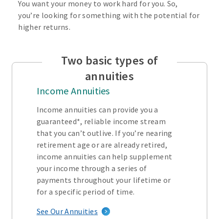
You want your money to work hard for you. So,
you’re looking for something with the potential for
higher returns.
Two basic types of
annuities
Income Annuities
Income annuities can provide you a
guaranteed*, reliable income stream
that you can’t outlive. If you’re nearing
retirement age or are already retired,
income annuities can help supplement
your income through a series of
payments throughout your lifetime or
for a specific period of time.
See Our Annuities