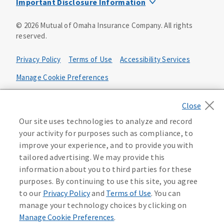
Important Disclosure Information
Product base plans, provisions, features and riders may
©
2026
Mutual of Omaha Insurance Company.
All rights
not be available in all states and may vary by state. Policy
reserved.
forms:
Bonus Flexible Annuity
Privacy Policy
Terms of Use
Accessibility Services
Policy Form ICC10L043P or state equivalent. In
FL, D178LFL10P. In OR, D182LOR10P. In NY, 931Y-
Manage Cookie Preferences
0211.
Health Plan Compliance Notice
Deferred Income Protector
Policy Form ICC15L130P or state equivalent. In
California Privacy Notice
Our site uses technologies to analyze and record
FL, D526LFL15P.
Your California Privacy Choices
your activity for purposes such as compliance, to
improve your experience, and to provide you with
Washington Privacy Notice
Income Annuity with Premium Return
tailored advertising. We may provide this
Policy Form ICC15L140P or state equivalent. In
information about you to third parties for these
FL, D560LFL15P.
219806
purposes. By continuing to use this site, you agree
Income Access
to our
Privacy Policy
and
Terms of Use
. You can
Policy Form 6954L-0602 or state equivalent. In
manage your technology choices by clicking on
FL, 6969L-0602. In NC, 6973L-0602. In NY, 789Y-
Manage Cookie Preferences
.
0602. In OK, 6960L-0602. In OR, 6961L-0602. In