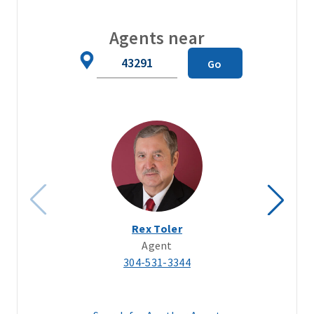
Agents near
Zip
Go
Code
Rex Toler
Agent
304-531-3344