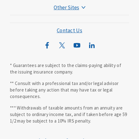
Other Sites
Mutual of Omaha Foundation
Mutual of Omaha Mortgage
Contact Us
Wild Kingdom
Mutual of Omaha Design Guide
* Guarantees are subject to the claims-paying ability of
the issuing insurance company.
** Consult with a professional tax and/or legal advisor
before taking any action that may have tax or legal
consequences.
*** Withdrawals of taxable amounts from an annuity are
subject to ordinary income tax, and if taken before age 59
1/2 may be subject to a 10% IRS penalty.