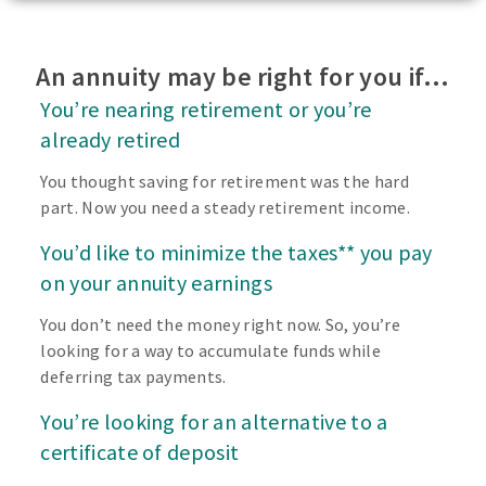
An annuity may be right for you if…
You’re nearing retirement or you’re
already retired
You thought saving for retirement was the hard
part. Now you need a steady retirement income.
You’d like to minimize the taxes** you pay
on your annuity earnings
You don’t need the money right now. So, you’re
looking for a way to accumulate funds while
deferring tax payments.
You’re looking for an alternative to a
certificate of deposit