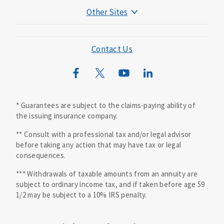
Other Sites
Mutual of Omaha Foundation
Mutual of Omaha Mortgage
Contact Us
Wild Kingdom
Mutual of Omaha Design Guide
* Guarantees are subject to the claims-paying ability of
the issuing insurance company.
** Consult with a professional tax and/or legal advisor
before taking any action that may have tax or legal
consequences.
*** Withdrawals of taxable amounts from an annuity are
subject to ordinary income tax, and if taken before age 59
1/2 may be subject to a 10% IRS penalty.