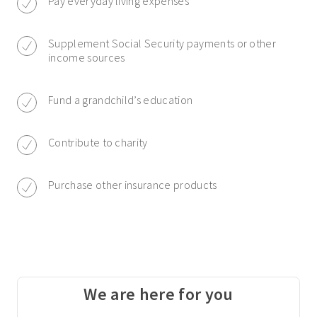
Pay everyday living expenses
Supplement Social Security payments or other
income sources
Fund a grandchild’s education
Contribute to charity
Purchase other insurance products
We are here for you