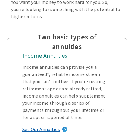
You want your money to work hard for you. So,
you’re looking for something with the potential for
higher returns.
Two basic types of
annuities
Income Annuities
Income annuities can provide you a
guaranteed*, reliable income stream
that you can’t outlive. If you’re nearing
retirement age or are already retired,
income annuities can help supplement
your income through a series of
payments throughout your lifetime or
for a specific period of time.
See Our Annuities