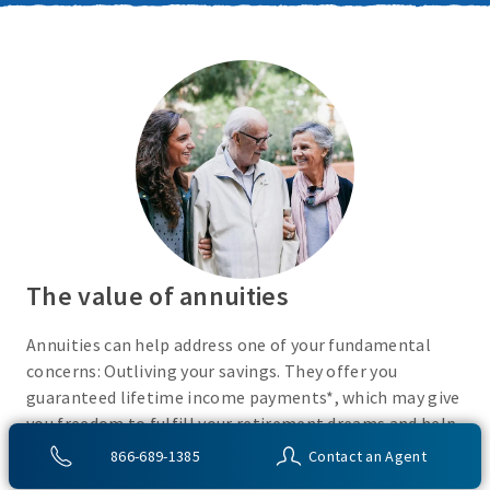
The value of annuities
Annuities can help address one of your fundamental
concerns: Outliving your savings. They offer you
guaranteed lifetime income payments*, which may give
you freedom to fulfill your retirement dreams and help
with your financial peace of mind. They also give you
866-689-1385
Contact an Agent
flexibility to use your cash however you choose.