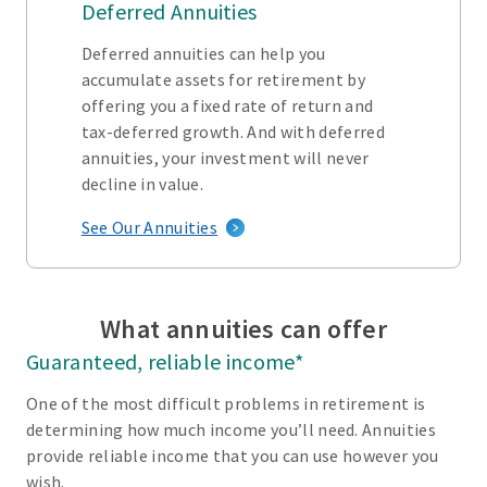
Deferred Annuities
Deferred annuities can help you
accumulate assets for retirement by
offering you a fixed rate of return and
tax-deferred growth. And with deferred
annuities, your investment will never
decline in value.
See Our Annuities
What annuities can offer
Guaranteed, reliable income*
One of the most difficult problems in retirement is
determining how much income you’ll need. Annuities
provide reliable income that you can use however you
wish.