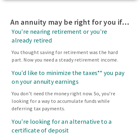
An annuity may be right for you if…
You’re nearing retirement or you’re
already retired
You thought saving for retirement was the hard
part. Now you need a steady retirement income.
You’d like to minimize the taxes** you pay
on your annuity earnings
You don’t need the money right now. So, you’re
looking for a way to accumulate funds while
deferring tax payments.
You’re looking for an alternative to a
certificate of deposit