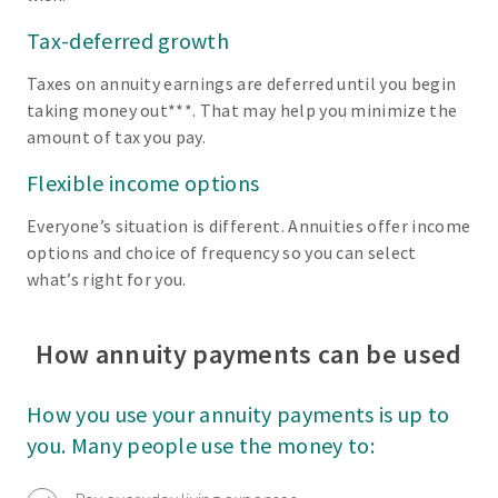
Tax-deferred growth
Taxes on annuity earnings are deferred until you begin
taking money out***. That may help you minimize the
amount of tax you pay.
Flexible income options
Everyone’s situation is different. Annuities offer income
options and choice of frequency so you can select
what’s right for you.
How annuity payments can be used
How you use your annuity payments is up to
you. Many people use the money to: