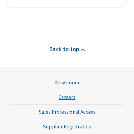
Back to top
Newsroom
Careers
Sales Professional Access
Supplier Registration