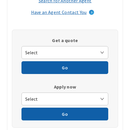
Search for Another Agent
(opens
in
Have an Agent Contact You
a
new
window)
Get a quote
Go
Apply now
Go