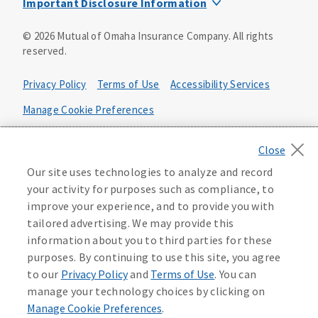
Important Disclosure Information
Product base plans, provisions, features and riders may
©
2026
Mutual of Omaha Insurance Company.
All rights
not be available in all states and may vary by state. Policy
reserved.
forms:
Bonus Flexible Annuity
Privacy Policy
Terms of Use
Accessibility Services
Policy Form ICC10L043P or state equivalent. In
FL, D178LFL10P. In OR, D182LOR10P. In NY, 931Y-
Manage Cookie Preferences
0211.
Health Plan Compliance Notice
Deferred Income Protector
Policy Form ICC15L130P or state equivalent. In
California Privacy Notice
Our site uses technologies to analyze and record
FL, D526LFL15P.
Your California Privacy Choices
your activity for purposes such as compliance, to
improve your experience, and to provide you with
Washington Privacy Notice
Income Annuity with Premium Return
tailored advertising. We may provide this
Policy Form ICC15L140P or state equivalent. In
information about you to third parties for these
FL, D560LFL15P.
219806
purposes. By continuing to use this site, you agree
Income Access
to our
Privacy Policy
and
Terms of Use
. You can
Policy Form 6954L-0602 or state equivalent. In
manage your technology choices by clicking on
FL, 6969L-0602. In NC, 6973L-0602. In NY, 789Y-
Manage Cookie Preferences
.
0602. In OK, 6960L-0602. In OR, 6961L-0602. In