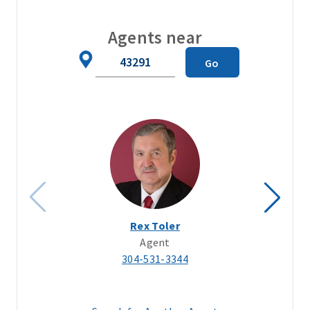
Agents near
Zip
Go
Code
Rex Toler
Agent
304-531-3344