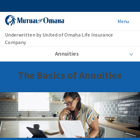
Menu
Underwritten by United of Omaha Life Insurance
Company
Annuities
The Basics of Annuities