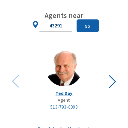
Agents near
Zip
Go
Code
Ted Day
Agent
513-793-0393