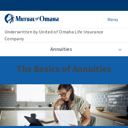
Menu
Underwritten by United of Omaha Life Insurance
Company
Annuities
The Basics of Annuities