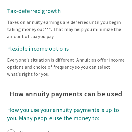
Tax-deferred growth
Taxes on annuity earnings are deferred until you begin
taking money out***. That may help you minimize the
amount of tax you pay.
Flexible income options
Everyone’s situation is different. Annuities offer income
options and choice of frequency so you can select
what’s right for you.
How annuity payments can be used
How you use your annuity payments is up to
you. Many people use the money to: