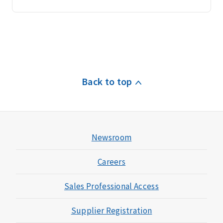
Back to top
Newsroom
Careers
Sales Professional Access
Supplier Registration