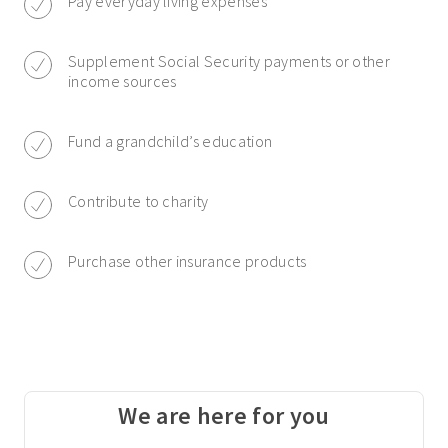
Pay everyday living expenses
Supplement Social Security payments or other
income sources
Fund a grandchild’s education
Contribute to charity
Purchase other insurance products
We are here for you