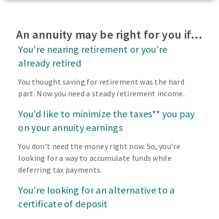
An annuity may be right for you if…
You’re nearing retirement or you’re
already retired
You thought saving for retirement was the hard
part. Now you need a steady retirement income.
You’d like to minimize the taxes** you pay
on your annuity earnings
You don’t need the money right now. So, you’re
looking for a way to accumulate funds while
deferring tax payments.
You’re looking for an alternative to a
certificate of deposit