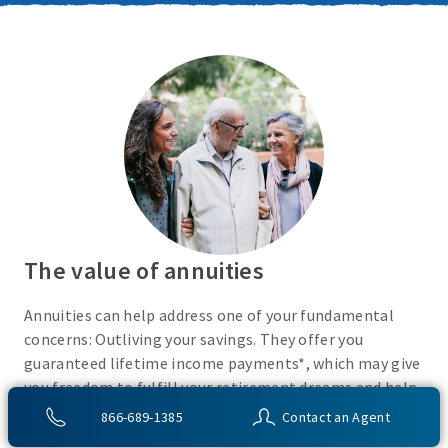
The value of annuities
Annuities can help address one of your fundamental
concerns: Outliving your savings. They offer you
guaranteed lifetime income payments*, which may give
you freedom to fulfill your retirement dreams and help
with your financial peace of mind. They also give you
866-689-1385
Contact an Agent
flexibility to use your cash however you choose.