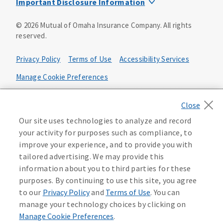
Important Disclosure Information
Product base plans, provisions, features and riders may
©
2026
Mutual of Omaha Insurance Company.
All rights
not be available in all states and may vary by state. Policy
reserved.
forms:
Bonus Flexible Annuity
Privacy Policy
Terms of Use
Accessibility Services
Policy Form ICC10L043P or state equivalent. In
FL, D178LFL10P. In OR, D182LOR10P. In NY, 931Y-
Manage Cookie Preferences
0211.
Health Plan Compliance Notice
Deferred Income Protector
Policy Form ICC15L130P or state equivalent. In
California Privacy Notice
Our site uses technologies to analyze and record
FL, D526LFL15P.
Your California Privacy Choices
your activity for purposes such as compliance, to
improve your experience, and to provide you with
Washington Privacy Notice
Income Annuity with Premium Return
tailored advertising. We may provide this
Policy Form ICC15L140P or state equivalent. In
information about you to third parties for these
FL, D560LFL15P.
219806
purposes. By continuing to use this site, you agree
Income Access
to our
Privacy Policy
and
Terms of Use
. You can
Policy Form 6954L-0602 or state equivalent. In
manage your technology choices by clicking on
FL, 6969L-0602. In NC, 6973L-0602. In NY, 789Y-
Manage Cookie Preferences
.
0602. In OK, 6960L-0602. In OR, 6961L-0602. In