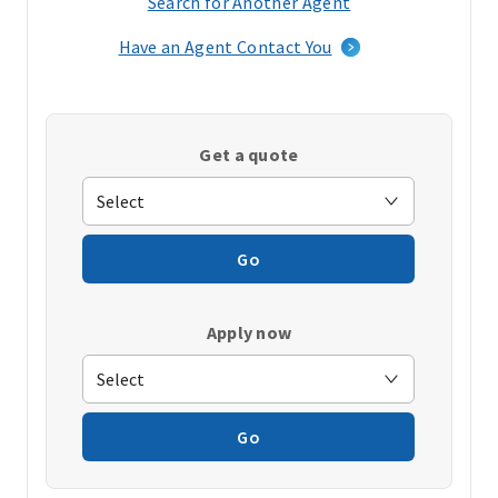
Search for Another Agent
(opens
in
Have an Agent Contact You
a
new
window)
Get a quote
Go
Apply now
Go