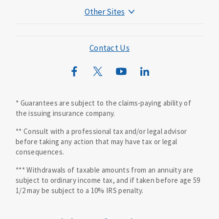
Other Sites
Mutual of Omaha Foundation
Mutual of Omaha Mortgage
Contact Us
Wild Kingdom
Mutual of Omaha Design Guide
* Guarantees are subject to the claims-paying ability of
the issuing insurance company.
** Consult with a professional tax and/or legal advisor
before taking any action that may have tax or legal
consequences.
*** Withdrawals of taxable amounts from an annuity are
subject to ordinary income tax, and if taken before age 59
1/2 may be subject to a 10% IRS penalty.