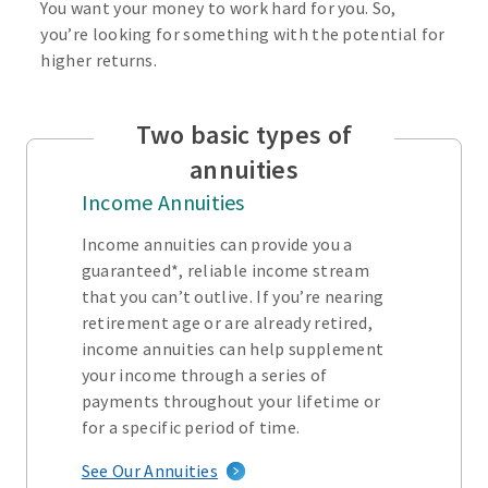
You want your money to work hard for you. So,
you’re looking for something with the potential for
higher returns.
Two basic types of
annuities
Income Annuities
Income annuities can provide you a
guaranteed*, reliable income stream
that you can’t outlive. If you’re nearing
retirement age or are already retired,
income annuities can help supplement
your income through a series of
payments throughout your lifetime or
for a specific period of time.
See Our Annuities