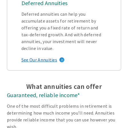
Deferred Annuities
Deferred annuities can help you
accumulate assets for retirement by
offering you a fixed rate of return and
tax-deferred growth. And with deferred
annuities, your investment will never
decline in value.
See Our Annuities
What annuities can offer
Guaranteed, reliable income*
One of the most difficult problems in retirement is
determining how much income you’ll need. Annuities
provide reliable income that you can use however you
wish.