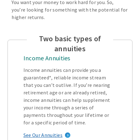
You want your money to work hard for you. So,
you’re looking for something with the potential for
higher returns.
Two basic types of
annuities
Income Annuities
Income annuities can provide you a
guaranteed*, reliable income stream
that you can’t outlive. If you’re nearing
retirement age or are already retired,
income annuities can help supplement
your income through a series of
payments throughout your lifetime or
for a specific period of time.
See Our Annuities