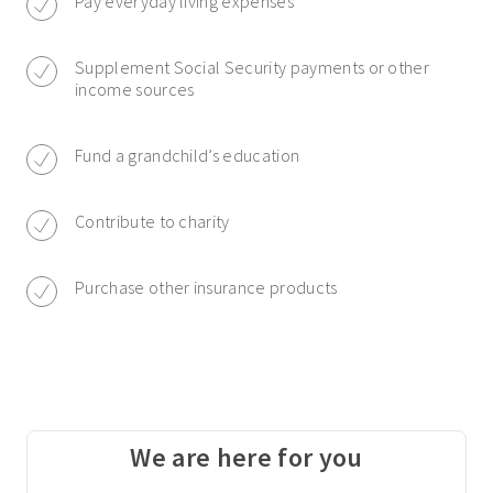
Pay everyday living expenses
Supplement Social Security payments or other
income sources
Fund a grandchild’s education
Contribute to charity
Purchase other insurance products
We are here for you