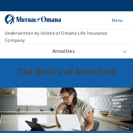
Menu
Underwritten by United of Omaha Life Insurance
Company
Annuities
The Basics of Annuities