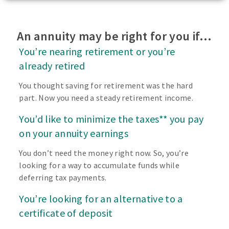
An annuity may be right for you if…
You’re nearing retirement or you’re
already retired
You thought saving for retirement was the hard
part. Now you need a steady retirement income.
You’d like to minimize the taxes** you pay
on your annuity earnings
You don’t need the money right now. So, you’re
looking for a way to accumulate funds while
deferring tax payments.
You’re looking for an alternative to a
certificate of deposit