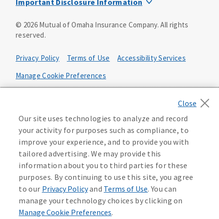
Important Disclosure Information
Product base plans, provisions, features and riders may
©
2026
Mutual of Omaha Insurance Company.
All rights
not be available in all states and may vary by state. Policy
reserved.
forms:
Bonus Flexible Annuity
Privacy Policy
Terms of Use
Accessibility Services
Policy Form ICC10L043P or state equivalent. In
FL, D178LFL10P. In OR, D182LOR10P. In NY, 931Y-
Manage Cookie Preferences
0211.
Health Plan Compliance Notice
Deferred Income Protector
Policy Form ICC15L130P or state equivalent. In
California Privacy Notice
Our site uses technologies to analyze and record
FL, D526LFL15P.
Your California Privacy Choices
your activity for purposes such as compliance, to
improve your experience, and to provide you with
Washington Privacy Notice
Income Annuity with Premium Return
tailored advertising. We may provide this
Policy Form ICC15L140P or state equivalent. In
information about you to third parties for these
FL, D560LFL15P.
219806
purposes. By continuing to use this site, you agree
Income Access
to our
Privacy Policy
and
Terms of Use
. You can
Policy Form 6954L-0602 or state equivalent. In
manage your technology choices by clicking on
FL, 6969L-0602. In NC, 6973L-0602. In NY, 789Y-
Manage Cookie Preferences
.
0602. In OK, 6960L-0602. In OR, 6961L-0602. In