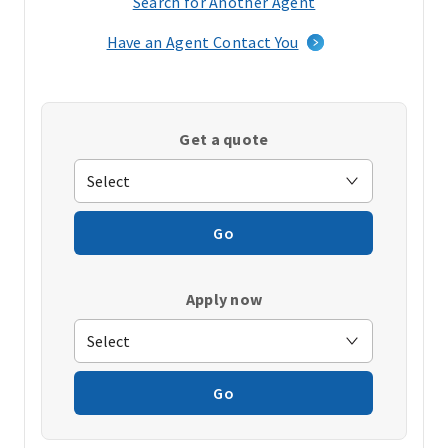
Search for Another Agent
(opens
in
Have an Agent Contact You
a
new
window)
Get a quote
Go
Apply now
Go