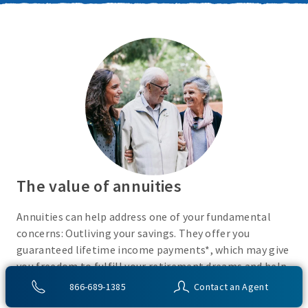
The value of annuities
Annuities can help address one of your fundamental
concerns: Outliving your savings. They offer you
guaranteed lifetime income payments*, which may give
you freedom to fulfill your retirement dreams and help
with your financial peace of mind. They also give you
866-689-1385
Contact an Agent
flexibility to use your cash however you choose.