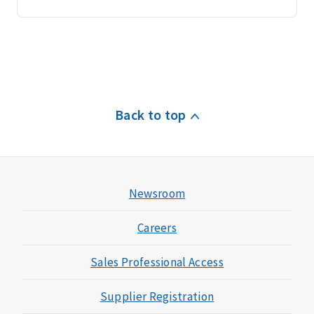
Back to top
Newsroom
Careers
Sales Professional Access
Supplier Registration