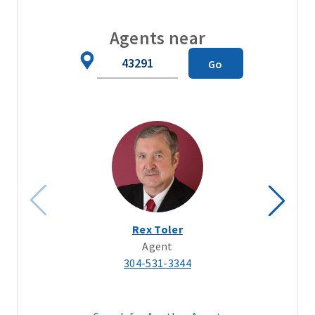
Agents near
Zip
Go
Code
Rex Toler
Agent
304-531-3344