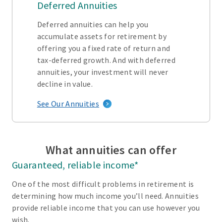
Deferred Annuities
Deferred annuities can help you
accumulate assets for retirement by
offering you a fixed rate of return and
tax-deferred growth. And with deferred
annuities, your investment will never
decline in value.
See Our Annuities
What annuities can offer
Guaranteed, reliable income*
One of the most difficult problems in retirement is
determining how much income you’ll need. Annuities
provide reliable income that you can use however you
wish.