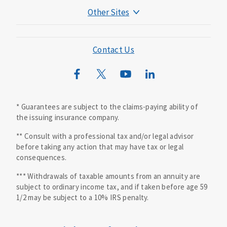
Other Sites
Mutual of Omaha Foundation
Mutual of Omaha Mortgage
Contact Us
Wild Kingdom
Mutual of Omaha Design Guide
* Guarantees are subject to the claims-paying ability of
the issuing insurance company.
** Consult with a professional tax and/or legal advisor
before taking any action that may have tax or legal
consequences.
*** Withdrawals of taxable amounts from an annuity are
subject to ordinary income tax, and if taken before age 59
1/2 may be subject to a 10% IRS penalty.