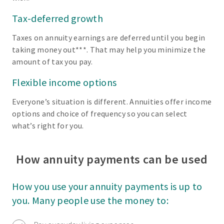
Tax-deferred growth
Taxes on annuity earnings are deferred until you begin
taking money out***. That may help you minimize the
amount of tax you pay.
Flexible income options
Everyone’s situation is different. Annuities offer income
options and choice of frequency so you can select
what’s right for you.
How annuity payments can be used
How you use your annuity payments is up to
you. Many people use the money to: