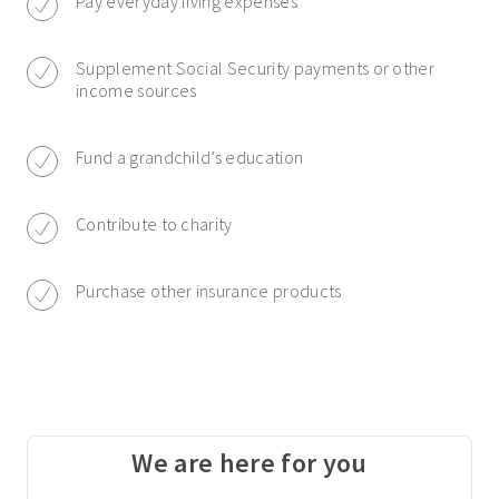
Pay everyday living expenses
Supplement Social Security payments or other
income sources
Fund a grandchild’s education
Contribute to charity
Purchase other insurance products
We are here for you