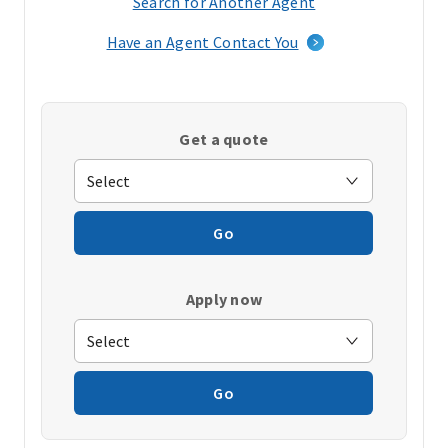
Search for Another Agent
(opens
in
Have an Agent Contact You
a
new
window)
Get a quote
Go
Apply now
Go