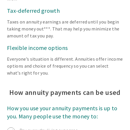
Tax-deferred growth
Taxes on annuity earnings are deferred until you begin
taking money out***. That may help you minimize the
amount of tax you pay.
Flexible income options
Everyone’s situation is different. Annuities offer income
options and choice of frequency so you can select
what’s right for you.
How annuity payments can be used
How you use your annuity payments is up to
you. Many people use the money to: