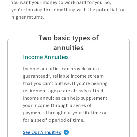
You want your money to work hard for you. So,
you’re looking for something with the potential for
higher returns.
Two basic types of
annuities
Income Annuities
Income annuities can provide you a
guaranteed*, reliable income stream
that you can’t outlive. If you’re nearing
retirement age or are already retired,
income annuities can help supplement
your income through a series of
payments throughout your lifetime or
for a specific period of time.
See Our Annuities