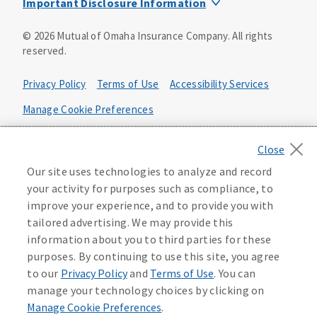
Important Disclosure Information
Product base plans, provisions, features and riders may
©
2026
Mutual of Omaha Insurance Company.
All rights
not be available in all states and may vary by state. Policy
reserved.
forms:
Bonus Flexible Annuity
Privacy Policy
Terms of Use
Accessibility Services
Policy Form ICC10L043P or state equivalent. In
FL, D178LFL10P. In OR, D182LOR10P. In NY, 931Y-
Manage Cookie Preferences
0211.
Health Plan Compliance Notice
Deferred Income Protector
Policy Form ICC15L130P or state equivalent. In
California Privacy Notice
Our site uses technologies to analyze and record
FL, D526LFL15P.
Your California Privacy Choices
your activity for purposes such as compliance, to
improve your experience, and to provide you with
Washington Privacy Notice
Income Annuity with Premium Return
tailored advertising. We may provide this
Policy Form ICC15L140P or state equivalent. In
information about you to third parties for these
FL, D560LFL15P.
219806
purposes. By continuing to use this site, you agree
Income Access
to our
Privacy Policy
and
Terms of Use
. You can
Policy Form 6954L-0602 or state equivalent. In
manage your technology choices by clicking on
FL, 6969L-0602. In NC, 6973L-0602. In NY, 789Y-
Manage Cookie Preferences
.
0602. In OK, 6960L-0602. In OR, 6961L-0602. In