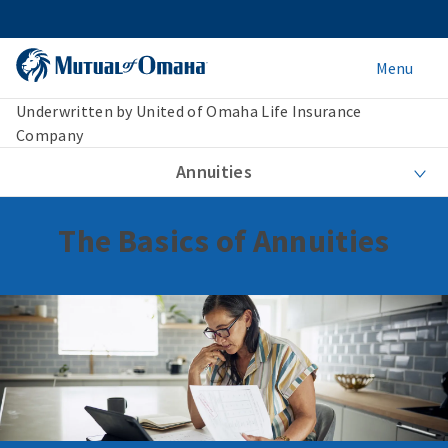
Menu
Underwritten by United of Omaha Life Insurance
Company
Annuities
The Basics of Annuities