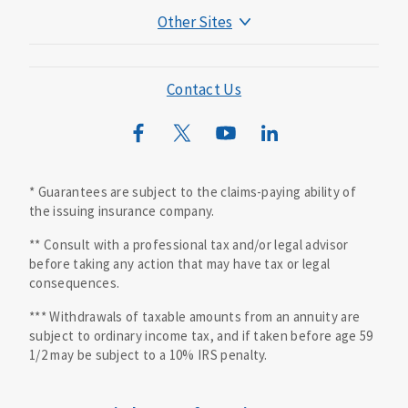
Other Sites
Mutual of Omaha Foundation
Mutual of Omaha Mortgage
Contact Us
Wild Kingdom
Mutual of Omaha Design Guide
* Guarantees are subject to the claims-paying ability of
the issuing insurance company.
** Consult with a professional tax and/or legal advisor
before taking any action that may have tax or legal
consequences.
*** Withdrawals of taxable amounts from an annuity are
subject to ordinary income tax, and if taken before age 59
1/2 may be subject to a 10% IRS penalty.