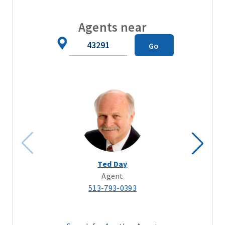
Agents near
Zip
Go
Code
Ted Day
Agent
513-793-0393