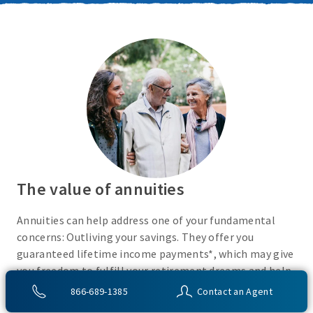
The value of annuities
Annuities can help address one of your fundamental
concerns: Outliving your savings. They offer you
guaranteed lifetime income payments*, which may give
you freedom to fulfill your retirement dreams and help
with your financial peace of mind. They also give you
866-689-1385
Contact an Agent
flexibility to use your cash however you choose.