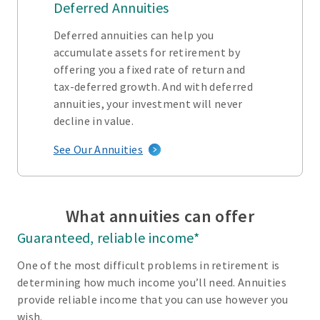
Deferred Annuities
Deferred annuities can help you
accumulate assets for retirement by
offering you a fixed rate of return and
tax-deferred growth. And with deferred
annuities, your investment will never
decline in value.
See Our Annuities
What annuities can offer
Guaranteed, reliable income*
One of the most difficult problems in retirement is
determining how much income you’ll need. Annuities
provide reliable income that you can use however you
wish.