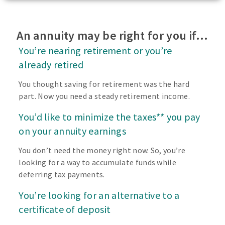
An annuity may be right for you if…
You’re nearing retirement or you’re
already retired
You thought saving for retirement was the hard
part. Now you need a steady retirement income.
You’d like to minimize the taxes** you pay
on your annuity earnings
You don’t need the money right now. So, you’re
looking for a way to accumulate funds while
deferring tax payments.
You’re looking for an alternative to a
certificate of deposit