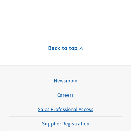
Back to top
Newsroom
Careers
Sales Professional Access
Supplier Registration