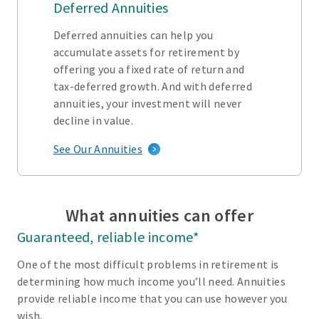
Deferred Annuities
Deferred annuities can help you
accumulate assets for retirement by
offering you a fixed rate of return and
tax-deferred growth. And with deferred
annuities, your investment will never
decline in value.
See Our Annuities
What annuities can offer
Guaranteed, reliable income*
One of the most difficult problems in retirement is
determining how much income you’ll need. Annuities
provide reliable income that you can use however you
wish.