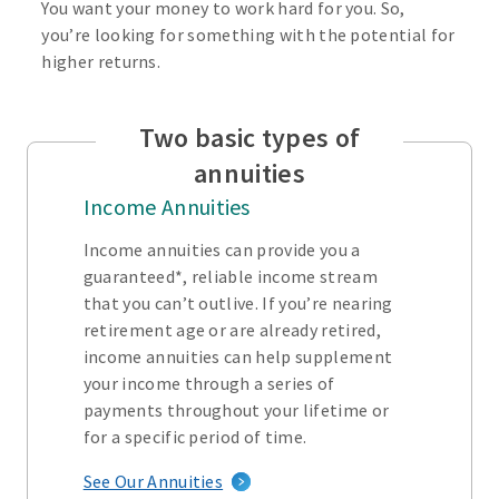
You want your money to work hard for you. So,
you’re looking for something with the potential for
higher returns.
Two basic types of
annuities
Income Annuities
Income annuities can provide you a
guaranteed*, reliable income stream
that you can’t outlive. If you’re nearing
retirement age or are already retired,
income annuities can help supplement
your income through a series of
payments throughout your lifetime or
for a specific period of time.
See Our Annuities