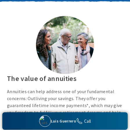
The value of annuities
Annuities can help address one of your fundamental
concerns: Outliving your savings. They offer you
guaranteed lifetime income payments*, which may give
you freedom to fulfill your retirement dreams and help
with your financial peace of mind. They also give you
Call
Luis Guerrero
flexibility to use your cash however you choose.