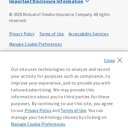
Important Disclosure Information
Product base plans, provisions, features and riders may
©
2026
Mutual of Omaha Insurance Company.
All rights
not be available in all states and may vary by state. Policy
reserved.
forms:
Bonus Flexible Annuity
Privacy Policy
Terms of Use
Accessibility Services
Policy Form ICC10L043P or state equivalent. In
FL, D178LFL10P. In OR, D182LOR10P. In NY, 931Y-
Manage Cookie Preferences
0211.
Health Plan Compliance Notice
Deferred Income Protector
Policy Form ICC15L130P or state equivalent. In
California Privacy Notice
Our site uses technologies to analyze and record
FL, D526LFL15P.
Your California Privacy Choices
your activity for purposes such as compliance, to
improve your experience, and to provide you with
Washington Privacy Notice
Income Annuity with Premium Return
tailored advertising. We may provide this
Policy Form ICC15L140P or state equivalent. In
information about you to third parties for these
FL, D560LFL15P.
219806
purposes. By continuing to use this site, you agree
Income Access
to our
Privacy Policy
and
Terms of Use
. You can
Policy Form 6954L-0602 or state equivalent. In
manage your technology choices by clicking on
FL, 6969L-0602. In NC, 6973L-0602. In NY, 789Y-
Manage Cookie Preferences
.
0602. In OK, 6960L-0602. In OR, 6961L-0602. In