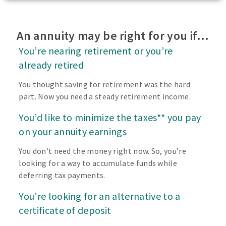
An annuity may be right for you if…
You’re nearing retirement or you’re
already retired
You thought saving for retirement was the hard
part. Now you need a steady retirement income.
You’d like to minimize the taxes** you pay
on your annuity earnings
You don’t need the money right now. So, you’re
looking for a way to accumulate funds while
deferring tax payments.
You’re looking for an alternative to a
certificate of deposit