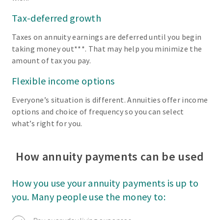
Tax-deferred growth
Taxes on annuity earnings are deferred until you begin
taking money out***. That may help you minimize the
amount of tax you pay.
Flexible income options
Everyone’s situation is different. Annuities offer income
options and choice of frequency so you can select
what’s right for you.
How annuity payments can be used
How you use your annuity payments is up to
you. Many people use the money to: