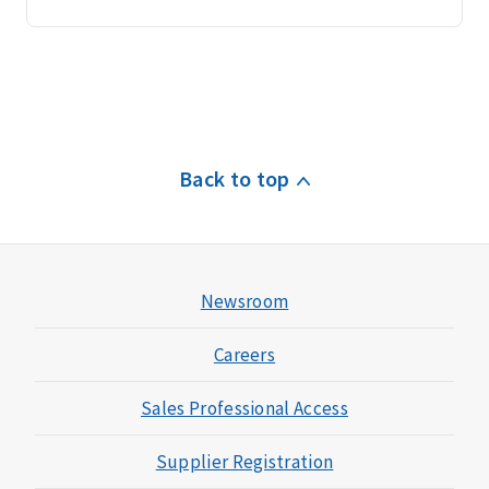
Back to top
Newsroom
Careers
Sales Professional Access
Supplier Registration