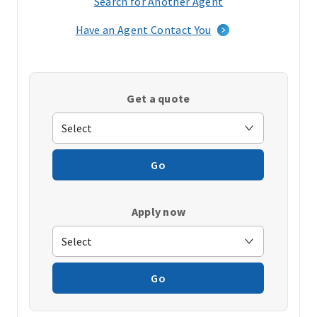
Search for Another Agent
(opens
in
Have an Agent Contact You
a
new
window)
Get a quote
Go
Apply now
Go