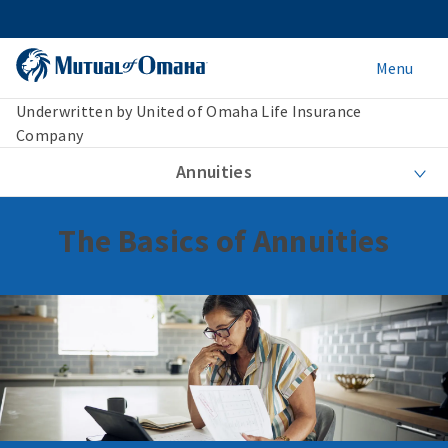
Menu
Underwritten by United of Omaha Life Insurance
Company
Annuities
The Basics of Annuities