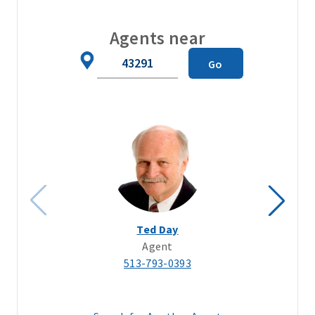
Agents near
Zip
Go
Code
Ted Day
Agent
513-793-0393