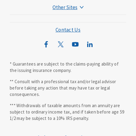
Other Sites
Mutual of Omaha Foundation
Mutual of Omaha Mortgage
Contact Us
Wild Kingdom
Mutual of Omaha Design Guide
* Guarantees are subject to the claims-paying ability of
the issuing insurance company.
** Consult with a professional tax and/or legal advisor
before taking any action that may have tax or legal
consequences.
*** Withdrawals of taxable amounts from an annuity are
subject to ordinary income tax, and if taken before age 59
1/2 may be subject to a 10% IRS penalty.