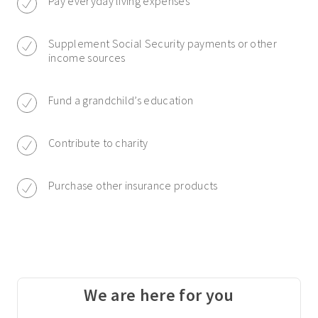
Pay everyday living expenses
Supplement Social Security payments or other
income sources
Fund a grandchild’s education
Contribute to charity
Purchase other insurance products
We are here for you