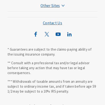
Other Sites
Mutual of Omaha Foundation
Mutual of Omaha Mortgage
Contact Us
Wild Kingdom
Mutual of Omaha Design Guide
* Guarantees are subject to the claims-paying ability of
the issuing insurance company.
** Consult with a professional tax and/or legal advisor
before taking any action that may have tax or legal
consequences.
*** Withdrawals of taxable amounts from an annuity are
subject to ordinary income tax, and if taken before age 59
1/2 may be subject to a 10% IRS penalty.