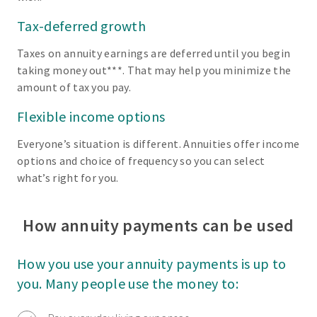
Tax-deferred growth
Taxes on annuity earnings are deferred until you begin
taking money out***. That may help you minimize the
amount of tax you pay.
Flexible income options
Everyone’s situation is different. Annuities offer income
options and choice of frequency so you can select
what’s right for you.
How annuity payments can be used
How you use your annuity payments is up to
you. Many people use the money to: