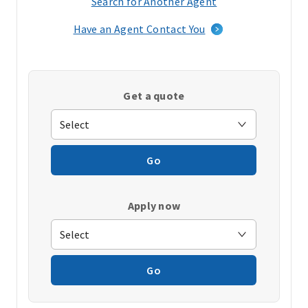
Search for Another Agent
(opens
in
Have an Agent Contact You
a
new
window)
Get a quote
Go
Apply now
Go