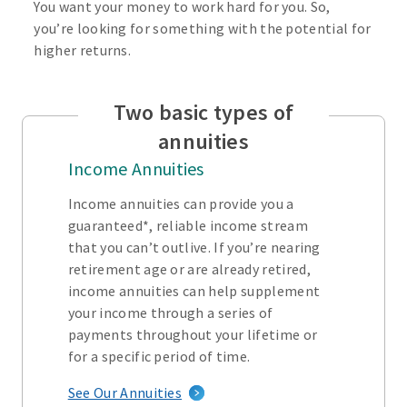
You want your money to work hard for you. So,
you’re looking for something with the potential for
higher returns.
Two basic types of
annuities
Income Annuities
Income annuities can provide you a
guaranteed*, reliable income stream
that you can’t outlive. If you’re nearing
retirement age or are already retired,
income annuities can help supplement
your income through a series of
payments throughout your lifetime or
for a specific period of time.
See Our Annuities