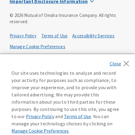
Important Disclosure Information
Product base plans, provisions, features and riders may
©
2026
Mutual of Omaha Insurance Company.
All rights
not be available in all states and may vary by state. Policy
reserved.
forms:
Bonus Flexible Annuity
Privacy Policy
Terms of Use
Accessibility Services
Policy Form ICC10L043P or state equivalent. In
FL, D178LFL10P. In OR, D182LOR10P. In NY, 931Y-
Manage Cookie Preferences
0211.
Health Plan Compliance Notice
Deferred Income Protector
Policy Form ICC15L130P or state equivalent. In
California Privacy Notice
Our site uses technologies to analyze and record
FL, D526LFL15P.
Your California Privacy Choices
your activity for purposes such as compliance, to
improve your experience, and to provide you with
Washington Privacy Notice
Income Annuity with Premium Return
tailored advertising. We may provide this
Policy Form ICC15L140P or state equivalent. In
information about you to third parties for these
FL, D560LFL15P.
219806
purposes. By continuing to use this site, you agree
Income Access
to our
Privacy Policy
and
Terms of Use
. You can
Policy Form 6954L-0602 or state equivalent. In
manage your technology choices by clicking on
FL, 6969L-0602. In NC, 6973L-0602. In NY, 789Y-
Manage Cookie Preferences
.
0602. In OK, 6960L-0602. In OR, 6961L-0602. In