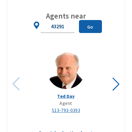
Agents near
Zip
Go
Code
Ted Day
Agent
513-793-0393