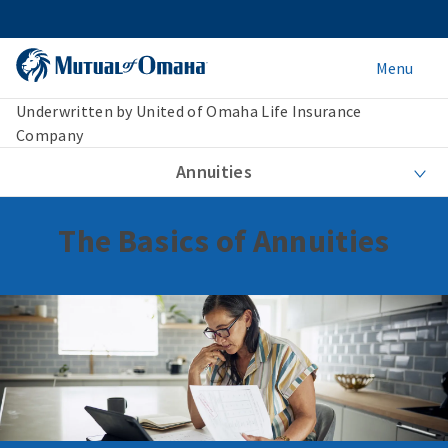
Menu
Underwritten by United of Omaha Life Insurance
Company
Annuities
The Basics of Annuities