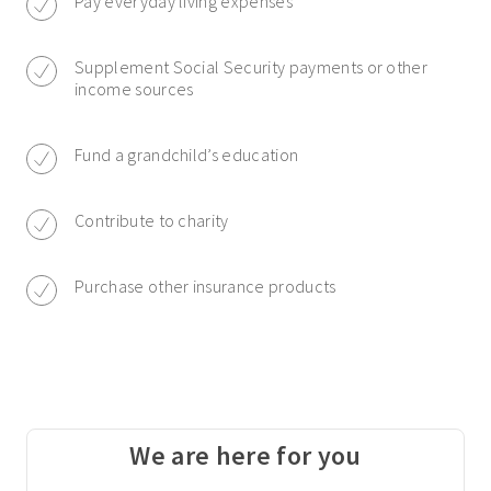
Pay everyday living expenses
Supplement Social Security payments or other
income sources
Fund a grandchild’s education
Contribute to charity
Purchase other insurance products
We are here for you