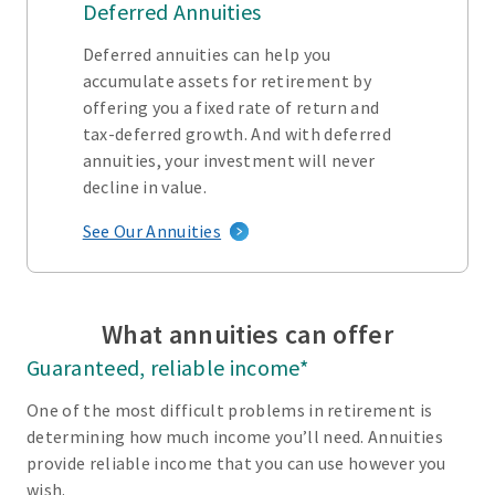
Deferred Annuities
Deferred annuities can help you
accumulate assets for retirement by
offering you a fixed rate of return and
tax-deferred growth. And with deferred
annuities, your investment will never
decline in value.
See Our Annuities
What annuities can offer
Guaranteed, reliable income*
One of the most difficult problems in retirement is
determining how much income you’ll need. Annuities
provide reliable income that you can use however you
wish.