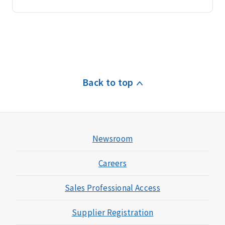
Back to top
Newsroom
Careers
Sales Professional Access
Supplier Registration