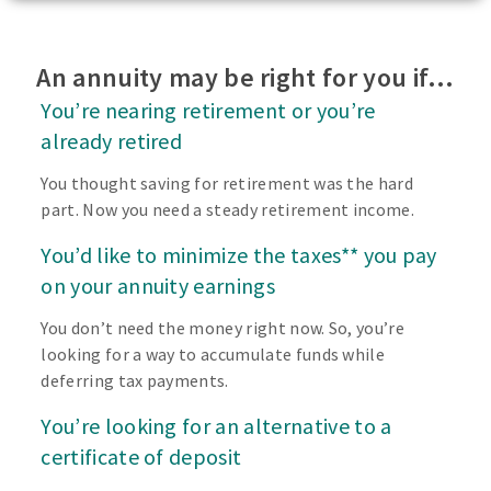
An annuity may be right for you if…
You’re nearing retirement or you’re
already retired
You thought saving for retirement was the hard
part. Now you need a steady retirement income.
You’d like to minimize the taxes** you pay
on your annuity earnings
You don’t need the money right now. So, you’re
looking for a way to accumulate funds while
deferring tax payments.
You’re looking for an alternative to a
certificate of deposit