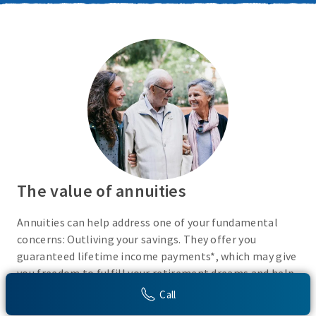
The value of annuities
Annuities can help address one of your fundamental
concerns: Outliving your savings. They offer you
guaranteed lifetime income payments*, which may give
you freedom to fulfill your retirement dreams and help
with your financial peace of mind. They also give you
Call
flexibility to use your cash however you choose.