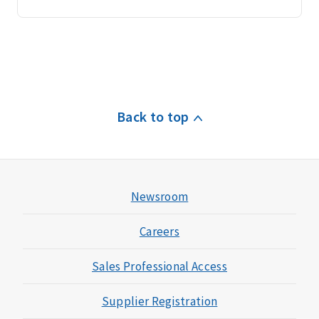
Back to top
Newsroom
Careers
Sales Professional Access
Supplier Registration