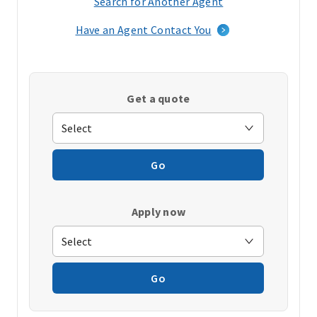
Search for Another Agent
(opens
in
Have an Agent Contact You
a
new
window)
Get a quote
Go
Apply now
Go