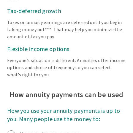
Tax-deferred growth
Taxes on annuity earnings are deferred until you begin
taking money out***. That may help you minimize the
amount of tax you pay.
Flexible income options
Everyone’s situation is different. Annuities offer income
options and choice of frequency so you can select
what’s right for you.
How annuity payments can be used
How you use your annuity payments is up to
you. Many people use the money to: