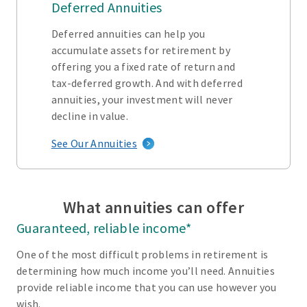
Deferred Annuities
Deferred annuities can help you
accumulate assets for retirement by
offering you a fixed rate of return and
tax-deferred growth. And with deferred
annuities, your investment will never
decline in value.
See Our Annuities
What annuities can offer
Guaranteed, reliable income*
One of the most difficult problems in retirement is
determining how much income you’ll need. Annuities
provide reliable income that you can use however you
wish.