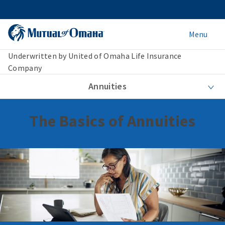
Menu
Underwritten by United of Omaha Life Insurance
Company
Annuities
The Basics of Annuities