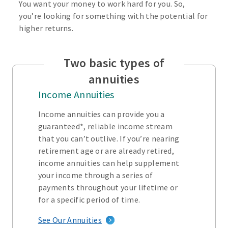
You want your money to work hard for you. So,
you’re looking for something with the potential for
higher returns.
Two basic types of
annuities
Income Annuities
Income annuities can provide you a
guaranteed*, reliable income stream
that you can’t outlive. If you’re nearing
retirement age or are already retired,
income annuities can help supplement
your income through a series of
payments throughout your lifetime or
for a specific period of time.
See Our Annuities