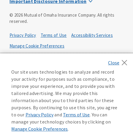
Important Disclosure Information
Product base plans, provisions, features and riders may
©
2026
Mutual of Omaha Insurance Company.
All rights
not be available in all states and may vary by state. Policy
reserved.
forms:
Bonus Flexible Annuity
Privacy Policy
Terms of Use
Accessibility Services
Policy Form ICC10L043P or state equivalent. In
FL, D178LFL10P. In OR, D182LOR10P. In NY, 931Y-
Manage Cookie Preferences
0211.
Health Plan Compliance Notice
Deferred Income Protector
Policy Form ICC15L130P or state equivalent. In
California Privacy Notice
Our site uses technologies to analyze and record
FL, D526LFL15P.
Your California Privacy Choices
your activity for purposes such as compliance, to
improve your experience, and to provide you with
Washington Privacy Notice
Income Annuity with Premium Return
tailored advertising. We may provide this
Policy Form ICC15L140P or state equivalent. In
information about you to third parties for these
FL, D560LFL15P.
219806
purposes. By continuing to use this site, you agree
Income Access
to our
Privacy Policy
and
Terms of Use
. You can
Policy Form 6954L-0602 or state equivalent. In
manage your technology choices by clicking on
FL, 6969L-0602. In NC, 6973L-0602. In NY, 789Y-
Manage Cookie Preferences
.
0602. In OK, 6960L-0602. In OR, 6961L-0602. In