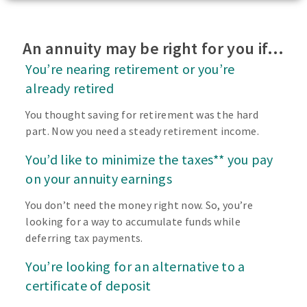
An annuity may be right for you if…
You’re nearing retirement or you’re
already retired
You thought saving for retirement was the hard
part. Now you need a steady retirement income.
You’d like to minimize the taxes** you pay
on your annuity earnings
You don’t need the money right now. So, you’re
looking for a way to accumulate funds while
deferring tax payments.
You’re looking for an alternative to a
certificate of deposit