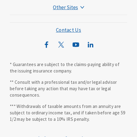
Other Sites
Mutual of Omaha Foundation
Mutual of Omaha Mortgage
Contact Us
Wild Kingdom
Mutual of Omaha Design Guide
* Guarantees are subject to the claims-paying ability of
the issuing insurance company.
** Consult with a professional tax and/or legal advisor
before taking any action that may have tax or legal
consequences.
*** Withdrawals of taxable amounts from an annuity are
subject to ordinary income tax, and if taken before age 59
1/2 may be subject to a 10% IRS penalty.