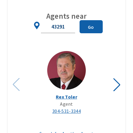
Agents near
Zip
Go
Code
Rex Toler
Agent
304-531-3344