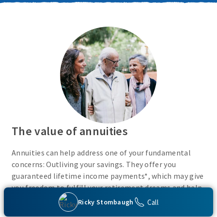
The value of annuities
Annuities can help address one of your fundamental
concerns: Outliving your savings. They offer you
guaranteed lifetime income payments*, which may give
you freedom to fulfill your retirement dreams and help
with your financial peace of mind. They also give you
Call
Ricky Stombaugh
flexibility to use your cash however you choose.