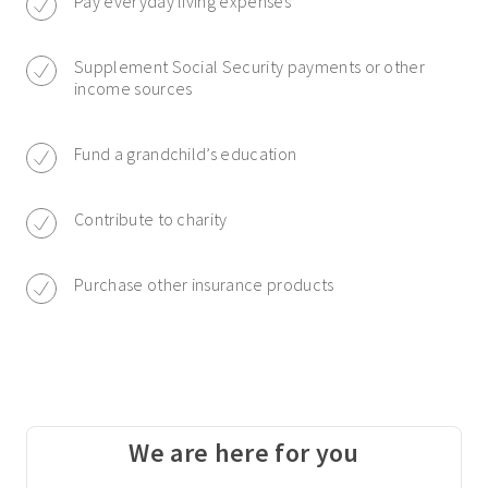
Pay everyday living expenses
Supplement Social Security payments or other
income sources
Fund a grandchild’s education
Contribute to charity
Purchase other insurance products
We are here for you