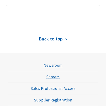
Back to top
Newsroom
Careers
Sales Professional Access
Supplier Registration