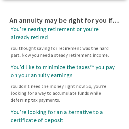
An annuity may be right for you if…
You’re nearing retirement or you’re
already retired
You thought saving for retirement was the hard
part. Now you need a steady retirement income.
You’d like to minimize the taxes** you pay
on your annuity earnings
You don’t need the money right now. So, you’re
looking for a way to accumulate funds while
deferring tax payments.
You’re looking for an alternative to a
certificate of deposit