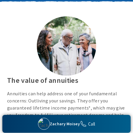
The value of annuities
Annuities can help address one of your fundamental
concerns: Outliving your savings. They offer you
guaranteed lifetime income payments*, which may give
you freedom to fulfill your retirement dreams and help
with your financial peace of mind. They also give you
Call
Zachary Moisey
flexibility to use your cash however you choose.