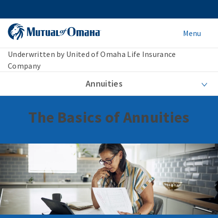
Menu
Underwritten by United of Omaha Life Insurance
Company
Annuities
The Basics of Annuities