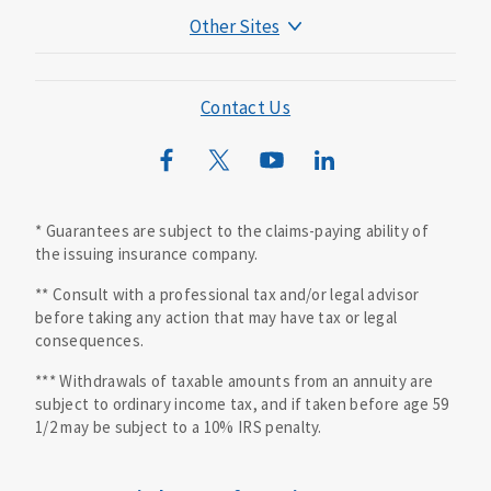
Other Sites
Mutual of Omaha Foundation
Mutual of Omaha Mortgage
Contact Us
Wild Kingdom
Mutual of Omaha Design Guide
* Guarantees are subject to the claims-paying ability of
the issuing insurance company.
** Consult with a professional tax and/or legal advisor
before taking any action that may have tax or legal
consequences.
*** Withdrawals of taxable amounts from an annuity are
subject to ordinary income tax, and if taken before age 59
1/2 may be subject to a 10% IRS penalty.