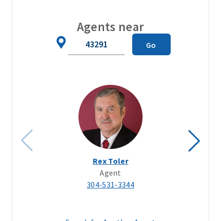
Agents near
Zip
Go
Code
Rex Toler
Agent
304-531-3344