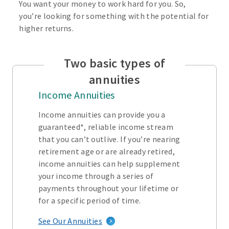
You want your money to work hard for you. So,
you’re looking for something with the potential for
higher returns.
Two basic types of
annuities
Income Annuities
Income annuities can provide you a
guaranteed*, reliable income stream
that you can’t outlive. If you’re nearing
retirement age or are already retired,
income annuities can help supplement
your income through a series of
payments throughout your lifetime or
for a specific period of time.
See Our Annuities