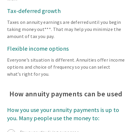
Tax-deferred growth
Taxes on annuity earnings are deferred until you begin
taking money out***. That may help you minimize the
amount of tax you pay.
Flexible income options
Everyone’s situation is different. Annuities offer income
options and choice of frequency so you can select
what’s right for you.
How annuity payments can be used
How you use your annuity payments is up to
you. Many people use the money to: