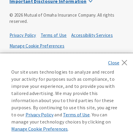
Important Disclosure Information
Product base plans, provisions, features and riders may
©
2026
Mutual of Omaha Insurance Company.
All rights
not be available in all states and may vary by state. Policy
reserved.
forms:
Bonus Flexible Annuity
Privacy Policy
Terms of Use
Accessibility Services
Policy Form ICC10L043P or state equivalent. In
FL, D178LFL10P. In OR, D182LOR10P. In NY, 931Y-
Manage Cookie Preferences
0211.
Health Plan Compliance Notice
Deferred Income Protector
Policy Form ICC15L130P or state equivalent. In
California Privacy Notice
Our site uses technologies to analyze and record
FL, D526LFL15P.
Your California Privacy Choices
your activity for purposes such as compliance, to
improve your experience, and to provide you with
Washington Privacy Notice
Income Annuity with Premium Return
tailored advertising. We may provide this
Policy Form ICC15L140P or state equivalent. In
information about you to third parties for these
FL, D560LFL15P.
219806
purposes. By continuing to use this site, you agree
Income Access
to our
Privacy Policy
and
Terms of Use
. You can
Policy Form 6954L-0602 or state equivalent. In
manage your technology choices by clicking on
FL, 6969L-0602. In NC, 6973L-0602. In NY, 789Y-
Manage Cookie Preferences
.
0602. In OK, 6960L-0602. In OR, 6961L-0602. In