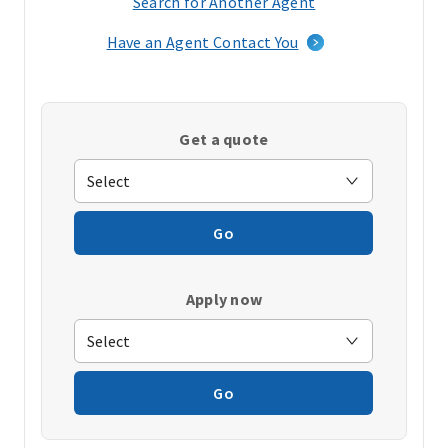
Search for Another Agent
(opens
in
Have an Agent Contact You
a
new
window)
Get a quote
Go
Apply now
Go