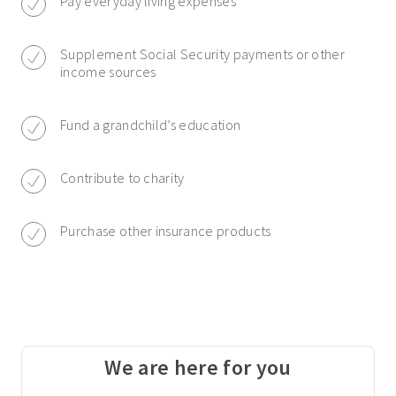
Pay everyday living expenses
Supplement Social Security payments or other
income sources
Fund a grandchild’s education
Contribute to charity
Purchase other insurance products
We are here for you