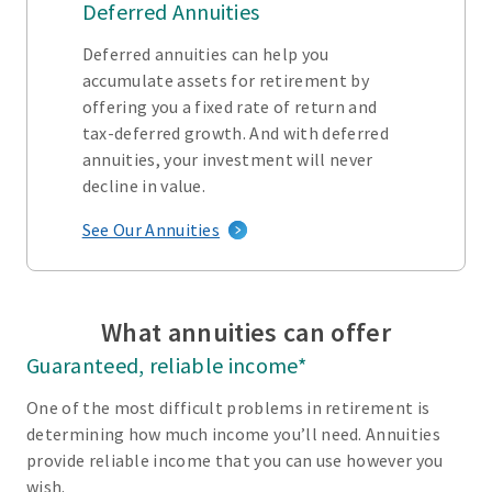
Deferred Annuities
Deferred annuities can help you
accumulate assets for retirement by
offering you a fixed rate of return and
tax-deferred growth. And with deferred
annuities, your investment will never
decline in value.
See Our Annuities
What annuities can offer
Guaranteed, reliable income*
One of the most difficult problems in retirement is
determining how much income you’ll need. Annuities
provide reliable income that you can use however you
wish.