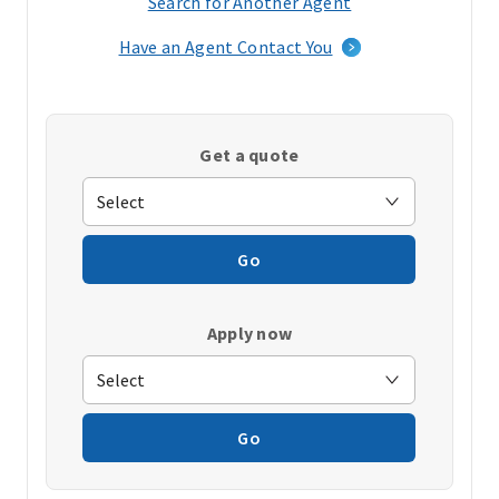
Search for Another Agent
(opens
in
Have an Agent Contact You
a
new
window)
Get a quote
Go
Apply now
Go