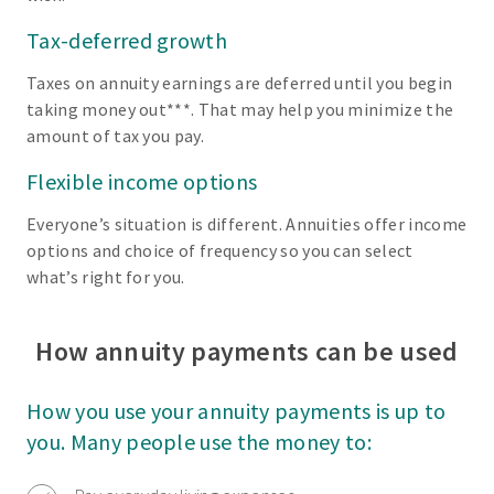
Tax-deferred growth
Taxes on annuity earnings are deferred until you begin
taking money out***. That may help you minimize the
amount of tax you pay.
Flexible income options
Everyone’s situation is different. Annuities offer income
options and choice of frequency so you can select
what’s right for you.
How annuity payments can be used
How you use your annuity payments is up to
you. Many people use the money to: