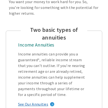
You want your money to work hard for you. So,
you’re looking for something with the potential for
higher returns.
Two basic types of
annuities
Income Annuities
Income annuities can provide you a
guaranteed*, reliable income stream
that you can’t outlive. If you’re nearing
retirement age or are already retired,
income annuities can help supplement
your income through a series of
payments throughout your lifetime or
for a specific period of time.
See Our Annuities