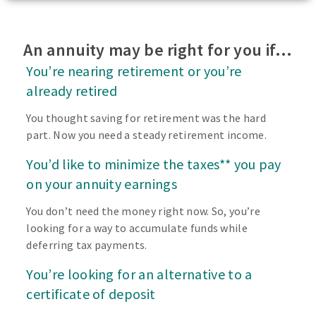
An annuity may be right for you if…
You’re nearing retirement or you’re
already retired
You thought saving for retirement was the hard
part. Now you need a steady retirement income.
You’d like to minimize the taxes** you pay
on your annuity earnings
You don’t need the money right now. So, you’re
looking for a way to accumulate funds while
deferring tax payments.
You’re looking for an alternative to a
certificate of deposit