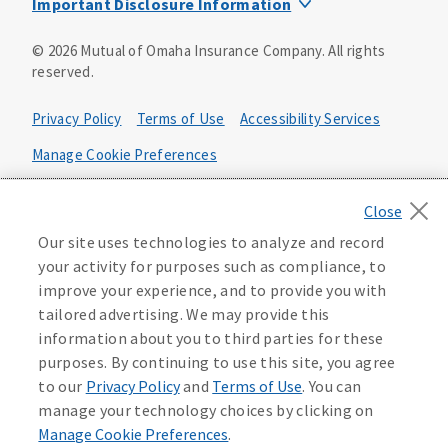
Important Disclosure Information
Product base plans, provisions, features and riders may
©
2026
Mutual of Omaha Insurance Company.
All rights
not be available in all states and may vary by state. Policy
reserved.
forms:
Bonus Flexible Annuity
Privacy Policy
Terms of Use
Accessibility Services
Policy Form ICC10L043P or state equivalent. In
FL, D178LFL10P. In OR, D182LOR10P. In NY, 931Y-
Manage Cookie Preferences
0211.
Health Plan Compliance Notice
Deferred Income Protector
Policy Form ICC15L130P or state equivalent. In
California Privacy Notice
Our site uses technologies to analyze and record
FL, D526LFL15P.
Your California Privacy Choices
your activity for purposes such as compliance, to
improve your experience, and to provide you with
Washington Privacy Notice
Income Annuity with Premium Return
tailored advertising. We may provide this
Policy Form ICC15L140P or state equivalent. In
information about you to third parties for these
FL, D560LFL15P.
219806
purposes. By continuing to use this site, you agree
Income Access
to our
Privacy Policy
and
Terms of Use
. You can
Policy Form 6954L-0602 or state equivalent. In
manage your technology choices by clicking on
FL, 6969L-0602. In NC, 6973L-0602. In NY, 789Y-
Manage Cookie Preferences
.
0602. In OK, 6960L-0602. In OR, 6961L-0602. In