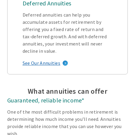
Deferred Annuities
Deferred annuities can help you
accumulate assets for retirement by
offering you a fixed rate of return and
tax-deferred growth. And with deferred
annuities, your investment will never
decline in value.
See Our Annuities
What annuities can offer
Guaranteed, reliable income*
One of the most difficult problems in retirement is
determining how much income you’ll need. Annuities
provide reliable income that you can use however you
wish.