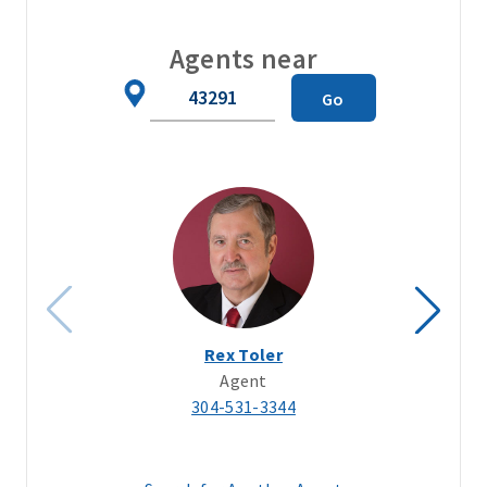
Agents near
Zip
Go
Code
Rex Toler
Agent
304-531-3344