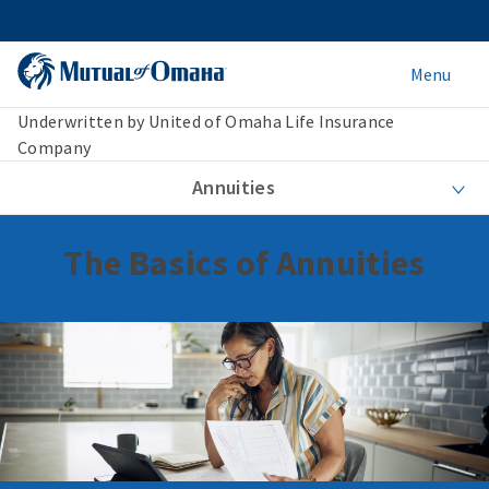
Menu
Underwritten by United of Omaha Life Insurance
Company
Annuities
The Basics of Annuities