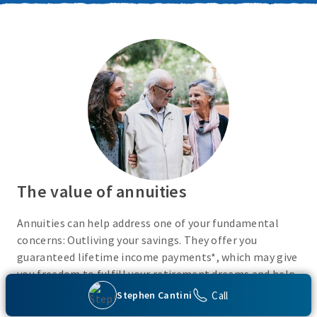
The value of annuities
Annuities can help address one of your fundamental
concerns: Outliving your savings. They offer you
guaranteed lifetime income payments*, which may give
you freedom to fulfill your retirement dreams and help
with your financial peace of mind. They also give you
Call
Stephen Cantini
flexibility to use your cash however you choose.