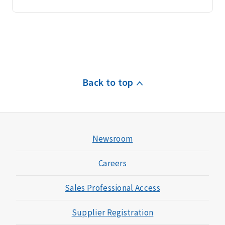
Back to top
Newsroom
Careers
Sales Professional Access
Supplier Registration