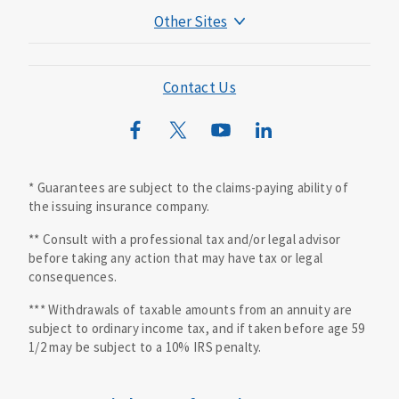
Other Sites
Mutual of Omaha Foundation
Mutual of Omaha Mortgage
Contact Us
Wild Kingdom
Mutual of Omaha Design Guide
* Guarantees are subject to the claims-paying ability of
the issuing insurance company.
** Consult with a professional tax and/or legal advisor
before taking any action that may have tax or legal
consequences.
*** Withdrawals of taxable amounts from an annuity are
subject to ordinary income tax, and if taken before age 59
1/2 may be subject to a 10% IRS penalty.