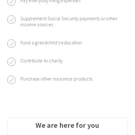
Pay everyday living expenses
Supplement Social Security payments or other
income sources
Fund a grandchild’s education
Contribute to charity
Purchase other insurance products
We are here for you