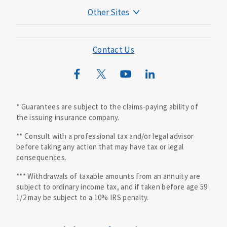
Other Sites
Mutual of Omaha Foundation
Mutual of Omaha Mortgage
Contact Us
Wild Kingdom
Mutual of Omaha Design Guide
* Guarantees are subject to the claims-paying ability of
the issuing insurance company.
** Consult with a professional tax and/or legal advisor
before taking any action that may have tax or legal
consequences.
*** Withdrawals of taxable amounts from an annuity are
subject to ordinary income tax, and if taken before age 59
1/2 may be subject to a 10% IRS penalty.