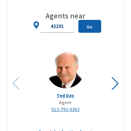
Agents near
Zip
Go
Code
Ted Day
Agent
513-793-0393