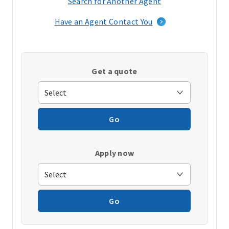
Search for Another Agent
(opens
in
Have an Agent Contact You
a
new
window)
Get a quote
Go
Apply now
Go