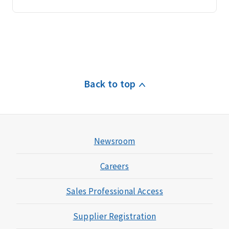
Back to top
Newsroom
Careers
Sales Professional Access
Supplier Registration