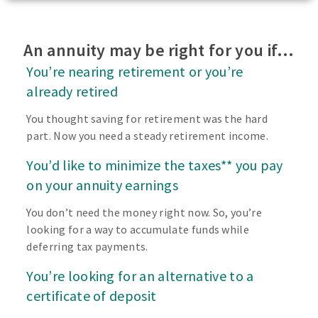
An annuity may be right for you if…
You’re nearing retirement or you’re
already retired
You thought saving for retirement was the hard
part. Now you need a steady retirement income.
You’d like to minimize the taxes** you pay
on your annuity earnings
You don’t need the money right now. So, you’re
looking for a way to accumulate funds while
deferring tax payments.
You’re looking for an alternative to a
certificate of deposit