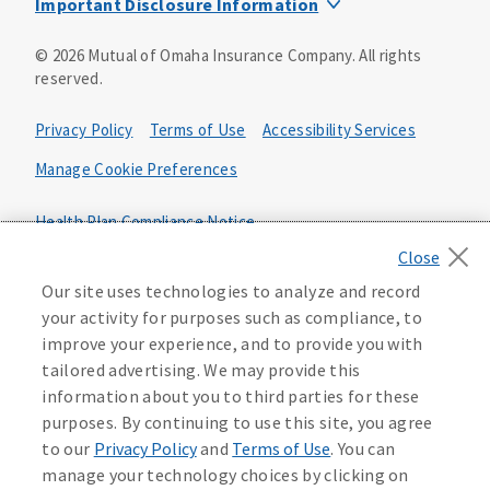
Important Disclosure Information
Product base plans, provisions, features and riders may
©
2026
Mutual of Omaha Insurance Company.
All rights
not be available in all states and may vary by state. Policy
reserved.
forms:
Bonus Flexible Annuity
Privacy Policy
Terms of Use
Accessibility Services
Policy Form ICC10L043P or state equivalent. In
FL, D178LFL10P. In OR, D182LOR10P. In NY, 931Y-
Manage Cookie Preferences
0211.
Health Plan Compliance Notice
Deferred Income Protector
Policy Form ICC15L130P or state equivalent. In
California Privacy Notice
FL, D526LFL15P.
Your California Privacy Choices
Our site uses technologies to analyze and record
your activity for purposes such as compliance, to
Washington Privacy Notice
Income Annuity with Premium Return
improve your experience, and to provide you with
Policy Form ICC15L140P or state equivalent. In
tailored advertising. We may provide this
FL, D560LFL15P.
219806
information about you to third parties for these
Income Access
purposes. By continuing to use this site, you agree
Policy Form 6954L-0602 or state equivalent. In
to our
Privacy Policy
and
Terms of Use
. You can
FL, 6969L-0602. In NC, 6973L-0602. In NY, 789Y-
manage your technology choices by clicking on
0602. In OK, 6960L-0602. In OR, 6961L-0602. In