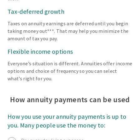
Tax-deferred growth
Taxes on annuity earnings are deferred until you begin
taking money out***. That may help you minimize the
amount of tax you pay.
Flexible income options
Everyone’s situation is different. Annuities offer income
options and choice of frequency so you can select
what’s right for you.
How annuity payments can be used
How you use your annuity payments is up to
you. Many people use the money to: