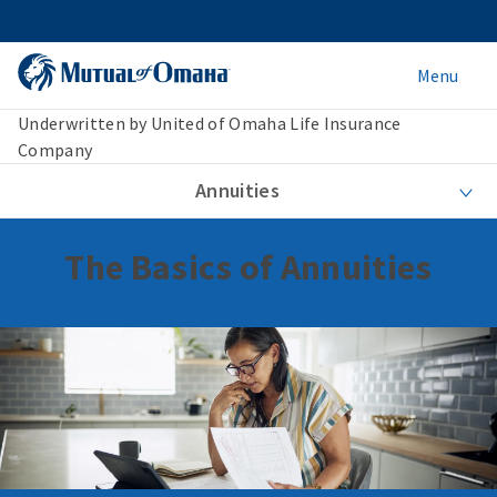
Menu
Underwritten by United of Omaha Life Insurance
Company
Annuities
The Basics of Annuities