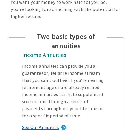
You want your money to work hard for you. So,
you’re looking for something with the potential for
higher returns.
Two basic types of
annuities
Income Annuities
Income annuities can provide you a
guaranteed*, reliable income stream
that you can’t outlive. If you’re nearing
retirement age or are already retired,
income annuities can help supplement
your income through a series of
payments throughout your lifetime or
for a specific period of time.
See Our Annuities