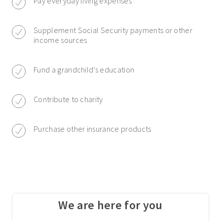
Pay everyday living expenses
Supplement Social Security payments or other
income sources
Fund a grandchild’s education
Contribute to charity
Purchase other insurance products
We are here for you