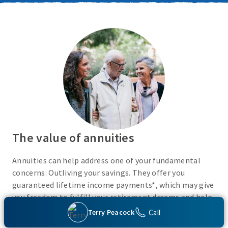
The value of annuities
Annuities can help address one of your fundamental
concerns: Outliving your savings. They offer you
guaranteed lifetime income payments*, which may give
you freedom to fulfill your retirement dreams and help
with your financial peace of mind. They also give you
Call
Terry Peacock
flexibility to use your cash however you choose.