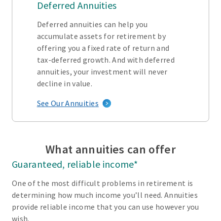
Deferred Annuities
Deferred annuities can help you
accumulate assets for retirement by
offering you a fixed rate of return and
tax-deferred growth. And with deferred
annuities, your investment will never
decline in value.
See Our Annuities
What annuities can offer
Guaranteed, reliable income*
One of the most difficult problems in retirement is
determining how much income you’ll need. Annuities
provide reliable income that you can use however you
wish.