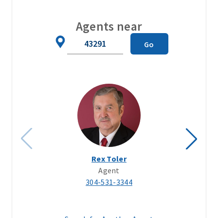
Agents near
Zip
Go
Code
Rex Toler
Agent
304-531-3344