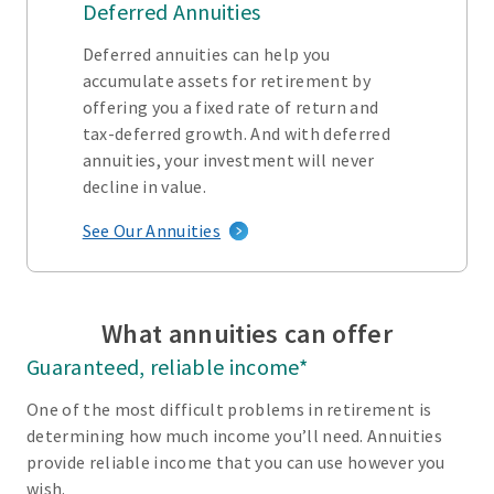
Deferred Annuities
Deferred annuities can help you
accumulate assets for retirement by
offering you a fixed rate of return and
tax-deferred growth. And with deferred
annuities, your investment will never
decline in value.
See Our Annuities
What annuities can offer
Guaranteed, reliable income*
One of the most difficult problems in retirement is
determining how much income you’ll need. Annuities
provide reliable income that you can use however you
wish.