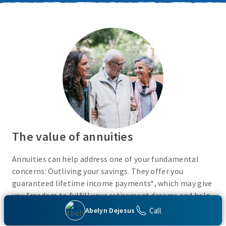
The value of annuities
Annuities can help address one of your fundamental
concerns: Outliving your savings. They offer you
guaranteed lifetime income payments*, which may give
you freedom to fulfill your retirement dreams and help
with your financial peace of mind. They also give you
Call
Abelyn Dejesus
flexibility to use your cash however you choose.