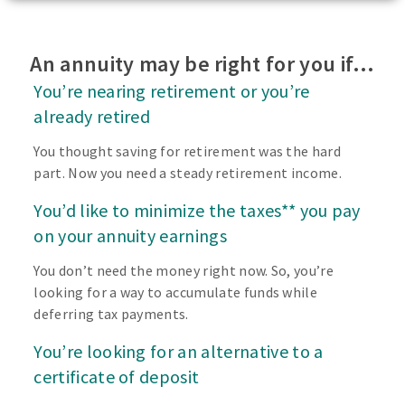
An annuity may be right for you if…
You’re nearing retirement or you’re
already retired
You thought saving for retirement was the hard
part. Now you need a steady retirement income.
You’d like to minimize the taxes** you pay
on your annuity earnings
You don’t need the money right now. So, you’re
looking for a way to accumulate funds while
deferring tax payments.
You’re looking for an alternative to a
certificate of deposit