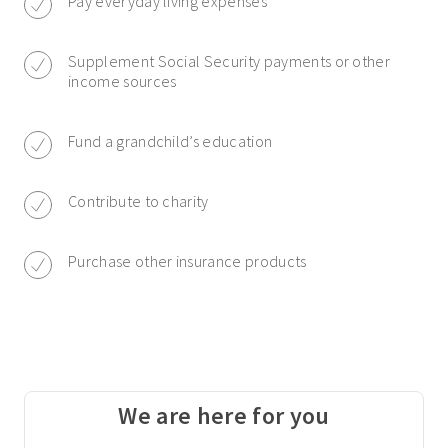
Pay everyday living expenses
Supplement Social Security payments or other
income sources
Fund a grandchild’s education
Contribute to charity
Purchase other insurance products
We are here for you