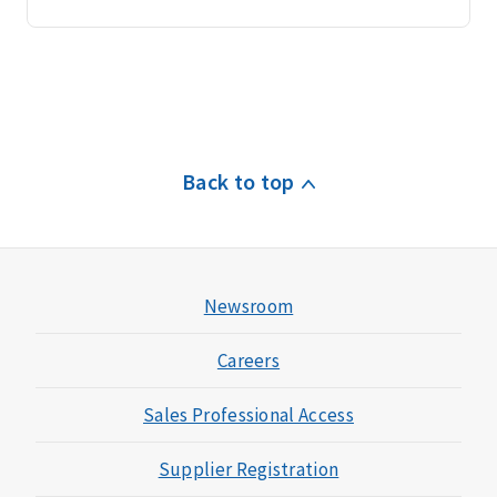
Back to top
Newsroom
Careers
Sales Professional Access
Supplier Registration