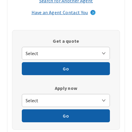
Search for Another Agent
(opens
in
Have an Agent Contact You
a
new
window)
Get a quote
Go
Apply now
Go