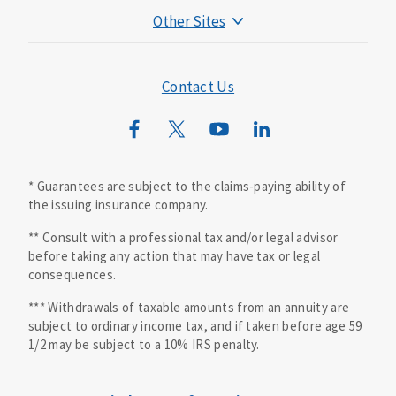
Other Sites
Mutual of Omaha Foundation
Mutual of Omaha Mortgage
Contact Us
Wild Kingdom
Mutual of Omaha Design Guide
* Guarantees are subject to the claims-paying ability of
the issuing insurance company.
** Consult with a professional tax and/or legal advisor
before taking any action that may have tax or legal
consequences.
*** Withdrawals of taxable amounts from an annuity are
subject to ordinary income tax, and if taken before age 59
1/2 may be subject to a 10% IRS penalty.