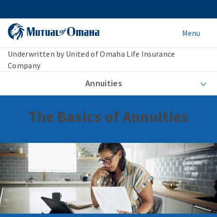
Menu
Underwritten by United of Omaha Life Insurance
Company
Annuities
The Basics of Annuities