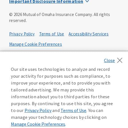
Important Disclosure Information
Product base plans, provisions, features and riders may
©
2026
Mutual of Omaha Insurance Company.
All rights
not be available in all states and may vary by state. Policy
reserved.
forms:
Bonus Flexible Annuity
Privacy Policy
Terms of Use
Accessibility Services
Policy Form ICC10L043P or state equivalent. In
FL, D178LFL10P. In OR, D182LOR10P. In NY, 931Y-
Manage Cookie Preferences
0211.
Health Plan Compliance Notice
Deferred Income Protector
Policy Form ICC15L130P or state equivalent. In
California Privacy Notice
Our site uses technologies to analyze and record
FL, D526LFL15P.
Your California Privacy Choices
your activity for purposes such as compliance, to
improve your experience, and to provide you with
Washington Privacy Notice
Income Annuity with Premium Return
tailored advertising. We may provide this
Policy Form ICC15L140P or state equivalent. In
information about you to third parties for these
FL, D560LFL15P.
219806
purposes. By continuing to use this site, you agree
Income Access
to our
Privacy Policy
and
Terms of Use
. You can
Policy Form 6954L-0602 or state equivalent. In
manage your technology choices by clicking on
FL, 6969L-0602. In NC, 6973L-0602. In NY, 789Y-
Manage Cookie Preferences
.
0602. In OK, 6960L-0602. In OR, 6961L-0602. In