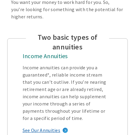
You want your money to work hard for you. So,
you’re looking for something with the potential for
higher returns.
Two basic types of
annuities
Income Annuities
Income annuities can provide you a
guaranteed*, reliable income stream
that you can’t outlive. If you’re nearing
retirement age or are already retired,
income annuities can help supplement
your income through a series of
payments throughout your lifetime or
for a specific period of time.
See Our Annuities