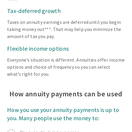
Tax-deferred growth
Taxes on annuity earnings are deferred until you begin
taking money out***. That may help you minimize the
amount of tax you pay.
Flexible income options
Everyone’s situation is different. Annuities offer income
options and choice of frequency so you can select
what’s right for you.
How annuity payments can be used
How you use your annuity payments is up to
you. Many people use the money to: