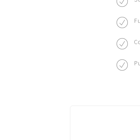
Fu
Co
Pu