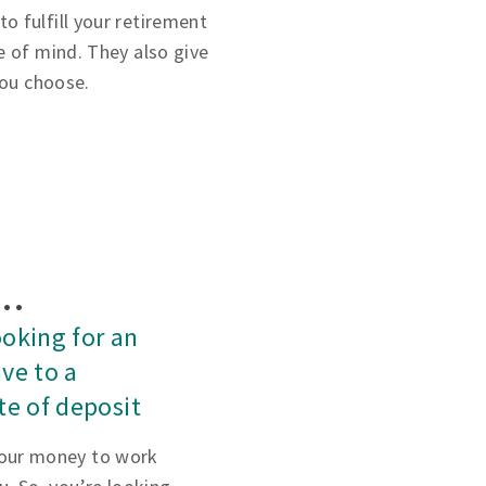
 fulfill your retirement
e of mind. They also give
you choose.
f…
ooking for an
ive to a
ate of deposit
our money to work