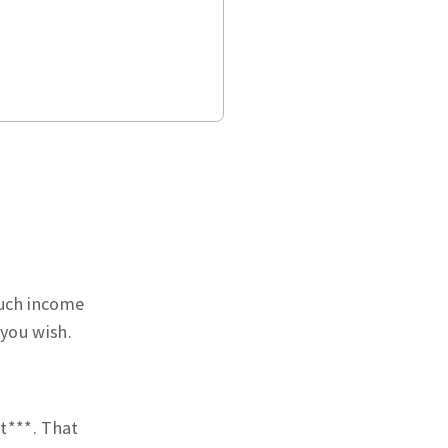
much income
 you wish.
t***. That