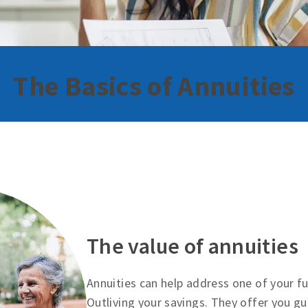
The Basics of Annuities
The value of annuities
Annuities can help address one of your 
Outliving your savings. They offer you g