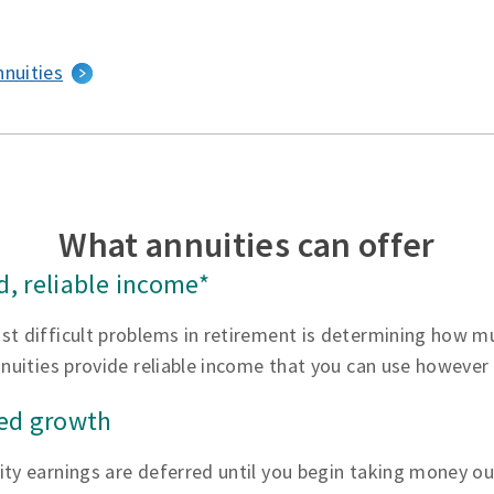
nnuities
What annuities can offer
, reliable income*
st difficult problems in retirement is determining how 
nnuities provide reliable income that you can use however
red growth
ty earnings are deferred until you begin taking money ou