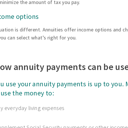
minimize the amount of tax you pay.
ncome options
uation is different. Annuities offer income options and ch
ou can select what’s right for you.
ow annuity payments can be us
u use your annuity payments is up to you.
 use the money to:
y everyday living expenses
pplement Social Security payments or other income