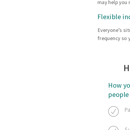
may help you 
Flexible i
Everyone’s sit
frequency so y
H
How yo
people
Pa
Su