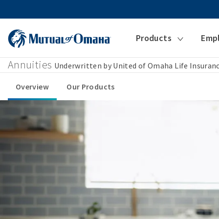
Products
Emp
Annuities
Underwritten by United of Omaha Life Insura
Overview
Our Products