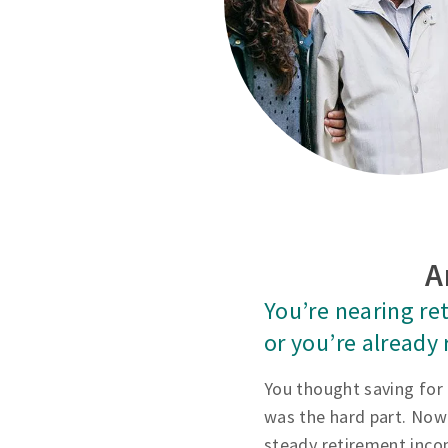
A
You’re nearing re
or you’re already 
You thought saving for
was the hard part. Now
steady retirement inco