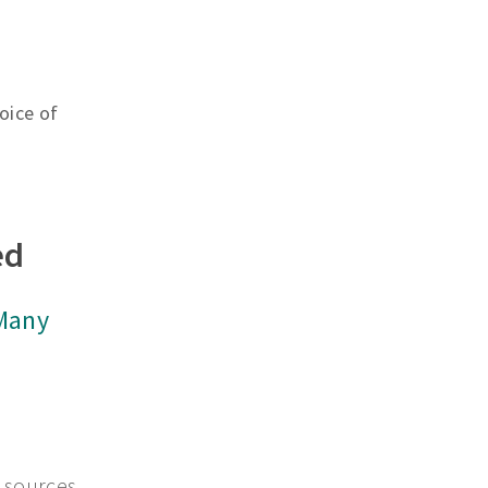
oice of
ed
 Many
 sources