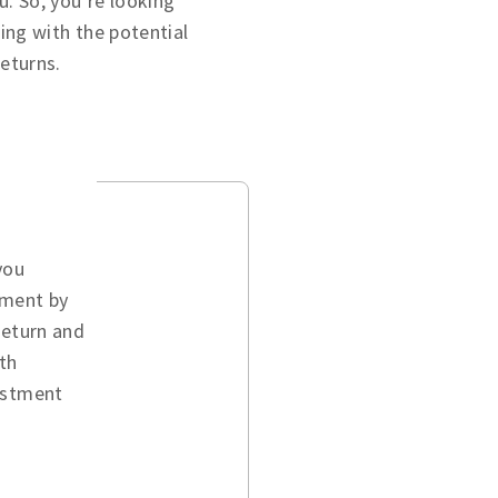
u. So, you’re looking
ing with the potential
returns.
you
ement by
return and
th
vestment