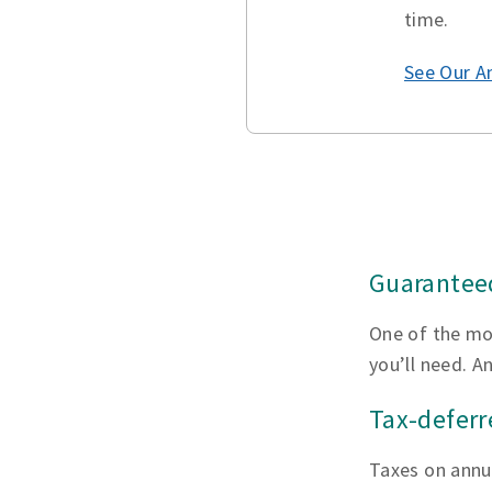
time.
See Our A
Guaranteed
One of the mo
you’ll need. A
Tax-defer
Taxes on annui