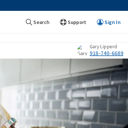
Search
Support
Sign In
Gary Lipperd
918-740-6689