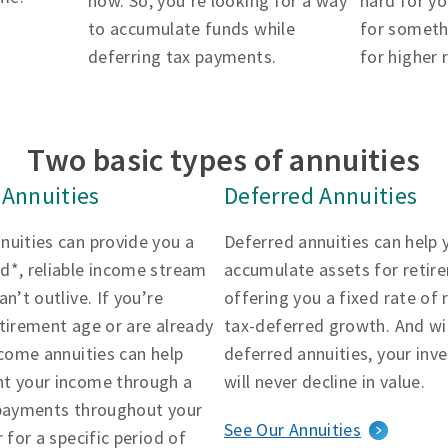
now. So, you’re looking for a way
hard for yo
to accumulate funds while
for someth
deferring tax payments.
for higher 
Two basic types of annuities
Annuities
Deferred Annuities
nuities can provide you a
Deferred annuities can help 
d*, reliable income stream
accumulate assets for retir
an’t outlive. If you’re
offering you a fixed rate of 
tirement age or are already
tax-deferred growth. And wi
ncome annuities can help
deferred annuities, your in
t your income through a
will never decline in value.
 payments throughout your
See Our Annuities
r for a specific period of