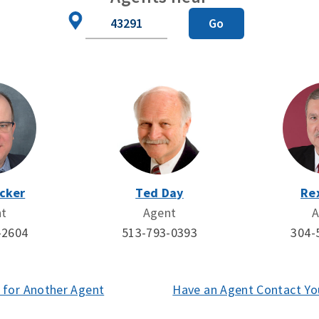
Zip
Go
Code
cker
Ted Day
Re
nt
Agent
A
-2604
513-793-0393
304-
 for Another Agent
(opens
Have an Agent Contact Yo
in