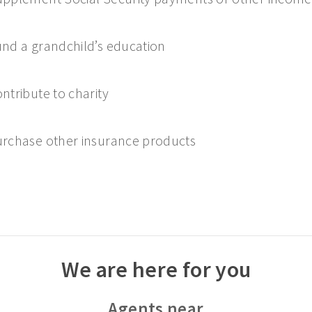
nd a grandchild’s education
ntribute to charity
rchase other insurance products
We are here for you
Agents near