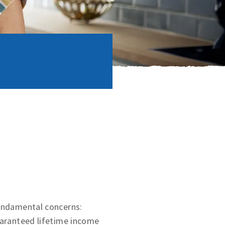
fundamental concerns:
uaranteed lifetime income