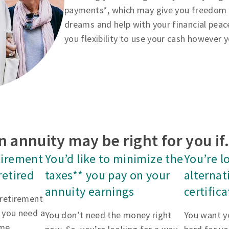
payments*, which may give you freedom to
dreams and help with your financial peac
you flexibility to use your cash however 
n annuity may be right for you i
tirement
You’d like to minimize the
You’re l
retired
taxes** you pay on your
alternat
annuity earnings
certific
 retirement
 you need a
You don’t need the money right
You want y
me.