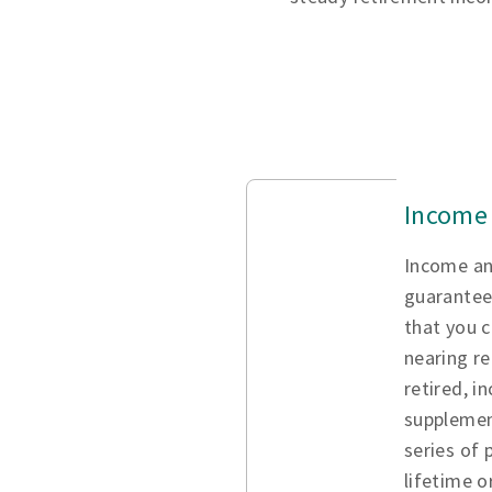
Income 
Income an
guarantee
that you c
nearing re
retired, i
supplemen
series of
lifetime o