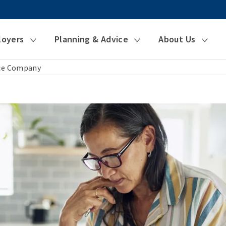
loyers
Planning & Advice
About Us
nce Company