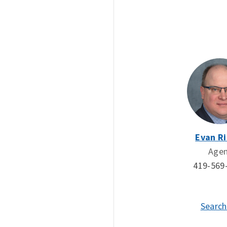
Evan Ri
Age
419-569
Search