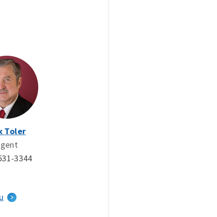
x Toler
gent
531-3344
u